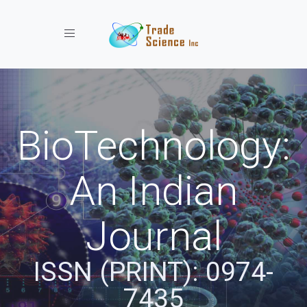
Toggle navigation
BioTechnology:
An Indian
Journal
ISSN (PRINT): 0974-
7435