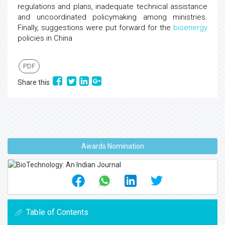
regulations and plans, inadequate technical assistance
and uncoordinated policymaking among ministries.
Finally, suggestions were put forward for the
bioenergy
policies in China
PDF
Share this
Awards Nomination
Table of Contents