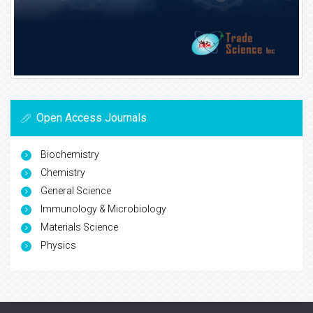
Open Access Journals
Biochemistry
Chemistry
General Science
Immunology & Microbiology
Materials Science
Physics