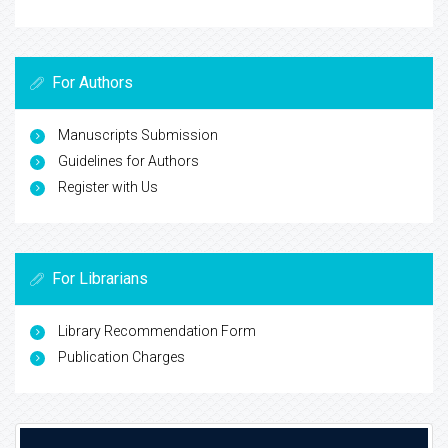
For Authors
Manuscripts Submission
Guidelines for Authors
Register with Us
For Librarians
Library Recommendation Form
Publication Charges