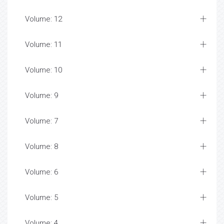
Volume: 12
Volume: 11
Volume: 10
Volume: 9
Volume: 7
Volume: 8
Volume: 6
Volume: 5
Volume: 4