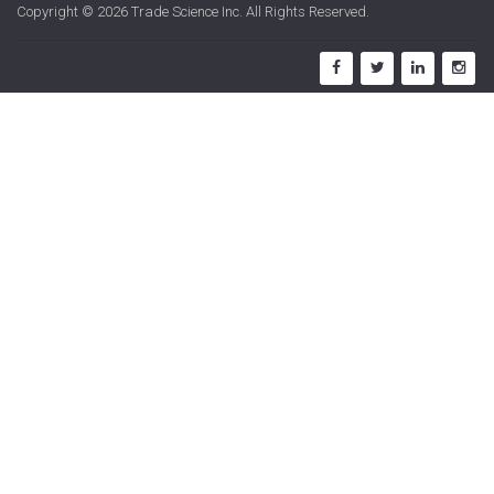
Copyright © 2026
Trade Science Inc
. All Rights Reserved.