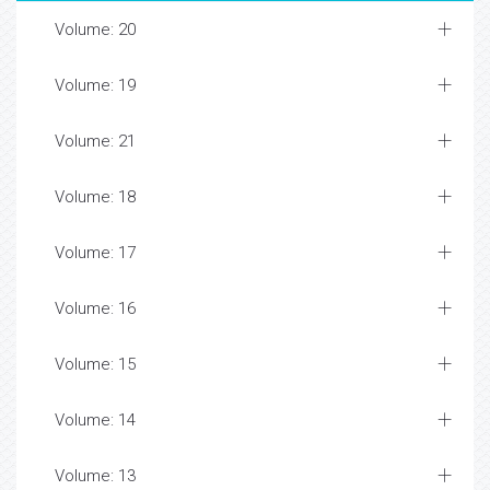
Volume: 20
Volume: 19
Volume: 21
Volume: 18
Volume: 17
Volume: 16
Volume: 15
Volume: 14
Volume: 13