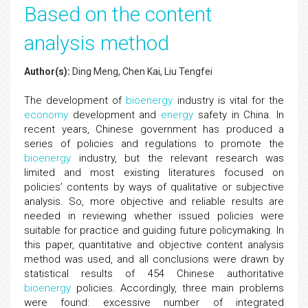
Based on the content
analysis method
Author(s):
Ding Meng, Chen Kai, Liu Tengfei
The development of
bioenergy
industry is vital for the
economy
development and
energy
safety in China. In
recent years, Chinese government has produced a
series of policies and regulations to promote the
bioenergy
industry, but the relevant research was
limited and most existing literatures focused on
policies’ contents by ways of qualitative or subjective
analysis. So, more objective and reliable results are
needed in reviewing whether issued policies were
suitable for practice and guiding future policymaking. In
this paper, quantitative and objective content analysis
method was used, and all conclusions were drawn by
statistical results of 454 Chinese authoritative
bioenergy
policies. Accordingly, three main problems
were found: excessive number of integrated