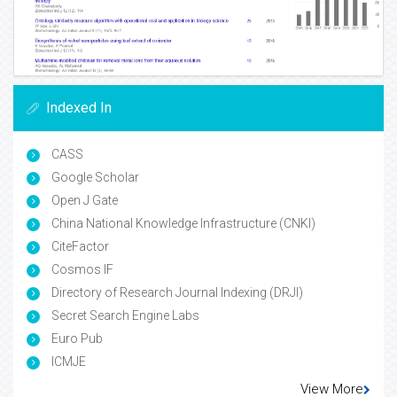
Indexed In
CASS
Google Scholar
Open J Gate
China National Knowledge Infrastructure (CNKI)
CiteFactor
Cosmos IF
Directory of Research Journal Indexing (DRJI)
Secret Search Engine Labs
Euro Pub
ICMJE
View More