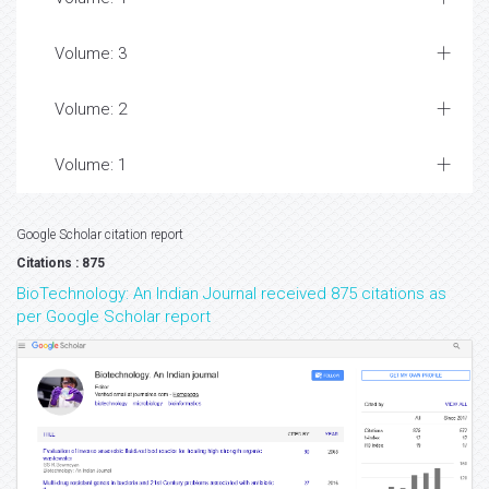
Volume: 3
Volume: 2
Volume: 1
Google Scholar citation report
Citations : 875
BioTechnology: An Indian Journal received 875 citations as
per Google Scholar report