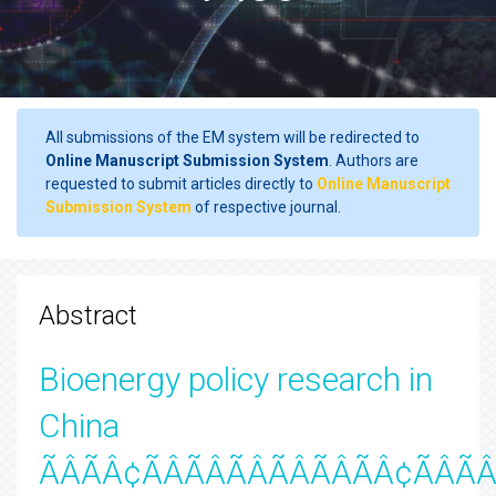
All submissions of the EM system will be redirected to
Online Manuscript Submission System
. Authors are
requested to submit articles directly to
Online Manuscript
Submission System
of respective journal.
Abstract
Bioenergy policy research in
China
ÃÂÃÂ¢ÃÂÃÂÃÂÃÂÃÂÃÂ¢ÃÂÃÂ