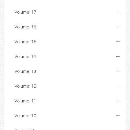
Volume: 17
Volume: 16
Volume: 15
Volume: 14
Volume: 13
Volume: 12
Volume: 11
Volume: 10