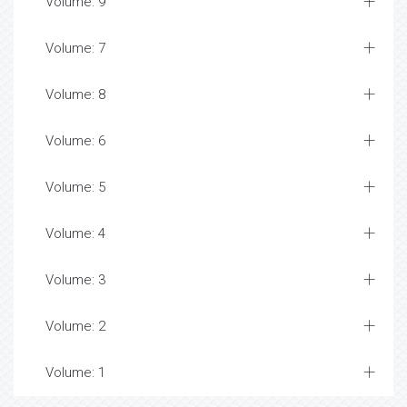
Volume: 9
Volume: 7
Volume: 8
Volume: 6
Volume: 5
Volume: 4
Volume: 3
Volume: 2
Volume: 1