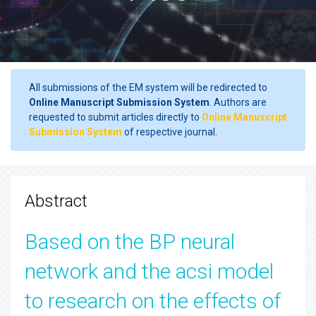
All submissions of the EM system will be redirected to
Online Manuscript Submission System
. Authors are
requested to submit articles directly to
Online Manuscript
Submission System
of respective journal.
Abstract
Based on the BP neural
network and the acsi model
to research on the effects of