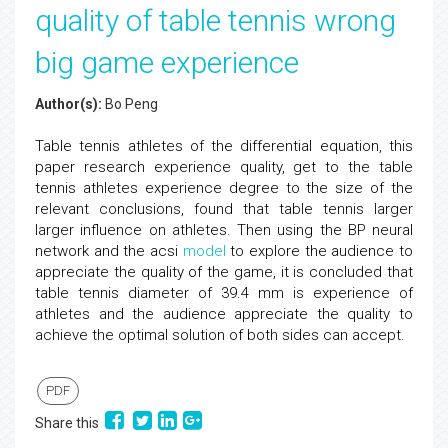
quality of table tennis wrong
big game experience
Author(s):
Bo Peng
Table tennis athletes of the differential equation, this
paper research experience quality, get to the table
tennis athletes experience degree to the size of the
relevant conclusions, found that table tennis larger
larger influence on athletes. Then using the BP neural
network and the acsi
model
to explore the audience to
appreciate the quality of the game, it is concluded that
table tennis diameter of 39.4 mm is experience of
athletes and the audience appreciate the quality to
achieve the optimal solution of both sides can accept.
PDF
Share this