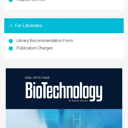
For Librarians
Library Recommendation Form
Publication Charges