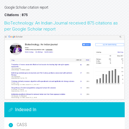
Google Scholar citation report
Citations : 875
BioTechnology: An Indian Journal received 875 citations as
per Google Scholar report
Indexed In
CASS