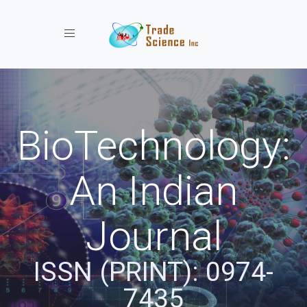
Toggle navigation
BioTechnology:
An Indian
Journal
ISSN (PRINT): 0974-
7435