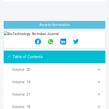
Awards Nomination
Table of Contents
Volume: 20
Volume: 19
Volume: 21
Volume: 18