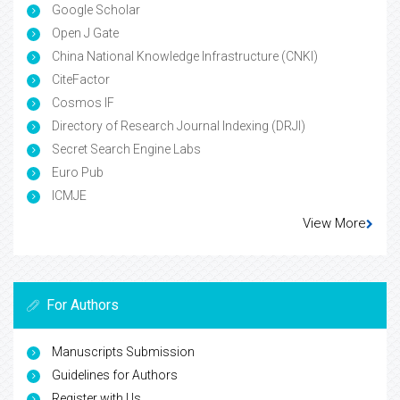
Google Scholar
Open J Gate
China National Knowledge Infrastructure (CNKI)
CiteFactor
Cosmos IF
Directory of Research Journal Indexing (DRJI)
Secret Search Engine Labs
Euro Pub
ICMJE
View More
For Authors
Manuscripts Submission
Guidelines for Authors
Register with Us