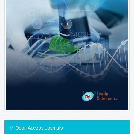
Open Access Journals