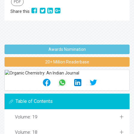
PDF
Share this
Awards Nomination
20+ Million Readerbase
Table of Contents
Volume: 19
Volume: 18