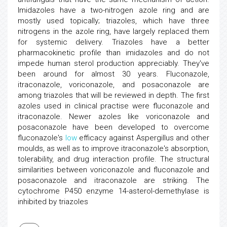
Imidazoles have a two-nitrogen azole ring and are
mostly used topically; triazoles, which have three
nitrogens in the azole ring, have largely replaced them
for systemic delivery. Triazoles have a better
pharmacokinetic profile than imidazoles and do not
impede human sterol production appreciably. They've
been around for almost 30 years. Fluconazole,
itraconazole, voriconazole, and posaconazole are
among triazoles that will be reviewed in depth. The first
azoles used in clinical practise were fluconazole and
itraconazole. Newer azoles like voriconazole and
posaconazole have been developed to overcome
fluconazole's
low
efficacy against Aspergillus and other
moulds, as well as to improve itraconazole's absorption,
tolerability, and drug interaction profile. The structural
similarities between voriconazole and fluconazole and
posaconazole and itraconazole are striking. The
cytochrome P450 enzyme 14-asterol-demethylase is
inhibited by triazoles