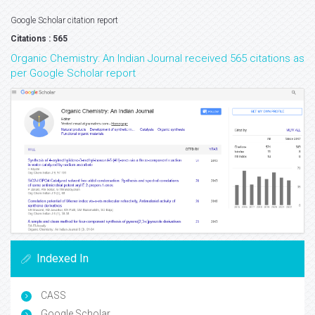
Google Scholar citation report
Citations : 565
Organic Chemistry: An Indian Journal received 565 citations as
per Google Scholar report
Indexed In
CASS
Google Scholar