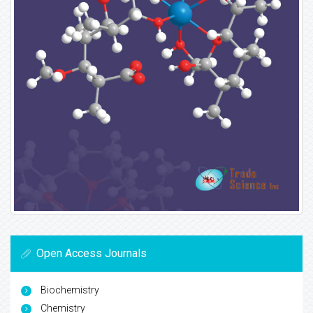
Open Access Journals
Biochemistry
Chemistry