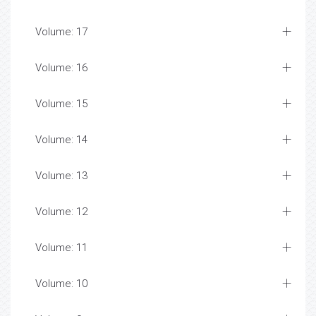
Volume: 17
Volume: 16
Volume: 15
Volume: 14
Volume: 13
Volume: 12
Volume: 11
Volume: 10