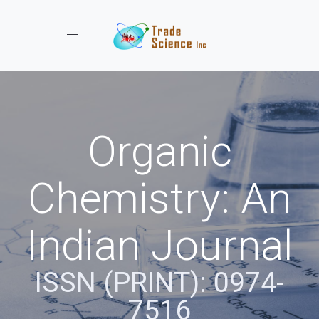
Toggle navigation
Organic
Chemistry: An
Indian Journal
ISSN (PRINT): 0974-
7516