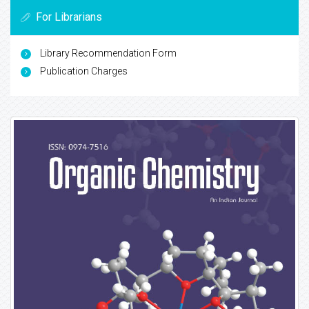
For Librarians
Library Recommendation Form
Publication Charges