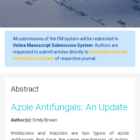
All submissions of the EM system will be redirected to
Online Manuscript Submission System
. Authors are
requested to submit articles directly to
Online Manuscript
Submission System
of respective journal.
Abstract
Azole Antifungals: An Update
Author(s):
Emily Brown
Imidazoles and triazoles are two types of azole
antifungals that have the same mechanism of action.