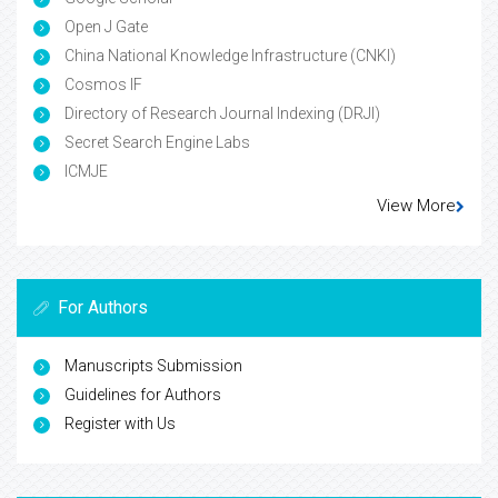
Open J Gate
China National Knowledge Infrastructure (CNKI)
Cosmos IF
Directory of Research Journal Indexing (DRJI)
Secret Search Engine Labs
ICMJE
View More
For Authors
Manuscripts Submission
Guidelines for Authors
Register with Us