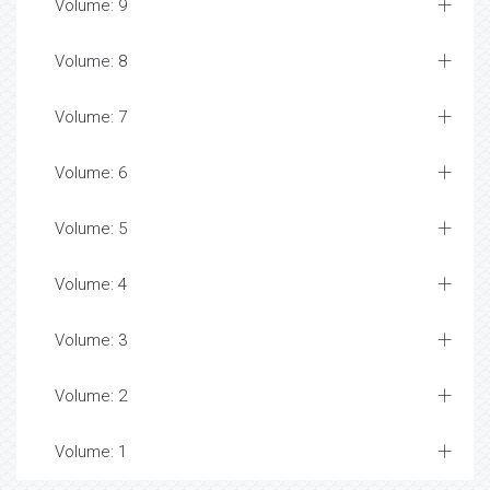
Volume: 9
Volume: 8
Volume: 7
Volume: 6
Volume: 5
Volume: 4
Volume: 3
Volume: 2
Volume: 1