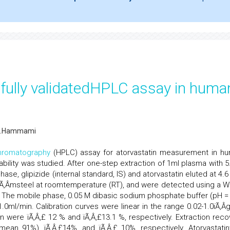
y fully validatedHPLC assay in huma
M.Hammami
hromatography
(HPLC) assay for atorvastatin measurement in h
tability was studied. After one-step extraction of 1ml plasma with 5
hase, glipizide (internal standard, IS) and atorvastatin eluted at 4.
 5ïÃ‚Â­msteel at roomtemperature (RT), and were detected using a W
 The mobile phase, 0.05 M dibasic sodium phosphate buffer (pH = 
1.0ml/min. Calibration curves were linear in the range 0.02-1.0ïÃ‚Â­
ion were ïÃ‚Â‚£ 12 % and ïÃ‚Â‚£13.1 %, respectively. Extraction reco
(mean 91%), ïÃ‚Â‚£14%, and ïÃ‚Â‚£ 10%, respectively. Atorvastati