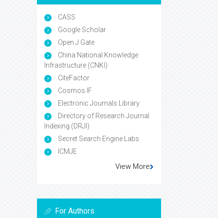
CASS
Google Scholar
Open J Gate
China National Knowledge
Infrastructure (CNKI)
CiteFactor
Cosmos IF
Electronic Journals Library
Directory of Research Journal
Indexing (DRJI)
Secret Search Engine Labs
ICMJE
View More
For Authors