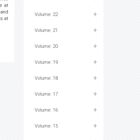
e at
 and
Volume: 22
s at
Volume: 21
Volume: 20
Volume: 19
Volume: 18
Volume: 17
Volume: 16
Volume: 15