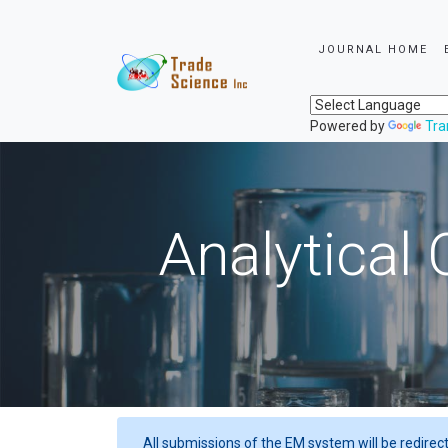
JOURNAL HOME
Powered by
Tra
Analytical 
All submissions of the EM system will be redirec