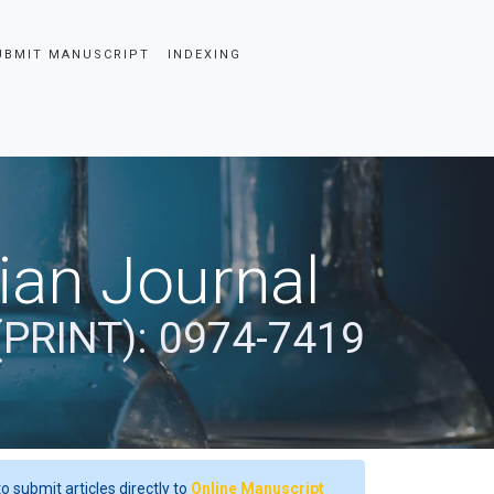
UBMIT MANUSCRIPT
INDEXING
dian Journal
(PRINT): 0974-7419
o submit articles directly to
Online Manuscript