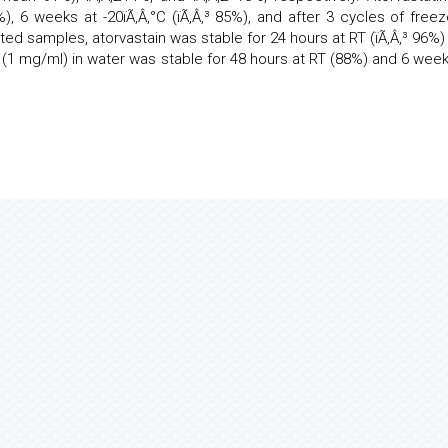
%), 6 weeks at -20ïÃ‚Â‚°C (ïÃ‚Â‚³ 85%), and after 3 cycles of freez
acted samples, atorvastain was stable for 24 hours at RT (ïÃ‚Â‚³ 96%)
in (1 mg/ml) in water was stable for 48 hours at RT (88%) and 6 week