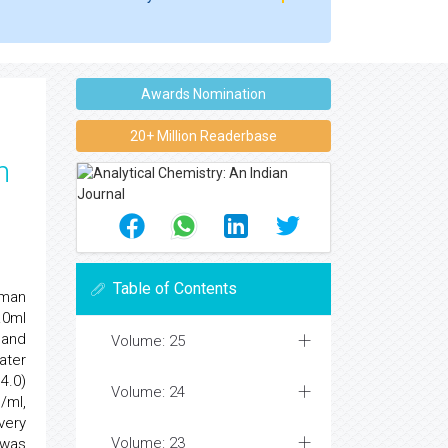
Awards Nomination
20+ Million Readerbase
n
Table of Contents
uman
.0ml
6 and
Volume: 25
ater
4.0)
Volume: 24
g/ml,
very
Volume: 23
nwas