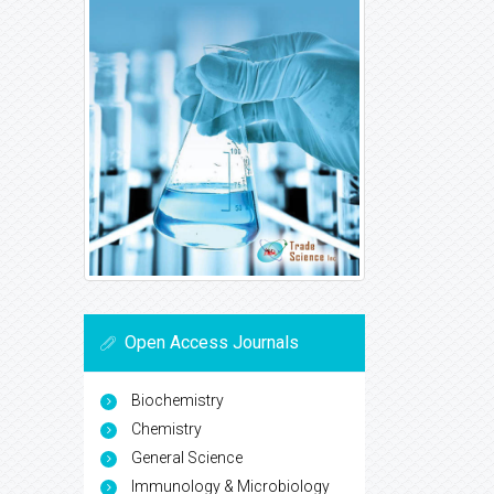
Open Access Journals
Biochemistry
Chemistry
General Science
Immunology & Microbiology