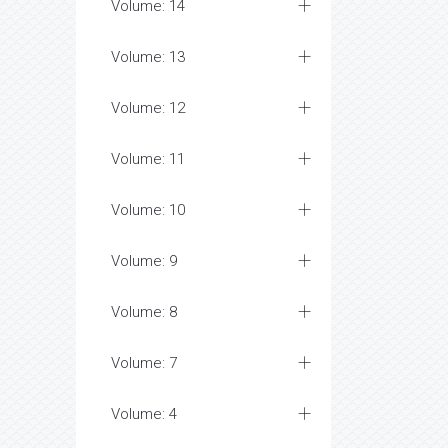
Volume: 14
Volume: 13
Volume: 12
Volume: 11
Volume: 10
Volume: 9
Volume: 8
Volume: 7
Volume: 4