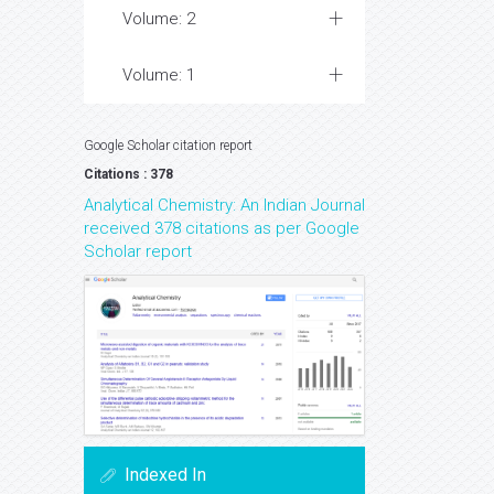
Volume: 2
Volume: 1
Google Scholar citation report
Citations : 378
Analytical Chemistry: An Indian Journal
received 378 citations as per Google
Scholar report
Indexed In