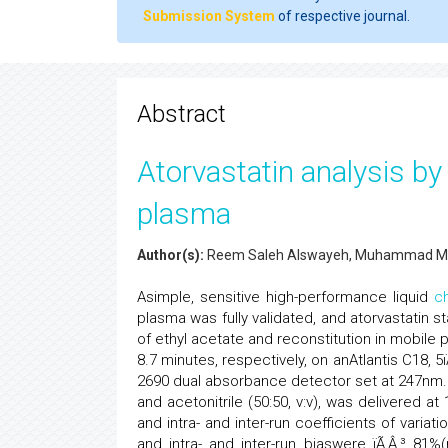
Submission System
of respective journal.
Abstract
Atorvastatin analysis b
plasma
Author(s):
Reem Saleh Alswayeh, Muhammad 
Asimple, sensitive high-performance liquid
c
plasma was fully validated, and atorvastatin s
of ethyl acetate and reconstitution in mobile p
8.7 minutes, respectively, on anAtlantis C18,
2690 dual absorbance detector set at 247nm.
and acetonitrile (50:50, v:v), was delivered at 
and intra- and inter-run coefficients of variat
and intra- and inter-run biaswere ïÃ‚Â‚³ 81%