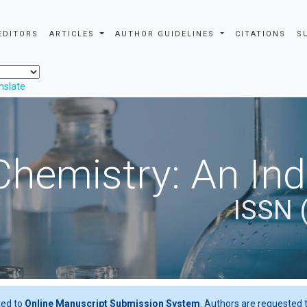
EDITORS
ARTICLES
AUTHOR GUIDELINES
CITATIONS
S
nslate
Chemistry: An In
ISSN 
ted to
Online Manuscript Submission System
. Authors are requested t