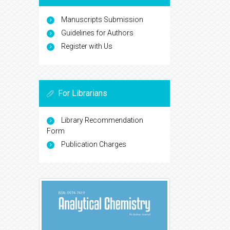
Manuscripts Submission
Guidelines for Authors
Register with Us
For Librarians
Library Recommendation
Form
Publication Charges