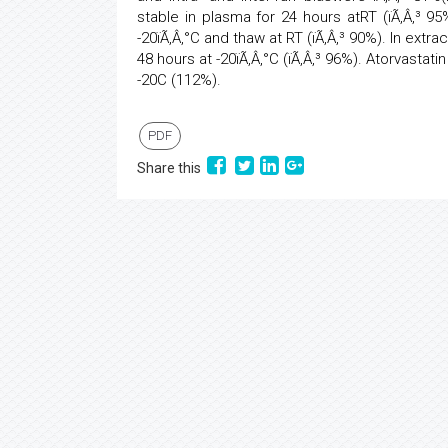
stable in plasma for 24 hours atRT (ïÃ‚Â‚³ 95
-20ïÃ‚Â‚°C and thaw at RT (ïÃ‚Â‚³ 90%). In extr
48 hours at -20ïÃ‚Â‚°C (ïÃ‚Â‚³ 96%). Atorvastat
-20C (112%).
PDF
Share this