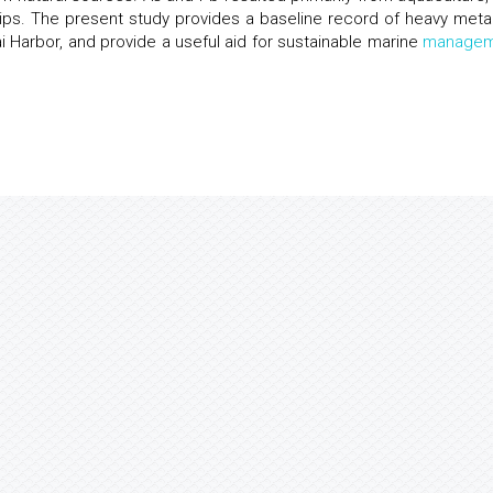
ps. The present study provides a baseline record of heavy metal
Harbor, and provide a useful aid for sustainable marine
managem