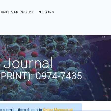
UBMIT MANUSCRIPT
INDEXING
 Journal
(PRINT): 0974-7435
o submit articles directly to
Online Manuscript