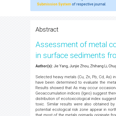
Submission System
of respective journal.
Abstract
Assessment of metal con
in surface sediments fr
Author(s):
Jie Yang, Junjie Zhou, Zhihang Li, C
Selected heavy metals (Cu, Zn, Pb, Cd, As) i
have been determined to evaluate the metal 
Results showed that As may occur occasional 
Geoaccumulation indices (Igeo) suggest there a
distribution of ecotoxicological index sugges
toxic. Similar results were also obtained by 
potential ecological risk zone appear in nort
that most of the metals primarily originate f