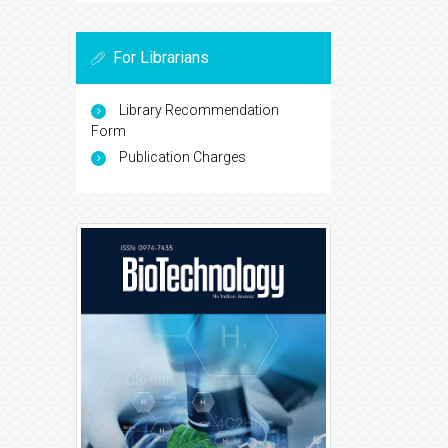
For Librarians
Library Recommendation
Form
Publication Charges