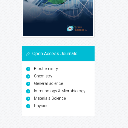
Open Access Journals
Biochemistry
Chemistry
General Science
Immunology & Microbiology
Materials Science
Physics