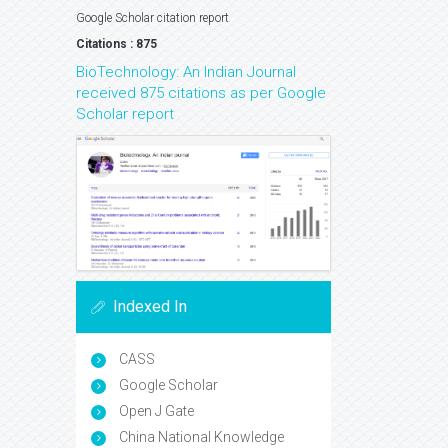
Google Scholar citation report
Citations : 875
BioTechnology: An Indian Journal
received 875 citations as per Google
Scholar report
Indexed In
CASS
Google Scholar
Open J Gate
China National Knowledge