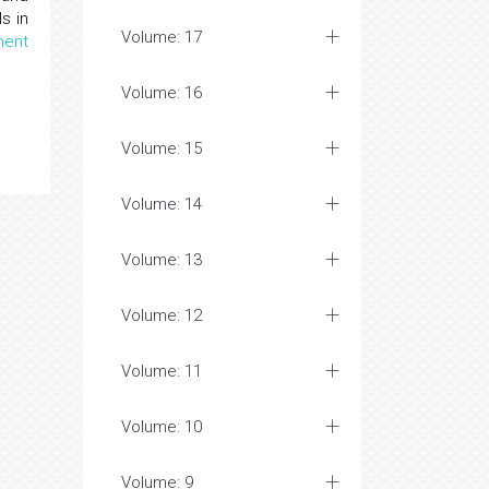
s in
Volume: 17
ent
Volume: 16
Volume: 15
Volume: 14
Volume: 13
Volume: 12
Volume: 11
Volume: 10
Volume: 9