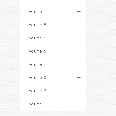
Volume: 7
Volume: 8
Volume: 6
Volume: 5
Volume: 4
Volume: 3
Volume: 2
Volume: 1