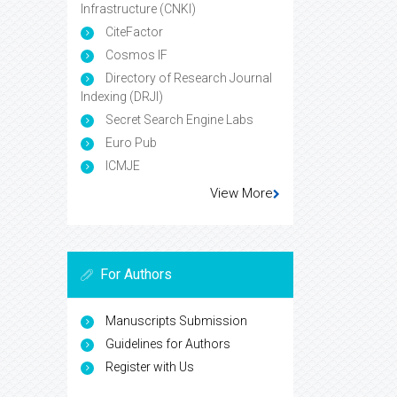
Infrastructure (CNKI)
CiteFactor
Cosmos IF
Directory of Research Journal
Indexing (DRJI)
Secret Search Engine Labs
Euro Pub
ICMJE
View More
For Authors
Manuscripts Submission
Guidelines for Authors
Register with Us