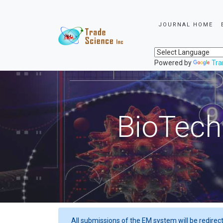
JOURNAL HOME
Powered by
Tra
BioTech
All submissions of the EM system will be redirec