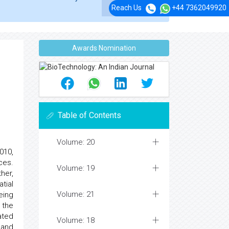
Reach Us
+44 7362049920
Awards Nomination
Table of Contents
Volume: 20
010,
ces.
Volume: 19
her,
tial
Volume: 21
eing
 the
ated
Volume: 18
 and