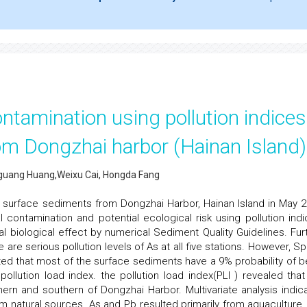
tamination using pollution indices
om Dongzhai harbor (Hainan Island)
huguang Huang,Weixu Cai, Hongda Fang
n surface sediments from Dongzhai Harbor, Hainan Island in May 2
contamination and potential ecological risk using pollution indi
biological effect by numerical Sediment Quality Guidelines. Furt
re serious pollution levels of As at all five stations. However, Spa
ted that most of the surface sediments have a 9% probability of b
pollution load index. the pollution load index(PLI ) revealed that
hern and southern of Dongzhai Harbor. Multivariate analysis indic
rom natural sources. As and Pb resulted primarily from aquaculture,