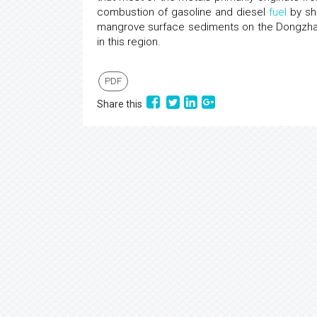
combustion of gasoline and diesel
fuel
by shi
mangrove surface sediments on the Dongzhai 
in this region.
PDF
Share this