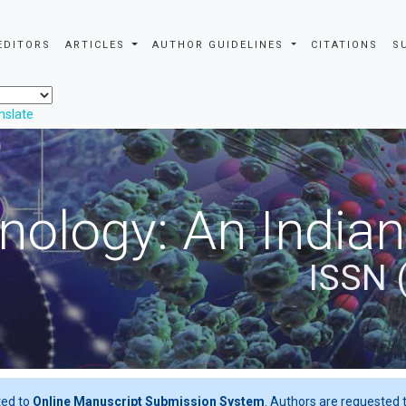
EDITORS
ARTICLES
AUTHOR GUIDELINES
CITATIONS
S
nslate
nology: An Indian
ISSN 
ted to
Online Manuscript Submission System
. Authors are requested t