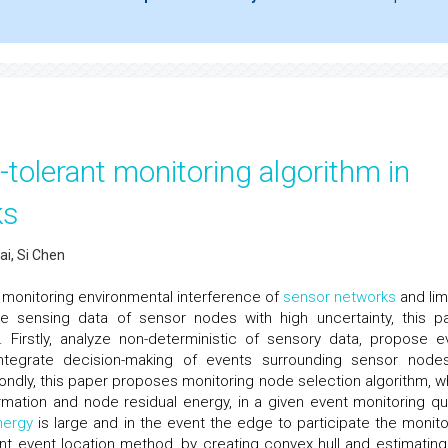
-tolerant monitoring algorithm in
ks
i, Si Chen
 monitoring environmental interference of
sensor networks
and lim
 sensing data of sensor nodes with high uncertainty, this p
m. Firstly, analyze non-deterministic of sensory data, propose e
d integrate decision-making of events surrounding sensor node
ondly, this paper proposes monitoring node selection algorithm, w
rmation and node residual energy, in a given event monitoring qua
nergy
is large and in the event the edge to participate the monito
erant event location method, by creating convex hull and estimating