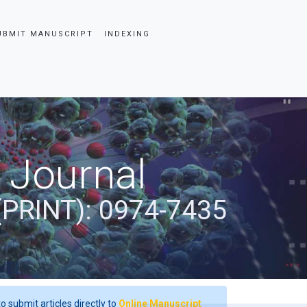
UBMIT MANUSCRIPT
INDEXING
 Journal
(PRINT): 0974-7435
o submit articles directly to
Online Manuscript