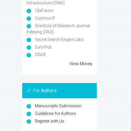
Infrastructure (CNKI)
CiteFactor
Cosmos IF
Directory of Research Journal
Indexing (DRJI)
Secret Search Engine Labs
Euro Pub
ICMJE
View More
For Authors
Manuscripts Submission
Guidelines for Authors
Register with Us