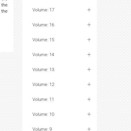
 the
Volume: 17
 the
Volume: 16
Volume: 15
Volume: 14
Volume: 13
Volume: 12
Volume: 11
Volume: 10
Volume: 9