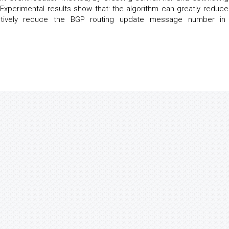
Experimental results show that: the algorithm can greatly reduce
tively reduce the BGP routing update message number in