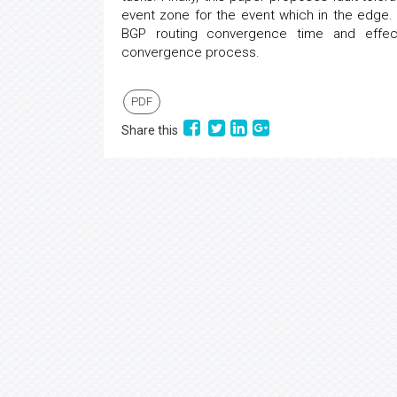
event zone for the event which in the edge. 
BGP routing convergence time and effec
convergence process.
PDF
Share this