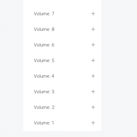
Volume: 7
Volume: 8
Volume: 6
Volume: 5
Volume: 4
Volume: 3
Volume: 2
Volume: 1