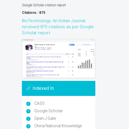
Google Scholar citation report
Citations : 875
BioTechnology: An Indian Journal
received 875 citations as per Google
Scholar report
Indexed In
CASS
Google Scholar
Open J Gate
China National Knowledge