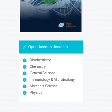
Open Access Journals
Biochemistry
Chemistry
General Science
Immunology & Microbiology
Materials Science
Physics