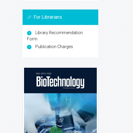
For Librarians
Library Recommendation
Form
Publication Charges