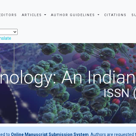
EDITORS
ARTICLES
AUTHOR GUIDELINES
CITATIONS
S
nslate
nology: An Indian
ISSN 
ted to
Online Manuscript Submission System
. Authors are requested t