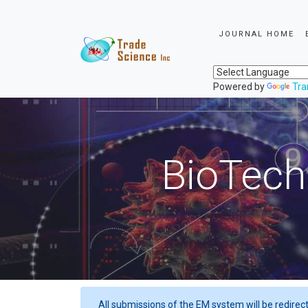
JOURNAL HOME
Powered by
Tra
BioTech
All submissions of the EM system will be redirec