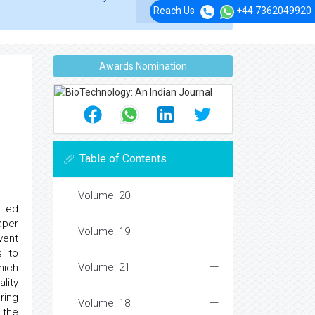
Reach Us
+44 7362049920
Awards Nomination
Table of Contents
Volume: 20
ited
aper
Volume: 19
vent
s to
Volume: 21
hich
lity
ring
Volume: 18
 the