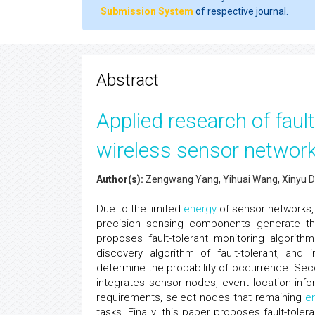
Submission System
of respective journal.
Abstract
Applied research of fault
wireless sensor networ
Author(s):
Zengwang Yang, Yihuai Wang, Xinyu Da
Due to the limited
energy
of sensor networks,
precision sensing components generate the
proposes fault-tolerant monitoring algorith
discovery algorithm of fault-tolerant, an
determine the probability of occurrence. Sec
integrates sensor nodes, event location info
requirements, select nodes that remaining
e
tasks. Finally, this paper proposes fault-tol