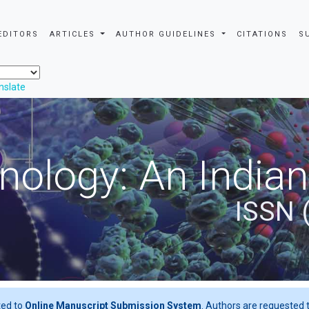
EDITORS
ARTICLES
AUTHOR GUIDELINES
CITATIONS
S
nslate
nology: An Indian
ISSN 
ted to
Online Manuscript Submission System
. Authors are requested t