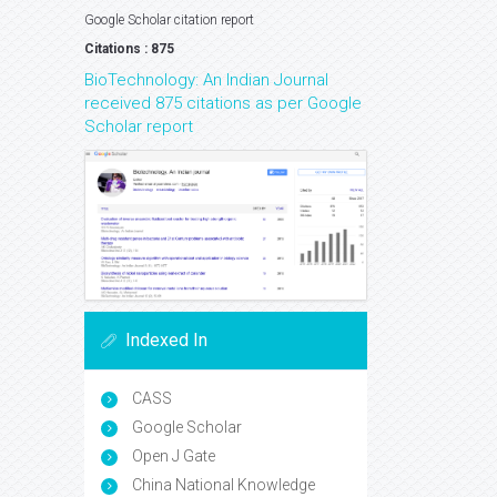
Google Scholar citation report
Citations : 875
BioTechnology: An Indian Journal
received 875 citations as per Google
Scholar report
Indexed In
CASS
Google Scholar
Open J Gate
China National Knowledge