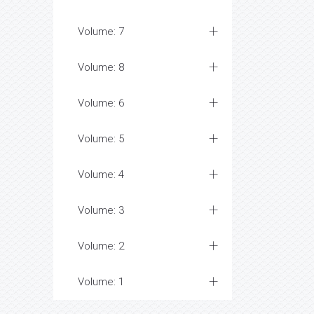
Volume: 7
Volume: 8
Volume: 6
Volume: 5
Volume: 4
Volume: 3
Volume: 2
Volume: 1