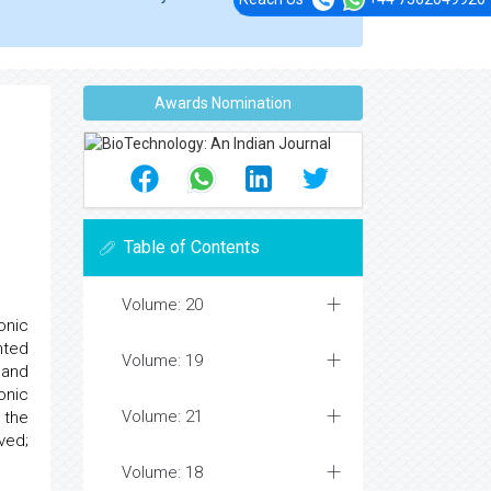
Awards Nomination
Table of Contents
Volume: 20
onic
nted
Volume: 19
 and
onic
Volume: 21
 the
ved;
Volume: 18