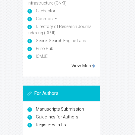
Infrastructure (CNKI)
CiteFactor
Cosmos IF
Directory of Research Journal
Indexing (DRJI)
Secret Search Engine Labs
Euro Pub
ICMJE
View More
For Authors
Manuscripts Submission
Guidelines for Authors
Register with Us