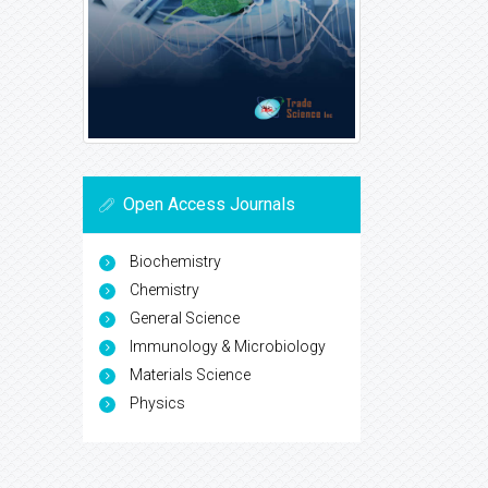
Open Access Journals
Biochemistry
Chemistry
General Science
Immunology & Microbiology
Materials Science
Physics