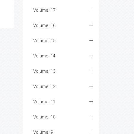
Volume: 17
Volume: 16
Volume: 15
Volume: 14
Volume: 13
Volume: 12
Volume: 11
Volume: 10
Volume: 9