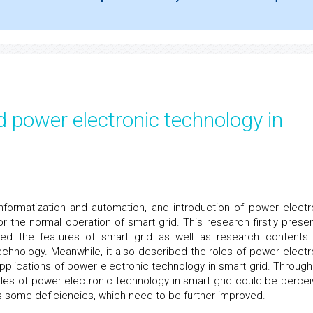
d power electronic technology in
informatization and automation, and introduction of power electr
r the normal operation of smart grid. This research firstly prese
uced the features of smart grid as well as research contents
chnology. Meanwhile, it also described the roles of power electr
pplications of power electronic technology in smart grid. Through
roles of power electronic technology in smart grid could be percei
s some deficiencies, which need to be further improved.