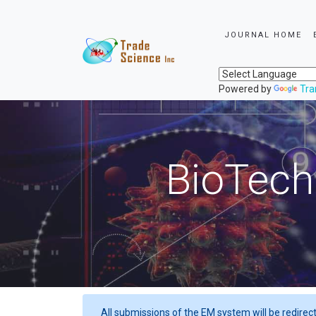
JOURNAL HOME
Powered by
Tra
BioTech
All submissions of the EM system will be redirec