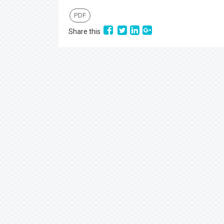
PDF
Share this