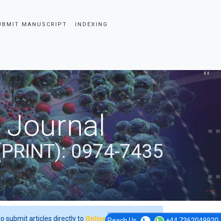
UBMIT MANUSCRIPT
INDEXING
 Journal
(PRINT): 0974-7435
o submit articles directly to
Online Manuscript
Reach Us
+44 7362049920