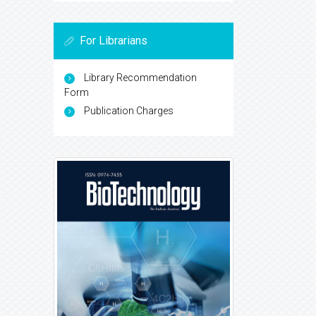
For Librarians
Library Recommendation
Form
Publication Charges