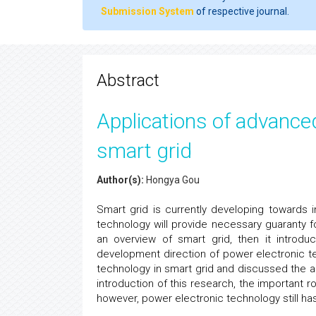
Submission System
of respective journal.
Abstract
Applications of advance
smart grid
Author(s):
Hongya Gou
Smart grid is currently developing towards 
technology will provide necessary guaranty fo
an overview of smart grid, then it introd
development direction of power electronic te
technology in smart grid and discussed the a
introduction of this research, the important 
however, power electronic technology still ha