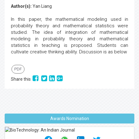
Author(s):
Yan Liang
In this paper, the mathematical modeling used in
probability theory and mathematical statistics were
studied. The idea of integration of mathematical
modeling in probability theory and mathematical
statistics in teaching is proposed. Students can
cultivate creative thinking ability. Discussion is as below
PDF
Share this
Awards Nomination