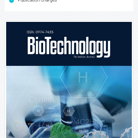
Publication Charges