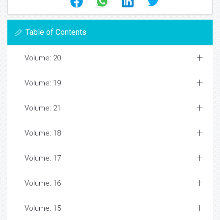
Table of Contents
Volume: 20
Volume: 19
Volume: 21
Volume: 18
Volume: 17
Volume: 16
Volume: 15