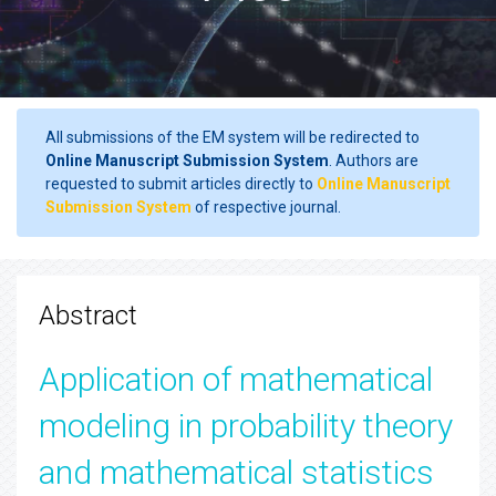
All submissions of the EM system will be redirected to
Online Manuscript Submission System
. Authors are
requested to submit articles directly to
Online Manuscript
Submission System
of respective journal.
Abstract
Application of mathematical
modeling in probability theory
and mathematical statistics