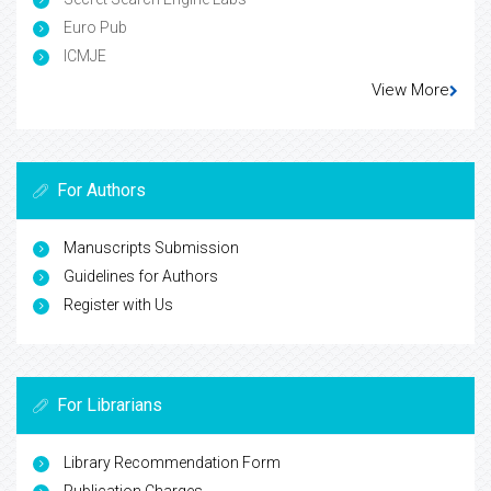
Euro Pub
ICMJE
View More
For Authors
Manuscripts Submission
Guidelines for Authors
Register with Us
For Librarians
Library Recommendation Form