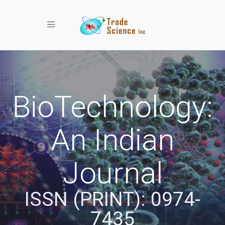
Toggle navigation
BioTechnology:
An Indian
Journal
ISSN (PRINT): 0974-
7435