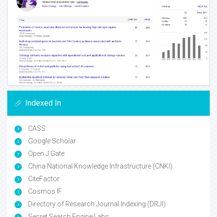
Indexed In
CASS
Google Scholar
Open J Gate
China National Knowledge Infrastructure (CNKI)
CiteFactor
Cosmos IF
Directory of Research Journal Indexing (DRJI)
Secret Search Engine Labs