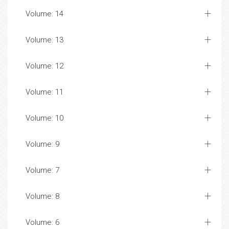
Volume: 14
Volume: 13
Volume: 12
Volume: 11
Volume: 10
Volume: 9
Volume: 7
Volume: 8
Volume: 6