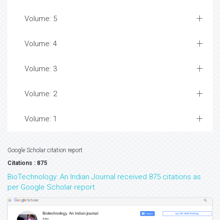
Volume: 5
Volume: 4
Volume: 3
Volume: 2
Volume: 1
Google Scholar citation report
Citations : 875
BioTechnology: An Indian Journal received 875 citations as
per Google Scholar report