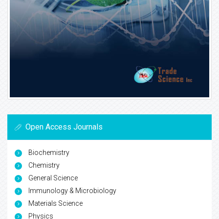
Open Access Journals
Biochemistry
Chemistry
General Science
Immunology & Microbiology
Materials Science
Physics