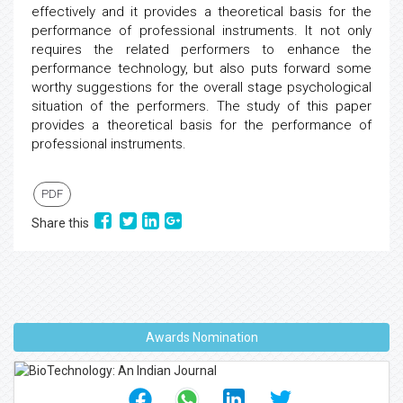
effectively and it provides a theoretical basis for the
performance of professional instruments. It not only
requires the related performers to enhance the
performance technology, but also puts forward some
worthy suggestions for the overall stage psychological
situation of the performers. The study of this paper
provides a theoretical basis for the performance of
professional instruments.
PDF
Share this
Awards Nomination