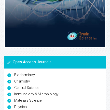
Open Access Journals
Biochemistry
Chemistry
General Science
Immunology & Microbiology
Materials Science
Physics