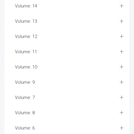
Volume: 14
Volume: 13
Volume: 12
Volume: 11
Volume: 10
Volume: 9
Volume: 7
Volume: 8
Volume: 6