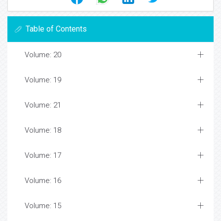
Table of Contents
Volume: 20
Volume: 19
Volume: 21
Volume: 18
Volume: 17
Volume: 16
Volume: 15