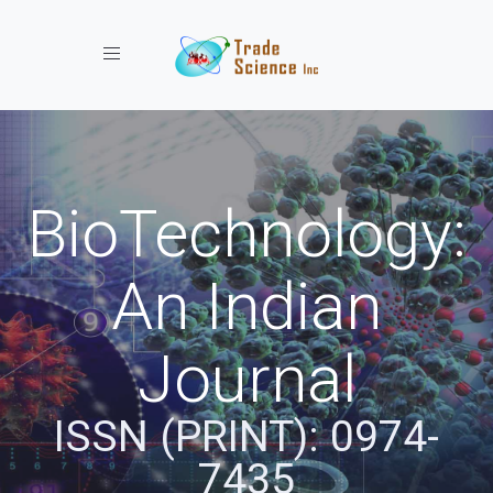
Toggle navigation
BioTechnology:
An Indian
Journal
ISSN (PRINT): 0974-
7435