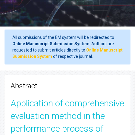
All submissions of the EM system will be redirected to
Online Manuscript Submission System
. Authors are
requested to submit articles directly to
Online Manuscript
Submission System
of respective journal.
Abstract
Application of comprehensive
evaluation method in the
performance process of