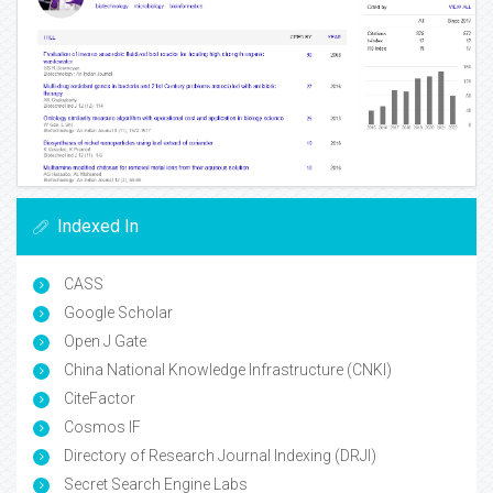
Indexed In
CASS
Google Scholar
Open J Gate
China National Knowledge Infrastructure (CNKI)
CiteFactor
Cosmos IF
Directory of Research Journal Indexing (DRJI)
Secret Search Engine Labs