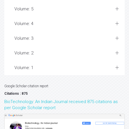
Volume: 5
Volume: 4
Volume: 3
Volume: 2
Volume: 1
Google Scholar citation report
Citations : 875
BioTechnology: An Indian Journal received 875 citations as
per Google Scholar report