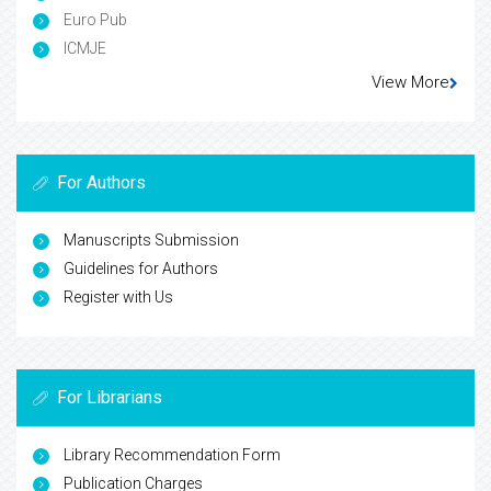
Euro Pub
ICMJE
View More
For Authors
Manuscripts Submission
Guidelines for Authors
Register with Us
For Librarians
Library Recommendation Form
Publication Charges