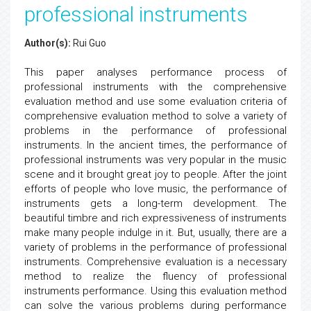
professional instruments
Author(s):
Rui Guo
This paper analyses performance process of
professional instruments with the comprehensive
evaluation method and use some evaluation criteria of
comprehensive evaluation method to solve a variety of
problems in the performance of professional
instruments. In the ancient times, the performance of
professional instruments was very popular in the music
scene and it brought great joy to people. After the joint
efforts of people who love music, the performance of
instruments gets a long-term development. The
beautiful timbre and rich expressiveness of instruments
make many people indulge in it. But, usually, there are a
variety of problems in the performance of professional
instruments. Comprehensive evaluation is a necessary
method to realize the fluency of professional
instruments performance. Using this evaluation method
can solve the various problems during performance