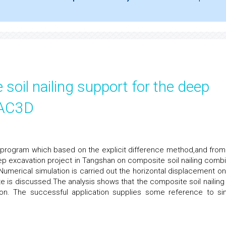
 soil nailing support for the deep
LAC3D
D program which based on the explicit difference method,and from
ep excavation project in Tangshan on composite soil nailing comb
.Numerical simulation is carried out the horizontal displacement on
e is discussed.The analysis shows that the composite soil nailing
tion. The successful application supplies some reference to sim