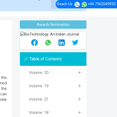
Reach Us
+44 7362049920
Awards Nomination
Table of Contents
Volume: 20
 the
ined
Volume: 19
 the
 can
Volume: 21
ilar
Volume: 18