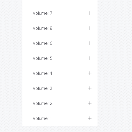
Volume: 7
Volume: 8
Volume: 6
Volume: 5
Volume: 4
Volume: 3
Volume: 2
Volume: 1