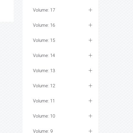
Volume: 17
Volume: 16
Volume: 15
Volume: 14
Volume: 13
Volume: 12
Volume: 11
Volume: 10
Volume: 9