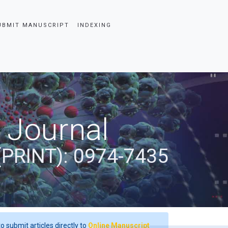
UBMIT MANUSCRIPT
INDEXING
 Journal
(PRINT): 0974-7435
o submit articles directly to
Online Manuscript