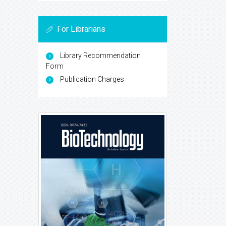
For Librarians
Library Recommendation
Form
Publication Charges