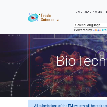
JOURNAL HOME
Powered by
Tra
BioTech
All submissions of the EM system will be redirec