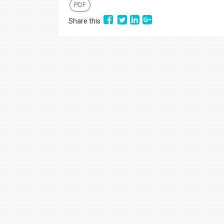
PDF
Share this