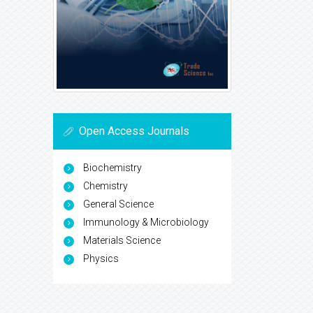
Open Access Journals
Biochemistry
Chemistry
General Science
Immunology & Microbiology
Materials Science
Physics