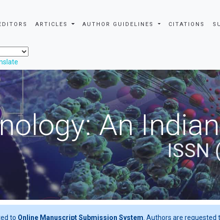
EDITORS
ARTICLES
AUTHOR GUIDELINES
CITATIONS
S
nslate
nology: An Indian
ISSN 
ted to
Online Manuscript Submission System
. Authors are requested t