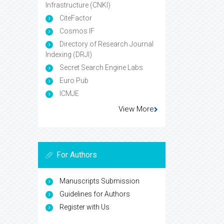
Infrastructure (CNKI)
CiteFactor
Cosmos IF
Directory of Research Journal
Indexing (DRJI)
Secret Search Engine Labs
Euro Pub
ICMJE
View More
For Authors
Manuscripts Submission
Guidelines for Authors
Register with Us