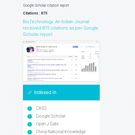
Google Scholar citation report
Citations : 875
BioTechnology: An Indian Journal
received 875 citations as per Google
Scholar report
Indexed In
CASS
Google Scholar
Open J Gate
China National Knowledge