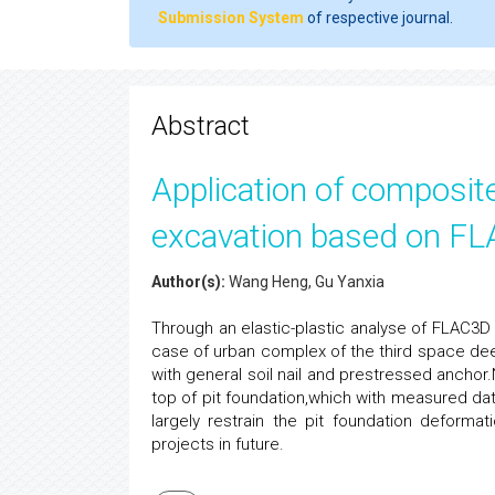
Submission System
of respective journal.
Abstract
Application of composite
excavation based on F
Author(s):
Wang Heng, Gu Yanxia
Through an elastic-plastic analyse of FLAC3
case of urban complex of the third space de
with general soil nail and prestressed anchor
top of pit foundation,which with measured dat
largely restrain the pit foundation deforma
projects in future.