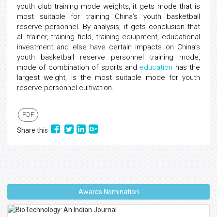
youth club training mode weights, it gets mode that is
most suitable for training China’s youth basketball
reserve personnel. By analysis, it gets conclusion that
all trainer, training field, training equipment, educational
investment and else have certain impacts on China’s
youth basketball reserve personnel training mode,
mode of combination of sports and
education
has the
largest weight, is the most suitable mode for youth
reserve personnel cultivation.
PDF
Share this
Awards Nomination