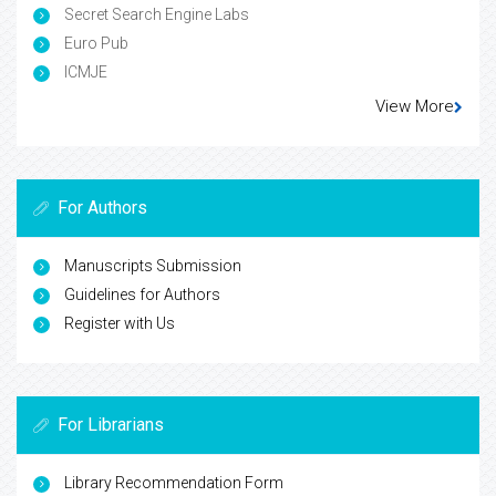
Secret Search Engine Labs
Euro Pub
ICMJE
View More
For Authors
Manuscripts Submission
Guidelines for Authors
Register with Us
For Librarians
Library Recommendation Form