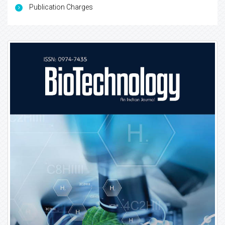
Publication Charges