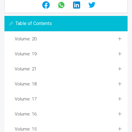
Table of Contents
Volume: 20
Volume: 19
Volume: 21
Volume: 18
Volume: 17
Volume: 16
Volume: 15