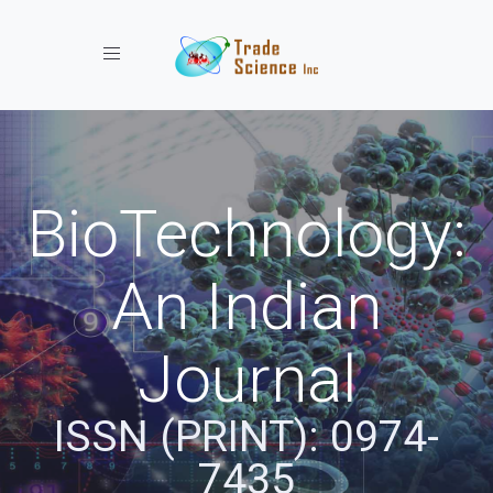
Toggle navigation
BioTechnology:
An Indian
Journal
ISSN (PRINT): 0974-
7435