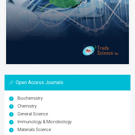
Open Access Journals
Biochemistry
Chemistry
General Science
Immunology & Microbiology
Materials Science