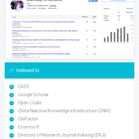
Indexed In
CASS
Google Scholar
Open J Gate
China National Knowledge Infrastructure (CNKI)
CiteFactor
Cosmos IF
Directory of Research Journal Indexing (DRJI)