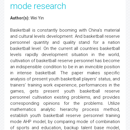
mode research
Author(s):
Wei Yin
Basketball is constantly booming with China’s material
and cultural levels development. And basketball reserve
personnel quantity and quality stand for a nation
basketball level. On the current all countries basketball
levels rapidly development situation in the world,
cultivation of basketball reserve personnel has become
an indispensible condition to be in an invincible position
in intense basketball. The paper makes specific
analysis of present youth basketball players’ status, and
trainers’ training work experience, performances in the
games, gets present youth basketball reserve
personnel cultivation existing problems, and provides
corresponding opinions for the problems. Utilize
mathematics analytic hierarchy process method,
establish youth basketball reserve personnel training
mode AHP model, by comparing mode of combination
of sports and education, backup talent base model,