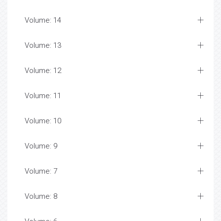
Volume: 14
Volume: 13
Volume: 12
Volume: 11
Volume: 10
Volume: 9
Volume: 7
Volume: 8