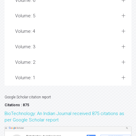
Volume: 6
Volume: 5
Volume: 4
Volume: 3
Volume: 2
Volume: 1
Google Scholar citation report
Citations : 875
BioTechnology: An Indian Journal received 875 citations as
per Google Scholar report