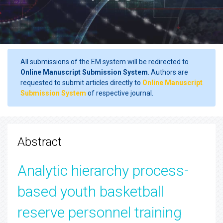
All submissions of the EM system will be redirected to
Online Manuscript Submission System
. Authors are
requested to submit articles directly to
Online Manuscript
Submission System
of respective journal.
Abstract
Analytic hierarchy process-
based youth basketball
reserve personnel training