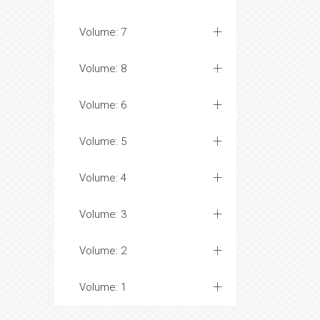
Volume: 7
Volume: 8
Volume: 6
Volume: 5
Volume: 4
Volume: 3
Volume: 2
Volume: 1