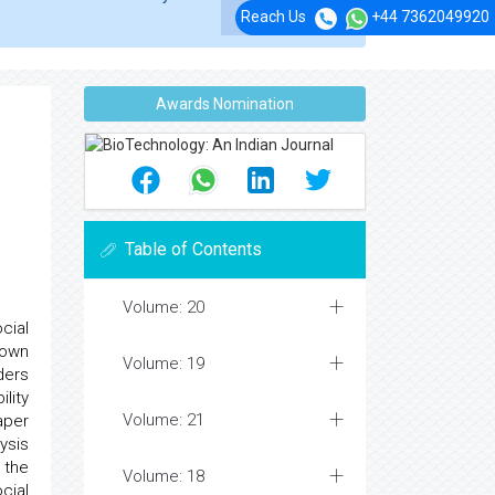
Reach Us
+44 7362049920
Awards Nomination
Table of Contents
Volume: 20
cial
 own
Volume: 19
ders
lity
Volume: 21
aper
ysis
 the
Volume: 18
cial