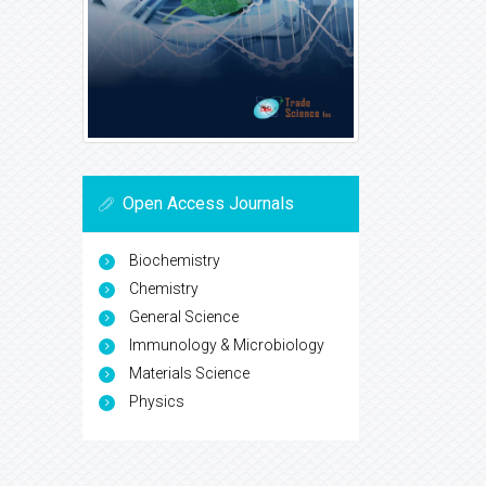
Open Access Journals
Biochemistry
Chemistry
General Science
Immunology & Microbiology
Materials Science
Physics