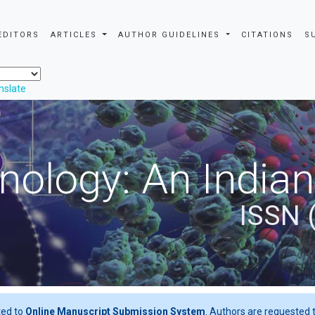
EDITORS
ARTICLES
AUTHOR GUIDELINES
CITATIONS
S
nslate
nology: An Indian
ISSN 
ted to
Online Manuscript Submission System
. Authors are requested t