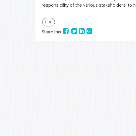
responsibility of the various stakeholders, t
PDF
Share this