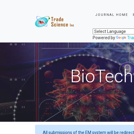
JOURNAL HOME
Powered by
Tra
BioTech
All submissions of the EM system will be redirec