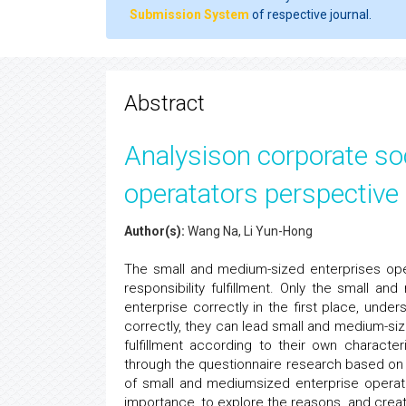
Submission System
of respective journal.
Abstract
Analysison corporate soci
operatators perspective
Author(s):
Wang Na, Li Yun-Hong
The small and medium-sized enterprises oper
responsibility fulfillment. Only the small a
enterprise correctly in the first place, unders
correctly, they can lead small and medium-siz
fulfillment according to their own characte
through the questionnaire research based on S
of small and mediumsized enterprise operator 
importance, to explore the reasons, and create 