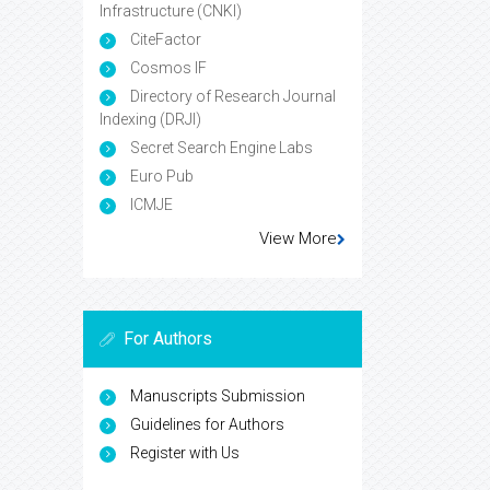
Infrastructure (CNKI)
CiteFactor
Cosmos IF
Directory of Research Journal
Indexing (DRJI)
Secret Search Engine Labs
Euro Pub
ICMJE
View More
For Authors
Manuscripts Submission
Guidelines for Authors
Register with Us