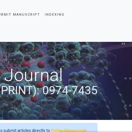
UBMIT MANUSCRIPT
INDEXING
 Journal
(PRINT): 0974-7435
o submit articles directly to
Online Manuscript