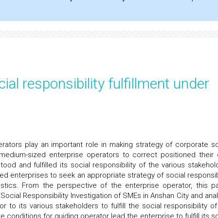
al responsibility fulfillment under
ators play an important role in making strategy of corporate so
nd medium-sized enterprise operators to correct positioned their
tood and fulfilled its social responsibility of the various stakehol
ed enterprises to seek an appropriate strategy of social responsibi
ristics. From the perspective of the enterprise operator, this p
ocial Responsibility Investigation of SMEs in Anshan City and anal
to its various stakeholders to fulfill the social responsibility of
conditions for guiding operator lead the enterprise to fulfill its so