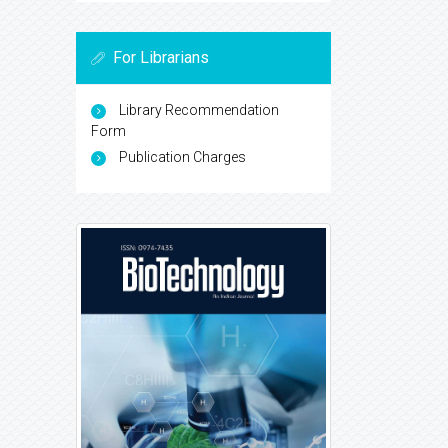
For Librarians
Library Recommendation
Form
Publication Charges