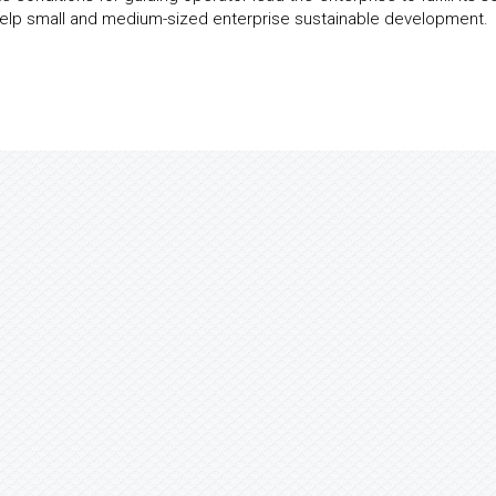
o help small and medium-sized enterprise sustainable development.