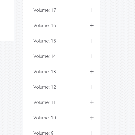
Volume: 17
Volume: 16
Volume: 15
Volume: 14
Volume: 13
Volume: 12
Volume: 11
Volume: 10
Volume: 9