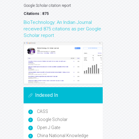
Google Scholar citation report
Citations : 875
BioTechnology: An Indian Journal
received 875 citations as per Google
Scholar report
Indexed In
CASS
Google Scholar
Open J Gate
China National Knowledge