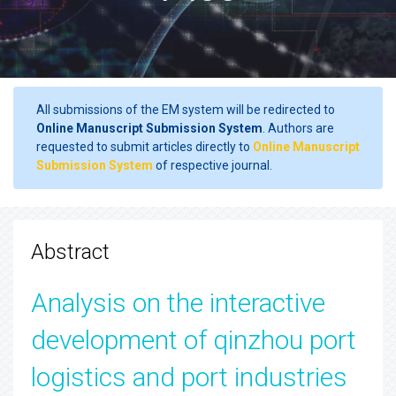
All submissions of the EM system will be redirected to
Online Manuscript Submission System
. Authors are
requested to submit articles directly to
Online Manuscript
Submission System
of respective journal.
Abstract
Analysis on the interactive
development of qinzhou port
logistics and port industries