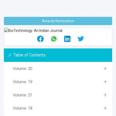
Awards Nomination
Table of Contents
Volume: 20
Volume: 19
Volume: 21
Volume: 18