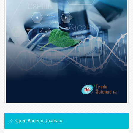
Open Access Journals