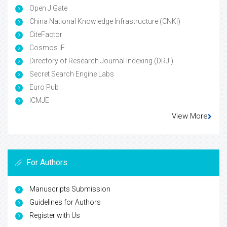
Open J Gate
China National Knowledge Infrastructure (CNKI)
CiteFactor
Cosmos IF
Directory of Research Journal Indexing (DRJI)
Secret Search Engine Labs
Euro Pub
ICMJE
View More
For Authors
Manuscripts Submission
Guidelines for Authors
Register with Us