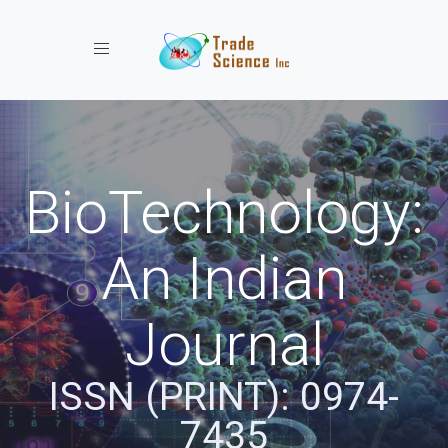
Toggle navigation
BioTechnology:
An Indian
Journal
ISSN (PRINT): 0974-
7435