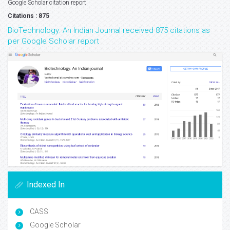
Google Scholar citation report
Citations : 875
BioTechnology: An Indian Journal received 875 citations as
per Google Scholar report
Indexed In
CASS
Google Scholar