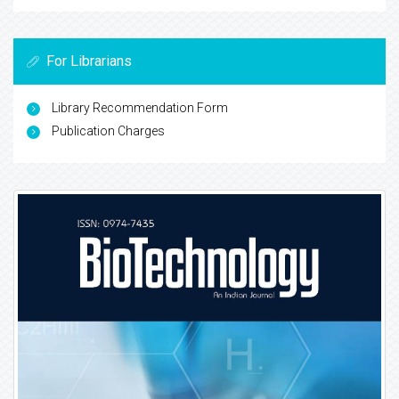
For Librarians
Library Recommendation Form
Publication Charges