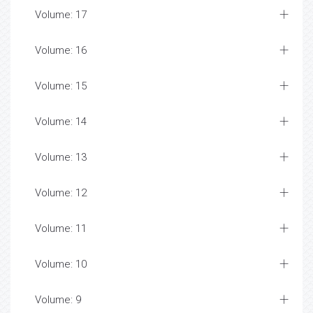
Volume: 17
Volume: 16
Volume: 15
Volume: 14
Volume: 13
Volume: 12
Volume: 11
Volume: 10
Volume: 9