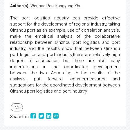
Author(s):
Wenhao Pan, Fangyang Zhu
The port logistics industry can provide effective
support for the development of regional industry, taking
Qinzhou port as an example, use of correlation analysis,
make the empirical analysis of the collaborative
relationship between Qinzhou port logistics and port
industry, and the results show that between Qinzhou
port logistics and port industry,there are relatively high
degree of association, but there are also many
imperfections in the coordinated development
between the two. According to the results of the
analysis, put forward countermeasures and
suggestions for the coordinated development between
Qinzhou port logistics and port industry
PDF
Share this