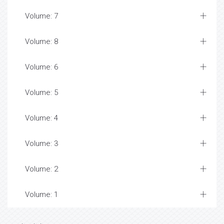
Volume: 7
Volume: 8
Volume: 6
Volume: 5
Volume: 4
Volume: 3
Volume: 2
Volume: 1