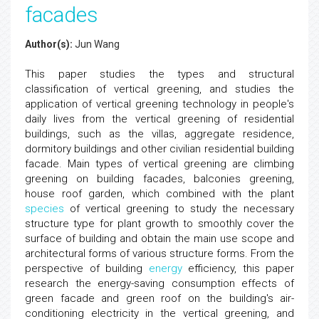
facades
Author(s):
Jun Wang
This paper studies the types and structural
classification of vertical greening, and studies the
application of vertical greening technology in people's
daily lives from the vertical greening of residential
buildings, such as the villas, aggregate residence,
dormitory buildings and other civilian residential building
facade. Main types of vertical greening are climbing
greening on building facades, balconies greening,
house roof garden, which combined with the plant
species
of vertical greening to study the necessary
structure type for plant growth to smoothly cover the
surface of building and obtain the main use scope and
architectural forms of various structure forms. From the
perspective of building
energy
efficiency, this paper
research the energy-saving consumption effects of
green facade and green roof on the building's air-
conditioning electricity in the vertical greening, and