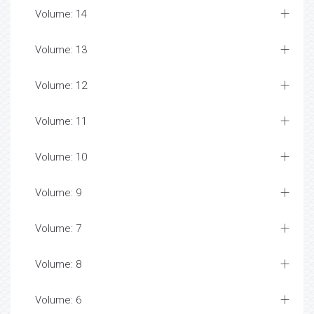
Volume: 14
Volume: 13
Volume: 12
Volume: 11
Volume: 10
Volume: 9
Volume: 7
Volume: 8
Volume: 6