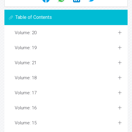
Table of Contents
Volume: 20
Volume: 19
Volume: 21
Volume: 18
Volume: 17
Volume: 16
Volume: 15