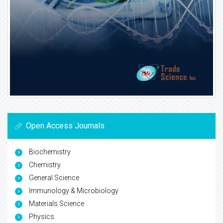
Open Access Journals
Biochemistry
Chemistry
General Science
Immunology & Microbiology
Materials Science
Physics