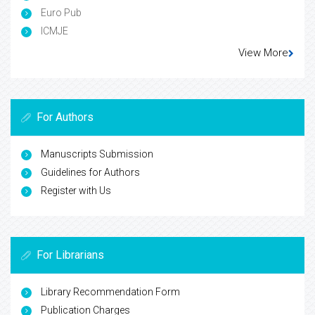
Euro Pub
ICMJE
View More
For Authors
Manuscripts Submission
Guidelines for Authors
Register with Us
For Librarians
Library Recommendation Form
Publication Charges