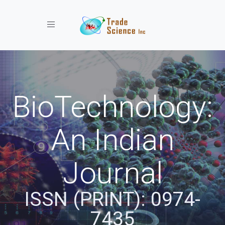
Toggle navigation
BioTechnology:
An Indian
Journal
ISSN (PRINT): 0974-
7435