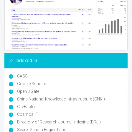
Indexed In
CASS
Google Scholar
Open J Gate
China National Knowledge Infrastructure (CNKI)
CiteFactor
Cosmos IF
Directory of Research Journal Indexing (DRJI)
Secret Search Engine Labs