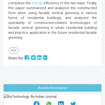
compares the
energy
efficiency of the two ways. Finally,
this paper summarized and analyzed the constructed
form when using facade vertical greening in various
forms of residential buildings, and analyzed the
operability of construction-related technologies of
facade vertical greening in urban residential building
and practice application in the future residential facade
greening.
PDF
Share this
Awards Nomination