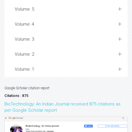
Volume: 5
Volume: 4
Volume: 3
Volume: 2
Volume: 1
Google Scholar citation report
Citations : 875
BioTechnology: An Indian Journal received 875 citations as
per Google Scholar report