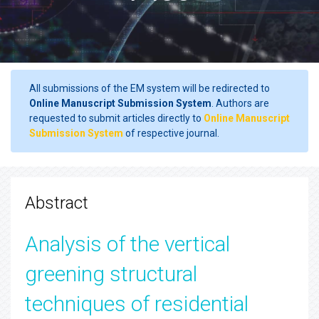
All submissions of the EM system will be redirected to
Online Manuscript Submission System
. Authors are
requested to submit articles directly to
Online Manuscript
Submission System
of respective journal.
Abstract
Analysis of the vertical
greening structural
techniques of residential