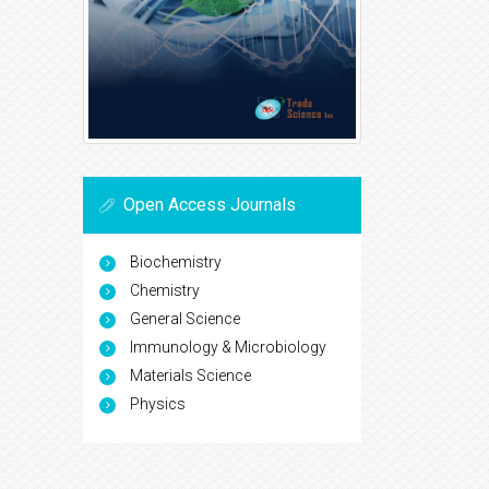
Open Access Journals
Biochemistry
Chemistry
General Science
Immunology & Microbiology
Materials Science
Physics