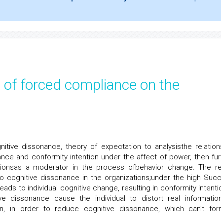
e of forced compliance on the
tive dissonance, theory of expectation to analysisthe relation
ce and conformity intention under the affect of power, then fur
tionsas a moderator in the process ofbehavior change. The re
 cognitive dissonance in the organizations;under the high Suc
ads to individual cognitive change, resulting in conformity intentio
ve dissonance cause the individual to distort real informatio
tion, in order to reduce cognitive dissonance, which can’t fo