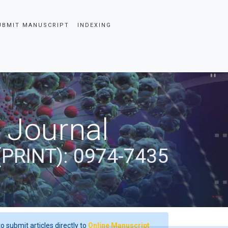
UBMIT MANUSCRIPT
INDEXING
 Journal
(PRINT): 0974-7435
o submit articles directly to
Online Manuscript