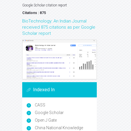
Google Scholar citation report
Citations : 875
BioTechnology: An Indian Journal
received 875 citations as per Google
Scholar report
Indexed In
CASS
Google Scholar
Open J Gate
China National Knowledge