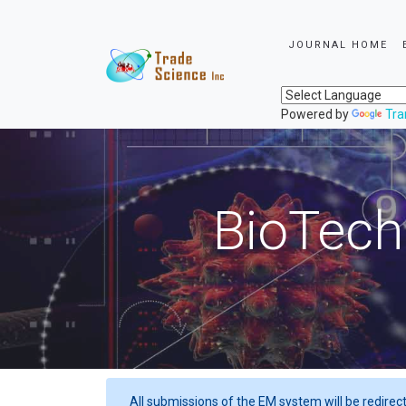
JOURNAL HOME
Powered by
Tra
BioTech
All submissions of the EM system will be redirec