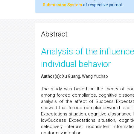
Submission System
of respective journal.
Abstract
Analysis of the influenc
individual behavior
Author(s):
Xu Guang, Wang Yuchao
The study was based on the theory of cogni
among forced compliance, cognitive dissonan
analysis of the affect of Success Expecta
showed that forced compliancewould lead to
Expectations situation, cognitive dissonance le
lowSuccess Expectations situation, cogniti
selectively interpret inconsistent informa
conformity intention.