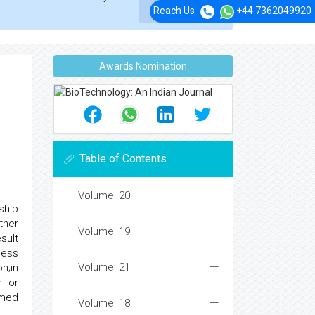
Reach Us
+44 7362049920
Awards Nomination
Table of Contents
Volume: 20
ship
ther
Volume: 19
sult
cess
Volume: 21
n;in
n or
rmed
Volume: 18