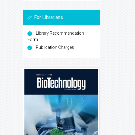
For Librarians
Library Recommendation
Form
Publication Charges