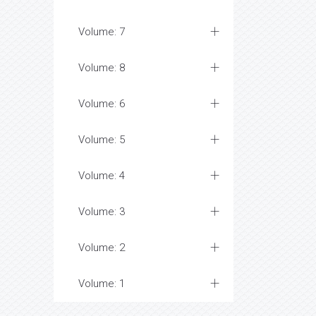
Volume: 7
Volume: 8
Volume: 6
Volume: 5
Volume: 4
Volume: 3
Volume: 2
Volume: 1