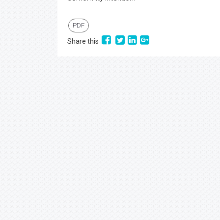
PDF
Share this