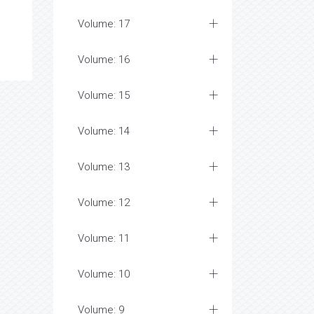
Volume: 17
Volume: 16
Volume: 15
Volume: 14
Volume: 13
Volume: 12
Volume: 11
Volume: 10
Volume: 9