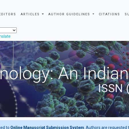
EDITORS
ARTICLES
AUTHOR GUIDELINES
CITATIONS
S
nslate
nology: An Indian
ISSN 
ted to
Online Manuscript Submission System
. Authors are requested t