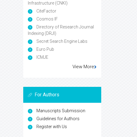
Infrastructure (CNKI)
CiteFactor
Cosmos IF
Directory of Research Journal
Indexing (DRJI)
Secret Search Engine Labs
Euro Pub
ICMJE
View More
For Authors
Manuscripts Submission
Guidelines for Authors
Register with Us