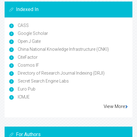
Indexed In
CASS
Google Scholar
Open J Gate
China National Knowledge Infrastructure (CNKI)
CiteFactor
Cosmos IF
Directory of Research Journal Indexing (DRJI)
Secret Search Engine Labs
Euro Pub
ICMJE
View More
For Authors