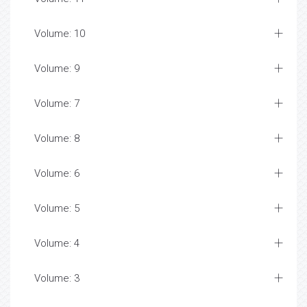
Volume: 10
Volume: 9
Volume: 7
Volume: 8
Volume: 6
Volume: 5
Volume: 4
Volume: 3