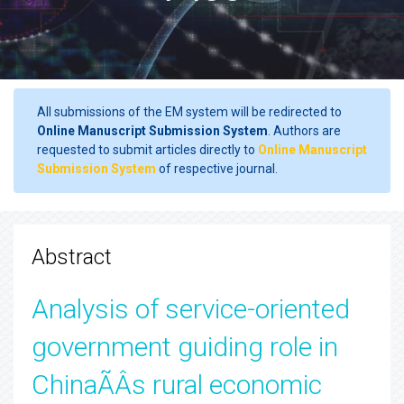
All submissions of the EM system will be redirected to
Online Manuscript Submission System
. Authors are
requested to submit articles directly to
Online Manuscript
Submission System
of respective journal.
Abstract
Analysis of service-oriented
government guiding role in
ChinaÃÂs rural economic