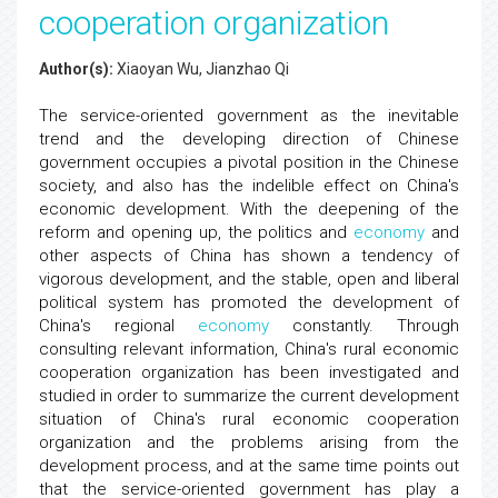
cooperation organization
Author(s):
Xiaoyan Wu, Jianzhao Qi
The service-oriented government as the inevitable
trend and the developing direction of Chinese
government occupies a pivotal position in the Chinese
society, and also has the indelible effect on China's
economic development. With the deepening of the
reform and opening up, the politics and
economy
and
other aspects of China has shown a tendency of
vigorous development, and the stable, open and liberal
political system has promoted the development of
China's regional
economy
constantly. Through
consulting relevant information, China's rural economic
cooperation organization has been investigated and
studied in order to summarize the current development
situation of China's rural economic cooperation
organization and the problems arising from the
development process, and at the same time points out
that the service-oriented government has play a