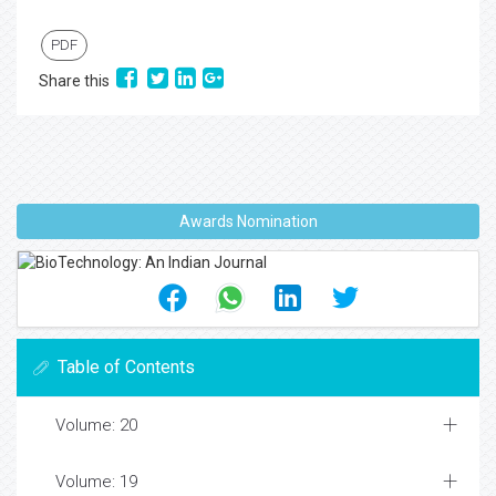
PDF
Share this
Awards Nomination
Table of Contents
Volume: 20
Volume: 19