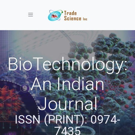
Toggle navigation
BioTechnology:
An Indian
Journal
ISSN (PRINT): 0974-
7435