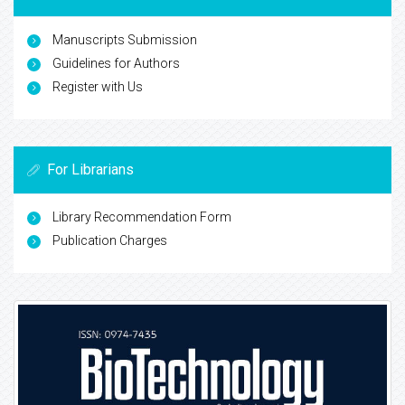
Manuscripts Submission
Guidelines for Authors
Register with Us
For Librarians
Library Recommendation Form
Publication Charges