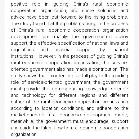
positive role in guiding China's rural economic
cooperation organization, and some solutions and
advice have been put forward to the rising problems.
The study found that the problems rising in the process
of China's rural economic cooperation organization
development are mainly: the government's policy
support, the effective specification of national laws and
regulations and financial support by financial
institutions. However, in the process of guiding China's
rural economic cooperation organization, the service-
oriented government also has made a contribution. The
study shows that in order to give full play to the guiding
role of service-oriented government, the government
must provide the corresponding knowledge science
and technology for different regions and different
nature of the rural economic cooperation organization
according to location conditions, and adhere to the
market-oriented rural economic development mode,
meanwhile, the government must encourage, support
and guide the talent flow to rural economic cooperation
organization.