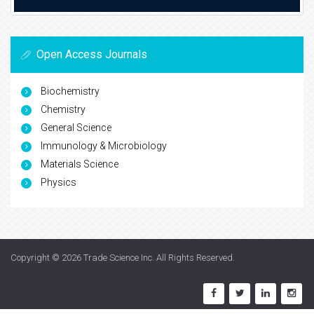
Open Access Journals
Biochemistry
Chemistry
General Science
Immunology & Microbiology
Materials Science
Physics
Copyright © 2026
Trade Science Inc
. All Rights Reserved.