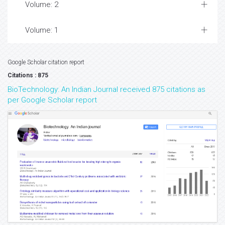
Volume: 2
Volume: 1
Google Scholar citation report
Citations : 875
BioTechnology: An Indian Journal received 875 citations as
per Google Scholar report