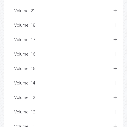
Volume: 21
Volume: 18
Volume: 17
Volume: 16
Volume: 15
Volume: 14
Volume: 13
Volume: 12
Volume: 11