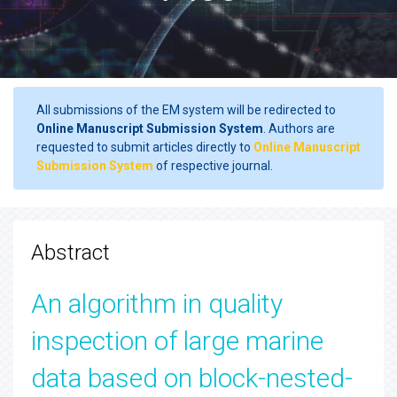
All submissions of the EM system will be redirected to
Online Manuscript Submission System
. Authors are
requested to submit articles directly to
Online Manuscript
Submission System
of respective journal.
Abstract
An algorithm in quality
inspection of large marine
data based on block-nested-