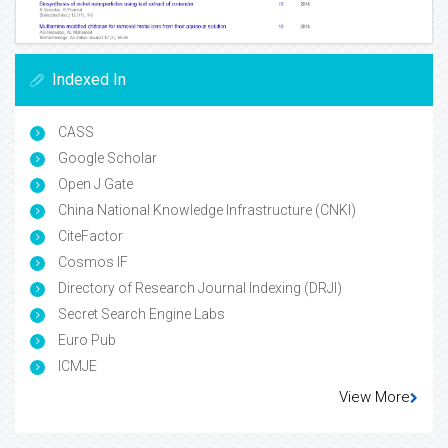
Indexed In
CASS
Google Scholar
Open J Gate
China National Knowledge Infrastructure (CNKI)
CiteFactor
Cosmos IF
Directory of Research Journal Indexing (DRJI)
Secret Search Engine Labs
Euro Pub
ICMJE
View More