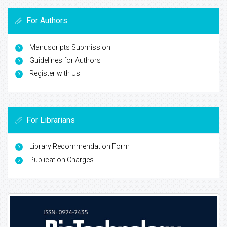
For Authors
Manuscripts Submission
Guidelines for Authors
Register with Us
For Librarians
Library Recommendation Form
Publication Charges