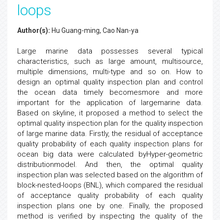
loops
Author(s):
Hu Guang-ming, Cao Nan-ya
Large marine data possesses several typical
characteristics, such as large amount, multisource,
multiple dimensions, multi-type and so on. How to
design an optimal quality inspection plan and control
the ocean data timely becomesmore and more
important for the application of largemarine data.
Based on skyline, it proposed a method to select the
optimal quality inspection plan for the quality inspection
of large marine data. Firstly, the residual of acceptance
quality probability of each quality inspection plans for
ocean big data were calculated byHyper-geometric
distributionmodel. And then, the optimal quality
inspection plan was selected based on the algorithm of
block-nested-loops (BNL), which compared the residual
of acceptance quality probability of each quality
inspection plans one by one. Finally, the proposed
method is verified by inspecting the quality of the