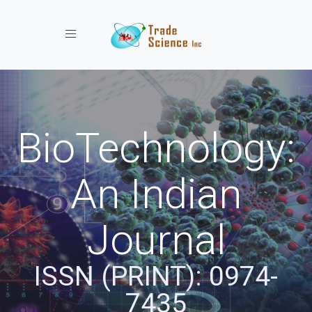
Toggle navigation
BioTechnology:
An Indian
Journal
ISSN (PRINT): 0974-
7435