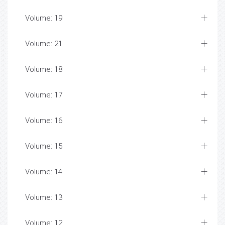
Volume: 19
Volume: 21
Volume: 18
Volume: 17
Volume: 16
Volume: 15
Volume: 14
Volume: 13
Volume: 12