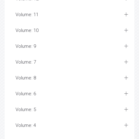
Volume: 11
Volume: 10
Volume: 9
Volume: 7
Volume: 8
Volume: 6
Volume: 5
Volume: 4