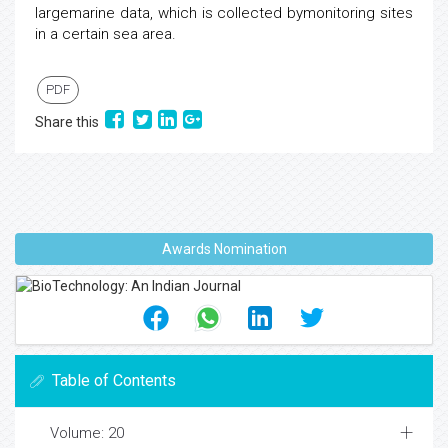
largemarine data, which is collected bymonitoring sites
in a certain sea area.
PDF
Share this
Awards Nomination
Table of Contents
Volume: 20