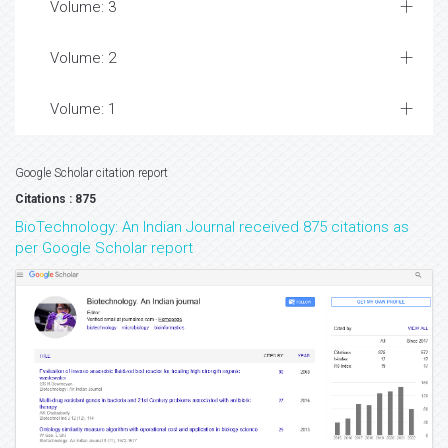
Volume: 3
Volume: 2
Volume: 1
Google Scholar citation report
Citations : 875
BioTechnology: An Indian Journal received 875 citations as
per Google Scholar report