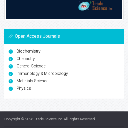
Open Access Journals
Biochemistry
Chemistry
General Science
Immunology & Microbiology
Materials Science
Physics
Copyright © 2026
Trade Science Inc
. All Rights Reserved.