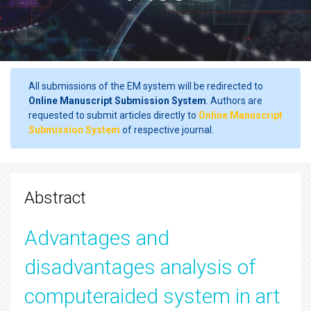
All submissions of the EM system will be redirected to
Online Manuscript Submission System
. Authors are
requested to submit articles directly to
Online Manuscript
Submission System
of respective journal.
Abstract
Advantages and
disadvantages analysis of
computeraided system in art