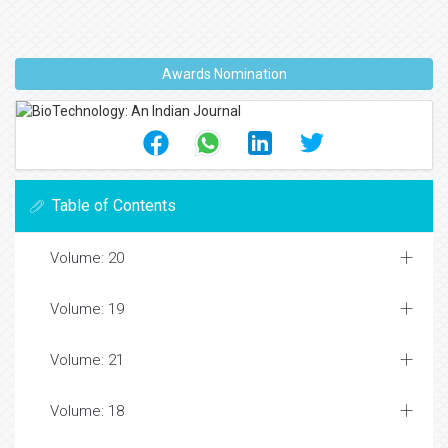
Awards Nomination
Table of Contents
Volume: 20
Volume: 19
Volume: 21
Volume: 18