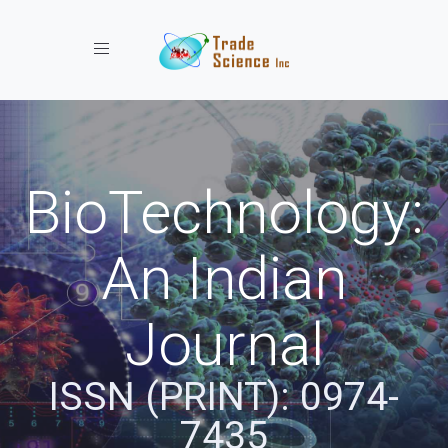
Toggle navigation
BioTechnology:
An Indian
Journal
ISSN (PRINT): 0974-
7435