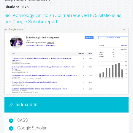
Citations : 875
BioTechnology: An Indian Journal received 875 citations as
per Google Scholar report
Indexed In
CASS
Google Scholar