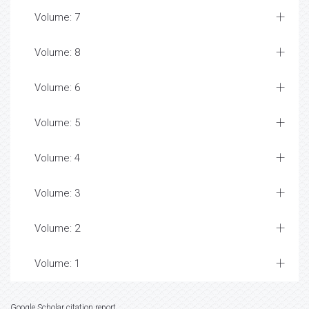
Volume: 7
Volume: 8
Volume: 6
Volume: 5
Volume: 4
Volume: 3
Volume: 2
Volume: 1
Google Scholar citation report