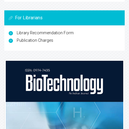
For Librarians
Library Recommendation Form
Publication Charges