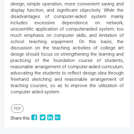
design, simple operation, more convenient saving and
display function, and significant objectivity. While the
disadvantages of computer-aided system mainly
includes excessive dependence on network,
unscientific application of computeraided system, too
much emphasis on computer skills, and limitation of
school teaching equipment. On this basis, the
discussion on the teaching activities of college art
design should focus on strengthening the learning and
practicing of the foundation course of students,
reasonable arrangement of computer-aided curriculum,
advocating the students to reflect design idea through
freehand sketching and reasonable arrangement of
teaching courses, so as to improve the utilization of
computer aided system.
PDF
Share this