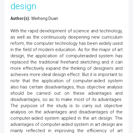
design
Author(s):
Weihong Duan
With the rapid development of science and technology,
as well as the continuously deepening new curriculum
reform, the computer technology has been widely used
in the field of modern education. As for the major of art
design, the application of computeraided system has
replaced the traditional freehand sketching and it can
more effectively expand the thinking of designers and
achieves more ideal design effect. But it is important to
note that the application of computer-aided system
also has certain disadvantages, thus objective analysis
should be carried out on these advantages and
disadvantages, so as to make most of its advantages.
The purpose of the study is to carry out objective
analysis on the advantages and disadvantages of the
computer-aided system applied in the art design. The
advantages of computer-aided system in art design are
mainly reflected in improving the efficiency of art