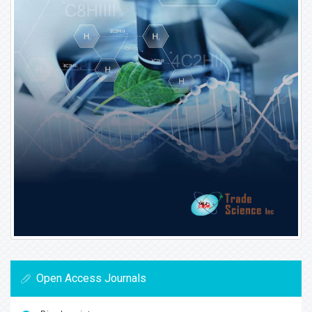
Open Access Journals