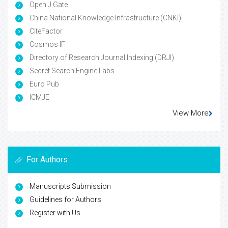
Open J Gate
China National Knowledge Infrastructure (CNKI)
CiteFactor
Cosmos IF
Directory of Research Journal Indexing (DRJI)
Secret Search Engine Labs
Euro Pub
ICMJE
View More
For Authors
Manuscripts Submission
Guidelines for Authors
Register with Us