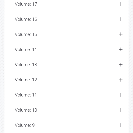
Volume: 17
Volume: 16
Volume: 15
Volume: 14
Volume: 13
Volume: 12
Volume: 11
Volume: 10
Volume: 9