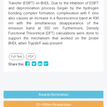
Transfer (ESIPT) on BHDL. Due to the inhibition of ESIPT
and deprotonation process began by the hydrogen
bonding complex formation, complexation with F ions
also causes an increase in a fluorescence band at 430
nm with the simultaneous disappearance of the
emission band at 555 nm. Furthermore, Density
Functional Theoretical (DFT) calculations were done to
support the mechanism that worked on the probe
BHDL when TryptA/F was present.
Full-Text
PDF
Share this
Awards Nomination
20+ Million Readerbase