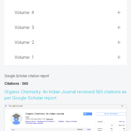
Volume: 4
Volume: 3
Volume: 2
Volume: 1
Google Scholar citation report
Citations : 565
Organic Chemistry: An Indian Journal received 565 citations as
per Google Scholar report