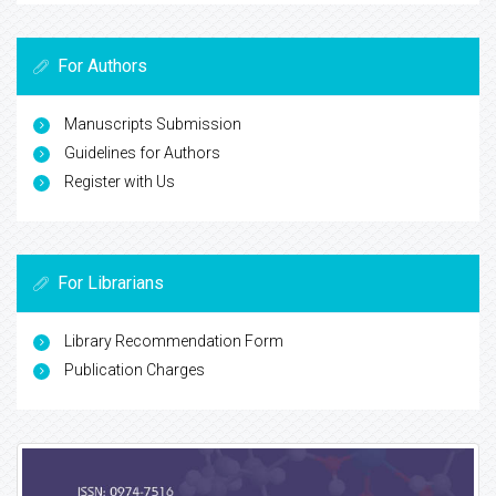
For Authors
Manuscripts Submission
Guidelines for Authors
Register with Us
For Librarians
Library Recommendation Form
Publication Charges