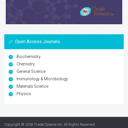
Open Access Journals
Biochemistry
Chemistry
General Science
Immunology & Microbiology
Materials Science
Physics
Copyright © 2026
Trade Science Inc
. All Rights Reserved.