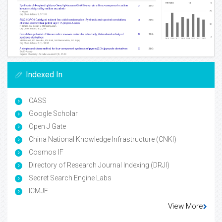
Indexed In
CASS
Google Scholar
Open J Gate
China National Knowledge Infrastructure (CNKI)
Cosmos IF
Directory of Research Journal Indexing (DRJI)
Secret Search Engine Labs
ICMJE
View More