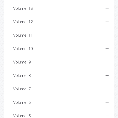
Volume: 13
Volume: 12
Volume: 11
Volume: 10
Volume: 9
Volume: 8
Volume: 7
Volume: 6
Volume: 5