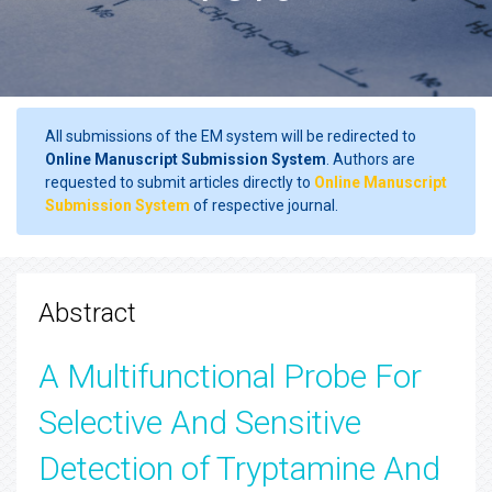
All submissions of the EM system will be redirected to
Online Manuscript Submission System
. Authors are
requested to submit articles directly to
Online Manuscript
Submission System
of respective journal.
Abstract
A Multifunctional Probe For
Selective And Sensitive
Detection of Tryptamine And