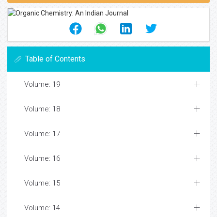
Table of Contents
Volume: 19
Volume: 18
Volume: 17
Volume: 16
Volume: 15
Volume: 14