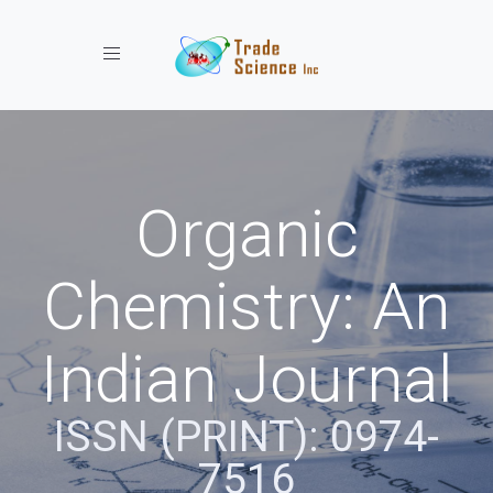
Toggle navigation
Organic
Chemistry: An
Indian Journal
ISSN (PRINT): 0974-
7516