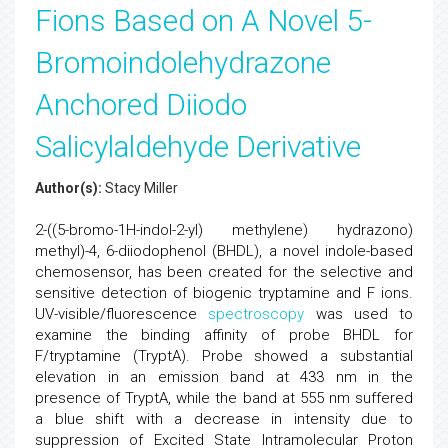
Fions Based on A Novel 5-
Bromoindolehydrazone
Anchored Diiodo
Salicylaldehyde Derivative
Author(s):
Stacy Miller
2-((5-bromo-1H-indol-2-yl) methylene) hydrazono)
methyl)-4, 6-diiodophenol (BHDL), a novel indole-based
chemosensor, has been created for the selective and
sensitive detection of biogenic tryptamine and F ions.
UV-visible/fluorescence
spectroscopy
was used to
examine the binding affinity of probe BHDL for
F/tryptamine (TryptA). Probe showed a substantial
elevation in an emission band at 433 nm in the
presence of TryptA, while the band at 555 nm suffered
a blue shift with a decrease in intensity due to
suppression of Excited State Intramolecular Proton