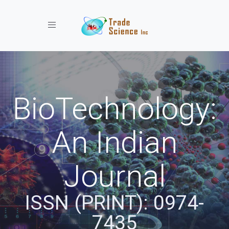
Toggle navigation
BioTechnology:
An Indian
Journal
ISSN (PRINT): 0974-
7435