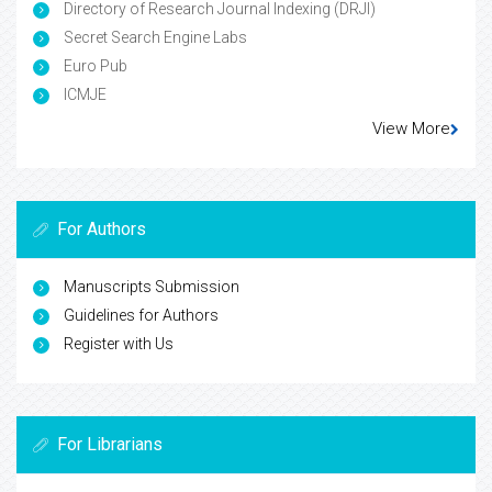
Directory of Research Journal Indexing (DRJI)
Secret Search Engine Labs
Euro Pub
ICMJE
View More
For Authors
Manuscripts Submission
Guidelines for Authors
Register with Us
For Librarians