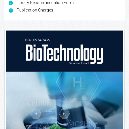
Library Recommendation Form
Publication Charges