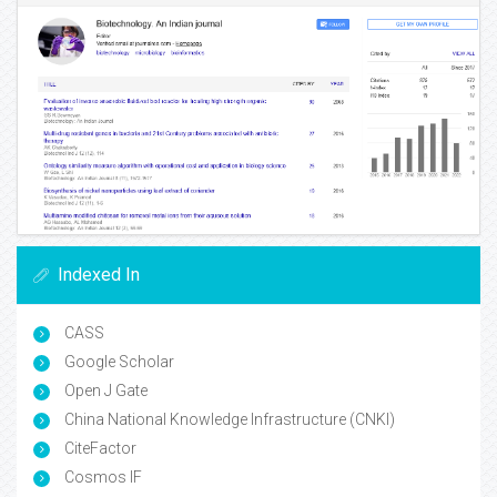
Indexed In
CASS
Google Scholar
Open J Gate
China National Knowledge Infrastructure (CNKI)
CiteFactor
Cosmos IF