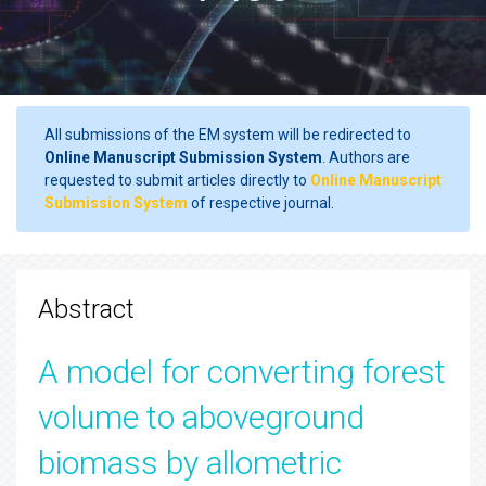
All submissions of the EM system will be redirected to
Online Manuscript Submission System
. Authors are
requested to submit articles directly to
Online Manuscript
Submission System
of respective journal.
Abstract
A model for converting forest
volume to aboveground
biomass by allometric