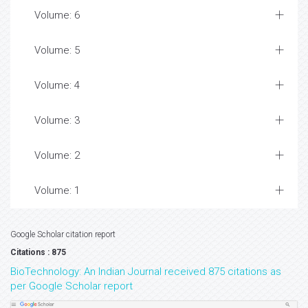
Volume: 6
Volume: 5
Volume: 4
Volume: 3
Volume: 2
Volume: 1
Google Scholar citation report
Citations : 875
BioTechnology: An Indian Journal received 875 citations as
per Google Scholar report