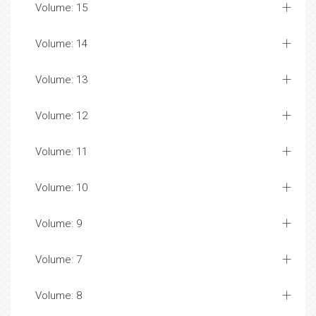
Volume: 15
Volume: 14
Volume: 13
Volume: 12
Volume: 11
Volume: 10
Volume: 9
Volume: 7
Volume: 8