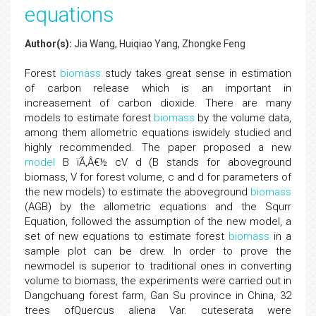
equations
Author(s):
Jia Wang, Huiqiao Yang, Zhongke Feng
Forest
biomass
study takes great sense in estimation
of carbon release which is an important in
increasement of carbon dioxide. There are many
models to estimate forest
biomass
by the volume data,
among them allometric equations iswidely studied and
highly recommended. The paper proposed a new
model
B ïÃ‚Â€½ cV d (B stands for aboveground
biomass, V for forest volume, c and d for parameters of
the new models) to estimate the aboveground
biomass
(AGB) by the allometric equations and the Squrr
Equation, followed the assumption of the new model, a
set of new equations to estimate forest
biomass
in a
sample plot can be drew. In order to prove the
newmodel is superior to traditional ones in converting
volume to biomass, the experiments were carried out in
Dangchuang forest farm, Gan Su province in China, 32
trees ofQuercus aliena Var. cuteserata were