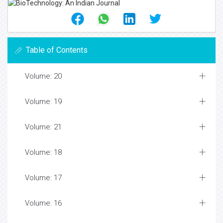
Table of Contents
Volume: 20
Volume: 19
Volume: 21
Volume: 18
Volume: 17
Volume: 16