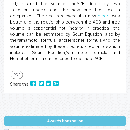
fell,measured the volume andAGB, fitted by two
tranditionalmodels and the new one then did a
comparison. The results showed that new
model
was
better and the relationship between the AGB and tree
volume is exponential not linearity. In practical, the
volume can be estimated by Squrr Equation, also by
theYamamoto formula andHerschel formula.And the
volume estimated by these theoretical equationswhich
includes Squrr Equation,Yamamoto formula and
Herschel formula can be used to estimate AGB.
PDF
Share this
Awards Nomination