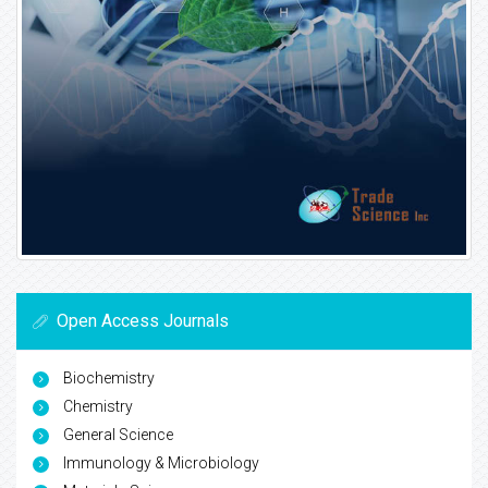
Open Access Journals
Biochemistry
Chemistry
General Science
Immunology & Microbiology