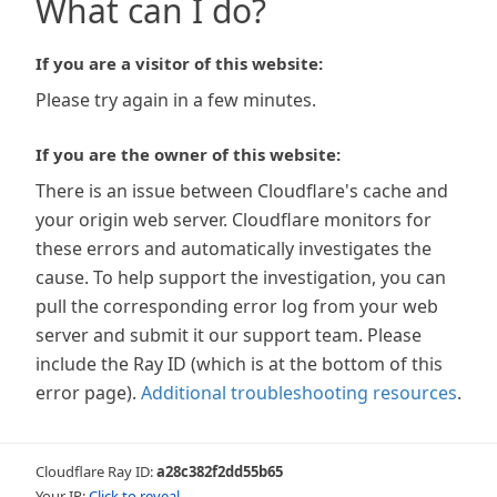
What can I do?
If you are a visitor of this website:
Please try again in a few minutes.
If you are the owner of this website:
There is an issue between Cloudflare's cache and
your origin web server. Cloudflare monitors for
these errors and automatically investigates the
cause. To help support the investigation, you can
pull the corresponding error log from your web
server and submit it our support team. Please
include the Ray ID (which is at the bottom of this
error page).
Additional troubleshooting resources
.
Cloudflare Ray ID:
a28c382f2dd55b65
Your IP:
Click to reveal