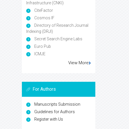
Infrastructure (CNKI)
CiteFactor
Cosmos IF
Directory of Research Journal
Indexing (DRJI)
Secret Search Engine Labs
Euro Pub
ICMJE
View More
For Authors
Manuscripts Submission
Guidelines for Authors
Register with Us