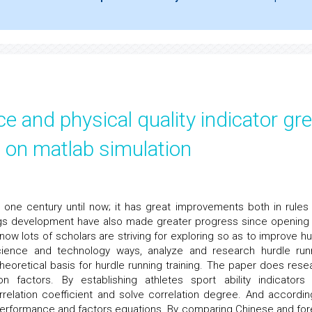
 and physical quality indicator gr
d on matlab simulation
one century until now; it has great improvements both in rules
ings development have also made greater progress since opening
now lots of scholars are striving for exploring so as to improve hu
cience and technology ways, analyze and research hurdle run
heoretical basis for hurdle running training. The paper does rese
 factors. By establishing athletes sport ability indicators
rrelation coefficient and solve correlation degree. And accordin
s performance and factors equations. By comparing Chinese and for