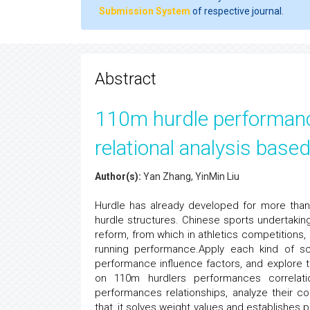
Submission System
of respective journal.
Abstract
110m hurdle performance
relational analysis base
Author(s):
Yan Zhang, YinMin Liu
Hurdle has already developed for more than 
hurdle structures. Chinese sports undertak
reform, from which in athletics competitions, 
running performance.Apply each kind of s
performance influence factors, and explore t
on 110m hurdlers performances correlation
performances relationships, analyze their co
that, it solves weight values and establishe