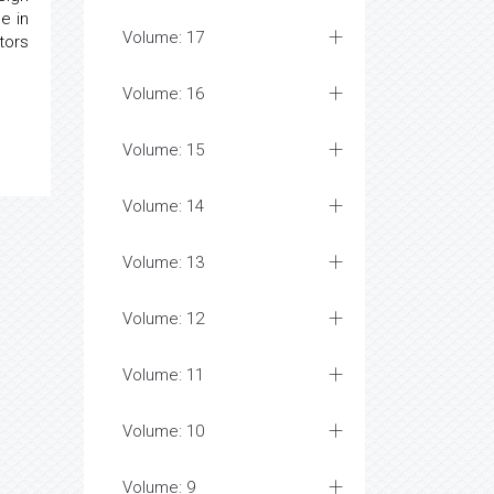
e in
Volume: 17
tors
Volume: 16
Volume: 15
Volume: 14
Volume: 13
Volume: 12
Volume: 11
Volume: 10
Volume: 9