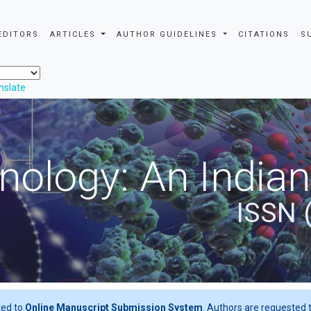
EDITORS
ARTICLES
AUTHOR GUIDELINES
CITATIONS
S
nslate
nology: An Indian
ISSN 
ted to
Online Manuscript Submission System
. Authors are requested t