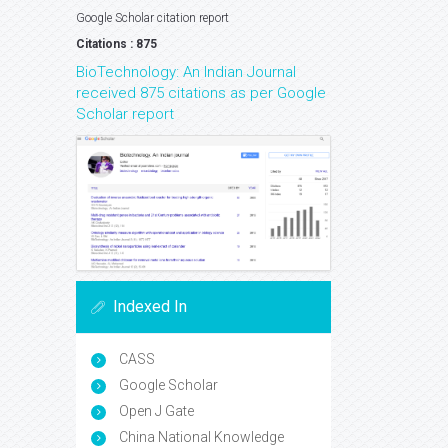
Google Scholar citation report
Citations : 875
BioTechnology: An Indian Journal
received 875 citations as per Google
Scholar report
Indexed In
CASS
Google Scholar
Open J Gate
China National Knowledge