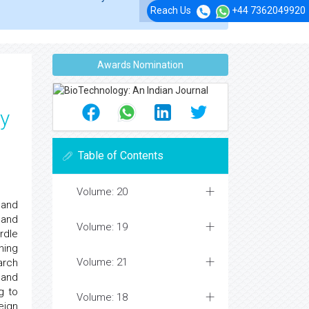
Reach Us
+44 7362049920
Awards Nomination
ey
Table of Contents
Volume: 20
 and
 and
Volume: 19
rdle
ning
Volume: 21
arch
 and
g to
Volume: 18
eign