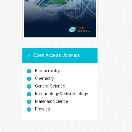
Open Access Journals
Biochemistry
Chemistry
General Science
Immunology & Microbiology
Materials Science
Physics