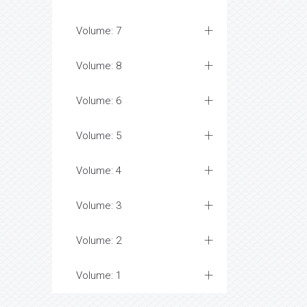
Volume: 7
Volume: 8
Volume: 6
Volume: 5
Volume: 4
Volume: 3
Volume: 2
Volume: 1