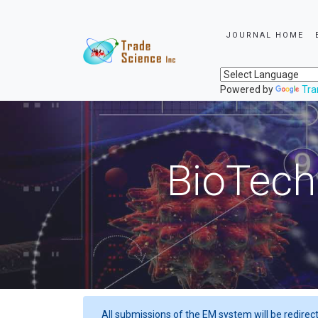
JOURNAL HOME
Powered by
Tra
BioTech
All submissions of the EM system will be redirec