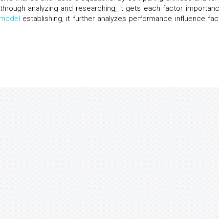
 through analyzing and researching, it gets each factor importanc
model
establishing, it further analyzes performance influence fac