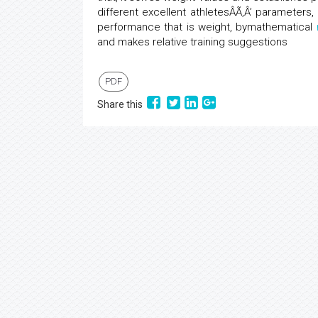
different excellent athletesÂÃ‚Â’ parameters,
performance that is weight, bymathematical
and makes relative training suggestions
PDF
Share this