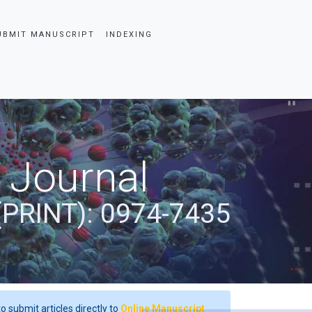
UBMIT MANUSCRIPT
INDEXING
 Journal
(PRINT): 0974-7435
o submit articles directly to
Online Manuscript