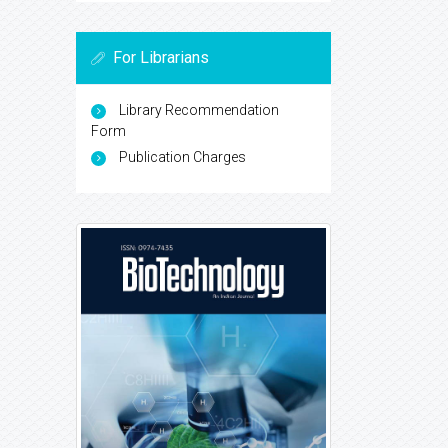
For Librarians
Library Recommendation
Form
Publication Charges