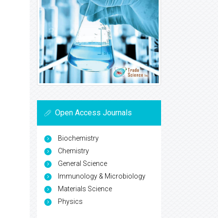
Open Access Journals
Biochemistry
Chemistry
General Science
Immunology & Microbiology
Materials Science
Physics