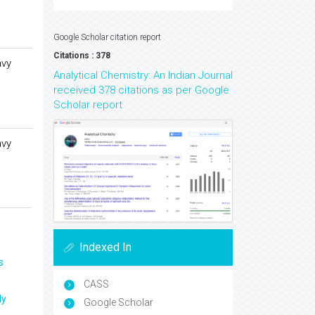
Google Scholar citation report
Citations : 378
avy
Analytical Chemistry: An Indian Journal
received 378 citations as per Google
Scholar report
avy
Indexed In
s
CASS
ly
Google Scholar