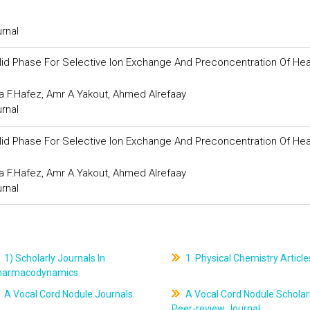
urnal
olid Phase For Selective Ion Exchange And Preconcentration Of He
.Hafez, Amr A.Yakout, Ahmed Alrefaay
urnal
olid Phase For Selective Ion Exchange And Preconcentration Of He
.Hafez, Amr A.Yakout, Ahmed Alrefaay
urnal
1) Scholarly Journals In
1. Physical Chemistry Article
harmacodynamics
A Vocal Cord Nodule Journals
A Vocal Cord Nodule Scholar
Peer-review Journal