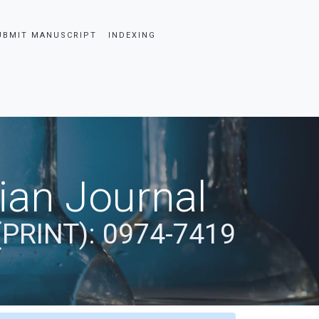
UBMIT MANUSCRIPT
INDEXING
dian Journal
(PRINT): 0974-7419