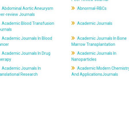
Abdominal Aortic Aneurysm
Abnormal-RBCs
er-review Journals
Academic Blood Transfusion
Academic Journals
ournals
Academic Journals In Blood
Academic Journals In Bone
ancer
Marrow Transplantation
Academic Journals In Drug
Academic Journals In
herapy
Nanoparticles
Academic Journals In
Academic Modern Chemistr
anslational Research
And ApplicationsJournals