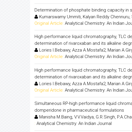
Determination of phosphate binding capacity in 
Kumarswamy Ummiti, Kalyan Reddy Chennuru, 
Original Article:
Analytical Chemistry: An Indian Jo
High performance liquid chromatography, TLC dens
determination of rivaroxaban and its alkaline deg
Lories I.Bebawy, Azza A.Mostafa2, Marian A.Gi
Original Article:
Analytical Chemistry: An Indian Jo
High performance liquid chromatography, TLC dens
determination of rivaroxaban and its alkaline deg
Lories I.Bebawy, Azza A.Mostafa2, Marian A.Gi
Original Article:
Analytical Chemistry: An Indian Jo
Simultaneous RP-high performance liquid chroma
domperidone in pharmaceutical formulations
Manisha M.Baing, V.V.Vaidya, G.R.Singh, P.A.C
:
Analytical Chemistry: An Indian Journal