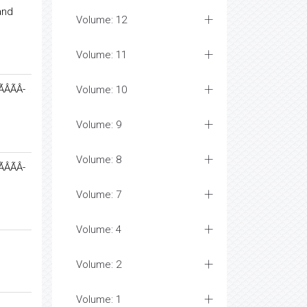
and
Volume: 12
Volume: 11
ÃÂ-
Volume: 10
Volume: 9
Volume: 8
ÃÂ-
Volume: 7
Volume: 4
Volume: 2
Volume: 1