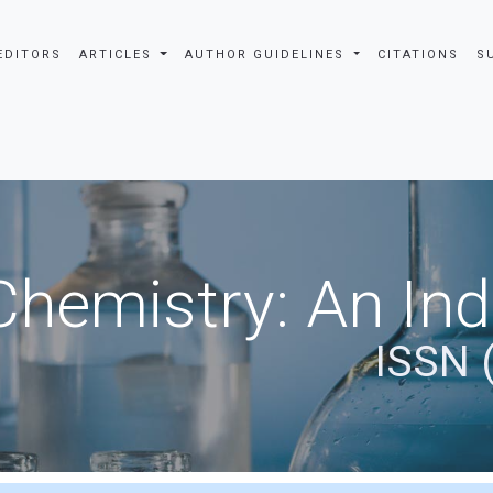
EDITORS
ARTICLES
AUTHOR GUIDELINES
CITATIONS
S
Chemistry: An In
ISSN 