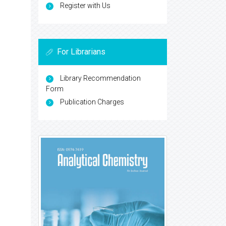
Register with Us
For Librarians
Library Recommendation
Form
Publication Charges