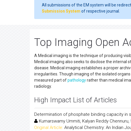
All submissions of the EM system will be redirec
Submission System
of respective journal.
Top Imaging Open A
A Medical imaging is the technique of producing visibl
Medical imaging also seeks to disclose the internal 
disease. Medical imaging establishes a proper archi
irregularities. Though imaging of the isolated organ
measured part of
pathology
rather than medical im
radiology.
High Impact List of Articles
Determination of phosphate binding capacity in 
Kumarswamy Ummiti, Kalyan Reddy Chennuru, 
Original Article:
Analytical Chemistry: An Indian Jo