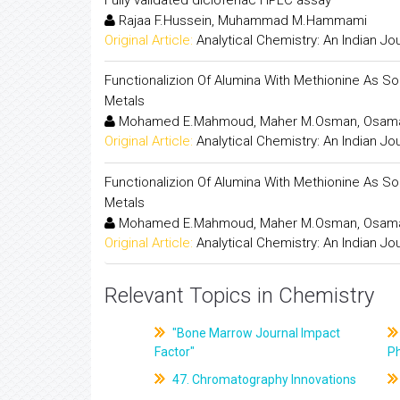
Rajaa F.Hussein, Muhammad M.Hammami
Original Article:
Analytical Chemistry: An Indian Jo
Functionalizion Of Alumina With Methionine As S
Metals
Mohamed E.Mahmoud, Maher M.Osman, Osama F
Original Article:
Analytical Chemistry: An Indian Jo
Functionalizion Of Alumina With Methionine As S
Metals
Mohamed E.Mahmoud, Maher M.Osman, Osama F
Original Article:
Analytical Chemistry: An Indian Jo
Relevant Topics in Chemistry
"Bone Marrow Journal Impact
Factor"
P
47. Chromatography Innovations