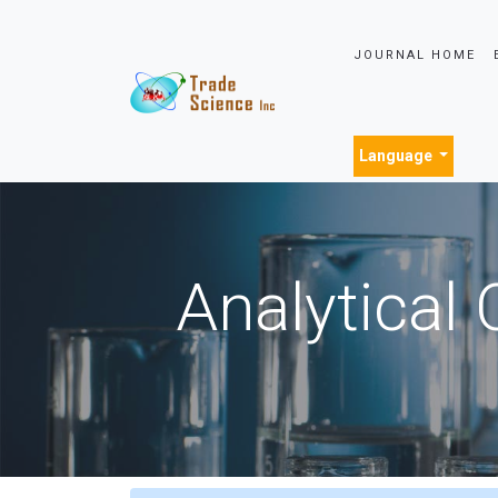
JOURNAL HOME
Language
Analytical 