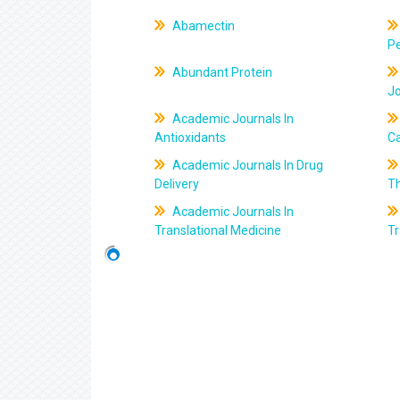
Abamectin
Pe
Abundant Protein
J
Academic Journals In
Antioxidants
C
Academic Journals In Drug
Delivery
T
Academic Journals In
Translational Medicine
Tr