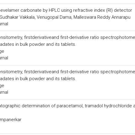
sevelamer carbonate by HPLC using refractive index (RI) detector
Sudhakar Vakkala, Venugopal Dama, Malleswara Reddy Annarapu
urnal
itometry, firstderivativeand first-derivative ratio spectrophotome
radates in bulk powder and its tablets.
rge
urnal
itometry, firstderivativeand first-derivative ratio spectrophotome
radates in bulk powder and its tablets.
rge
urnal
tographic determination of paracetamol, tramadol hydrochloride 
hampanerkar