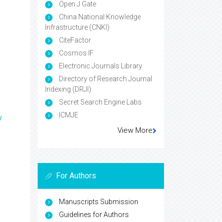
Open J Gate
China National Knowledge
Infrastructure (CNKI)
CiteFactor
Cosmos IF
Electronic Journals Library
Directory of Research Journal
Indexing (DRJI)
Secret Search Engine Labs
ICMJE
y
View More
For Authors
Manuscripts Submission
Guidelines for Authors