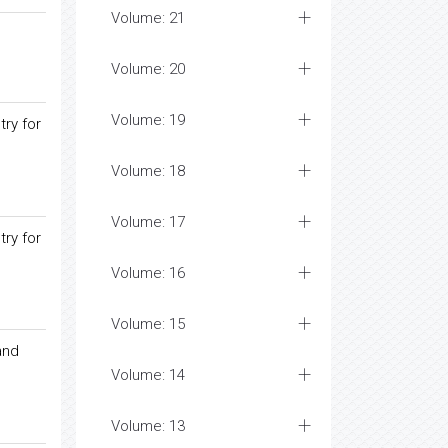
Volume: 21
Volume: 20
Volume: 19
try for
Volume: 18
Volume: 17
try for
Volume: 16
Volume: 15
and
Volume: 14
Volume: 13