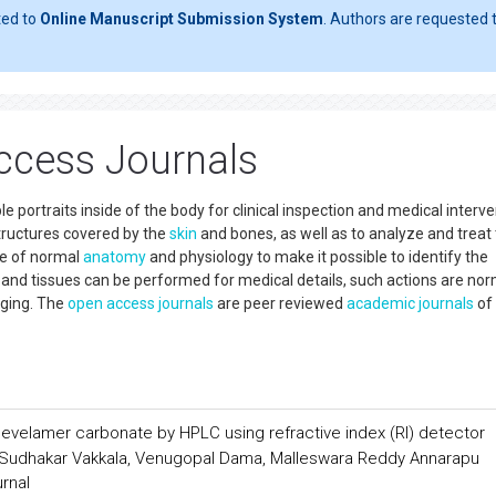
ted to
Online Manuscript Submission System
. Authors are requested t
ccess Journals
e portraits inside of the body for clinical inspection and medical interve
structures covered by the
skin
and bones, as well as to analyze and treat
ve of normal
anatomy
and physiology to make it possible to identify the
s and tissues can be performed for medical details, such actions are nor
aging. The
open access
journals
are peer reviewed
academic journals
of
sevelamer carbonate by HPLC using refractive index (RI) detector
Sudhakar Vakkala, Venugopal Dama, Malleswara Reddy Annarapu
urnal