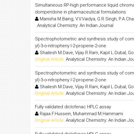
Simultaneous RP-high performance liquid chroma
domperidone in pharmaceutical formulations
Manisha M.Baing, V.V.Vaidya, G.R.Singh, P.A.C
:
Analytical Chemistry: An Indian Journal
Spectrophotometric and synthesis study of complexat
yl)-3-o-nitropheny l-2-propene-2-one
Shailesh M.Dave, Vijay R.Ram, Kapil L.Dubal, Go
Original Article:
Analytical Chemistry: An Indian Jo
Spectrophotometric and synthesis study of complexat
yl)-3-o-nitropheny l-2-propene-2-one
Shailesh M.Dave, Vijay R.Ram, Kapil L.Dubal, Go
Original Article:
Analytical Chemistry: An Indian Jo
Fully validated diclofenac HPLC assay
Rajaa F.Hussein, Muhammad M.Hammami
Original Article:
Analytical Chemistry: An Indian Jo
Fully validated diclofenac HPLC assay