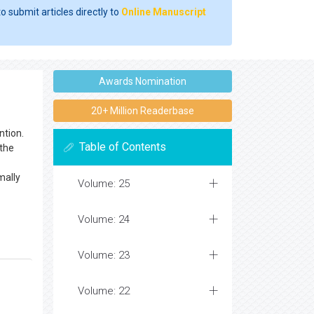
o submit articles directly to
Online Manuscript
Awards Nomination
20+ Million Readerbase
ntion.
Table of Contents
 the
mally
Volume: 25
Volume: 24
Volume: 23
Volume: 22