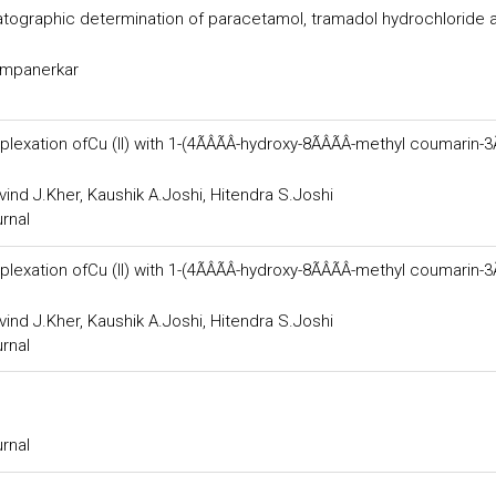
tographic determination of paracetamol, tramadol hydrochloride 
hampanerkar
ion ofCu (II) with 1-(4ÃÂÃÂ-hydroxy-8ÃÂÃÂ-methyl coumarin-3ÃÂ
vind J.Kher, Kaushik A.Joshi, Hitendra S.Joshi
urnal
ion ofCu (II) with 1-(4ÃÂÃÂ-hydroxy-8ÃÂÃÂ-methyl coumarin-3ÃÂ
vind J.Kher, Kaushik A.Joshi, Hitendra S.Joshi
urnal
urnal