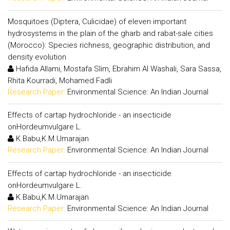
Mosquitoes (Diptera, Culicidae) of eleven important
hydrosystems in the plain of the gharb and rabat-sale cities
(Morocco): Species richness, geographic distribution, and
density evolution
Hafida Allami, Mostafa Slim, Ebrahim Al Washali, Sara Sassa,
Rhita Kourradi, Mohamed Fadli
Research Paper:
Environmental Science: An Indian Journal
Effects of cartap hydrochloride - an insecticide
onHordeumvulgare L.
K.Babu,K.M.Umarajan
Research Paper:
Environmental Science: An Indian Journal
Effects of cartap hydrochloride - an insecticide
onHordeumvulgare L.
K.Babu,K.M.Umarajan
Research Paper:
Environmental Science: An Indian Journal