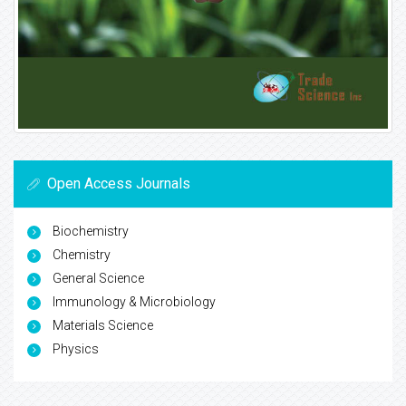
Open Access Journals
Biochemistry
Chemistry
General Science
Immunology & Microbiology
Materials Science
Physics