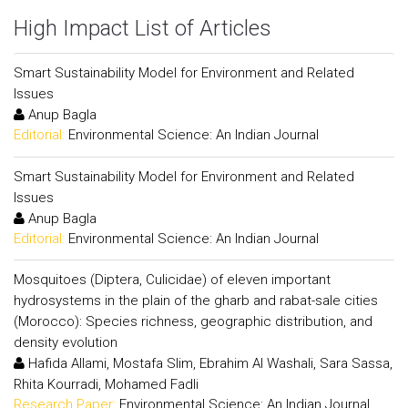
High Impact List of Articles
Smart Sustainability Model for Environment and Related
Issues
Anup Bagla
Editorial:
Environmental Science: An Indian Journal
Smart Sustainability Model for Environment and Related
Issues
Anup Bagla
Editorial:
Environmental Science: An Indian Journal
Mosquitoes (Diptera, Culicidae) of eleven important
hydrosystems in the plain of the gharb and rabat-sale cities
(Morocco): Species richness, geographic distribution, and
density evolution
Hafida Allami, Mostafa Slim, Ebrahim Al Washali, Sara Sassa,
Rhita Kourradi, Mohamed Fadli
Research Paper:
Environmental Science: An Indian Journal