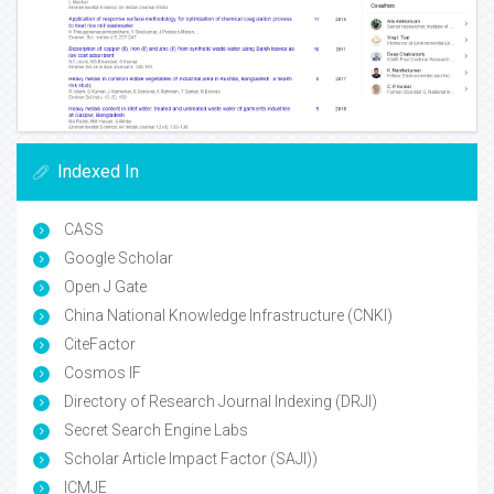
Indexed In
CASS
Google Scholar
Open J Gate
China National Knowledge Infrastructure (CNKI)
CiteFactor
Cosmos IF
Directory of Research Journal Indexing (DRJI)
Secret Search Engine Labs
Scholar Article Impact Factor (SAJI))
ICMJE