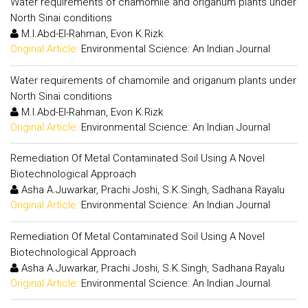
Water requirements of chamomile and origanum plants under
North Sinai conditions
M.I.Abd-El-Rahman, Evon K.Rizk
Original Article:
Environmental Science: An Indian Journal
Water requirements of chamomile and origanum plants under
North Sinai conditions
M.I.Abd-El-Rahman, Evon K.Rizk
Original Article:
Environmental Science: An Indian Journal
Remediation Of Metal Contaminated Soil Using A Novel
Biotechnological Approach
Asha A.Juwarkar, Prachi Joshi, S.K.Singh, Sadhana Rayalu
Original Article:
Environmental Science: An Indian Journal
Remediation Of Metal Contaminated Soil Using A Novel
Biotechnological Approach
Asha A.Juwarkar, Prachi Joshi, S.K.Singh, Sadhana Rayalu
Original Article:
Environmental Science: An Indian Journal