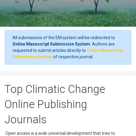
All submissions of the EM system will be redirected to
Online Manuscript Submission System
. Authors are
requested to submit articles directly to
Online Manuscript
Submission System
of respective journal.
Top Climatic Change
Online Publishing
Journals
Open access is a wide universal development that tries to