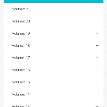
Volume: 21
Volume: 20
Volume: 19
Volume: 18
Volume: 17
Volume: 16
Volume: 15
Volume: 14
Volume: 13