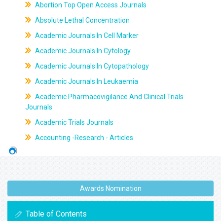
Abortion Top Open Access Journals
Absolute Lethal Concentration
Academic Journals In Cell Marker
Academic Journals In Cytology
Academic Journals In Cytopathology
Academic Journals In Leukaemia
Academic Pharmacovigilance And Clinical Trials
Journals
Academic Trials Journals
Accounting -Research - Articles
Awards Nomination
Table of Contents