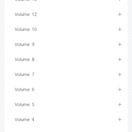
Volume: 12
Volume: 10
Volume: 9
Volume: 8
Volume: 7
Volume: 6
Volume: 5
Volume: 4