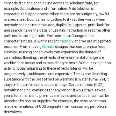
concede free and open online access to scholarly data, for
example, distributions and information. A distribution is
characterized 'open access' when there are no budgetary, lawful
or specialized boundaries to getting to it - in other words when
anybody can peruse, download, duplicate, disperse, print, look for
and search inside the data, or use it in instruction or in some other
path inside the legitimate. Environmental Change is the
characterizing issue within recent
memory
and we are at a pivotal
occasion. From moving
climate
designs that compromise food
creation, to rising ocean levels that expansion the danger of
calamitous flooding, the effects of environmental change are
worldwide in scope and extraordinary in scale. Without exceptional
activity today, adjusting to these effects later on will be
progressively troublesome and expensive. The ozone depleting
substance with the best effect on warming is water fume. Yet, it
stays in the air for just a couple of days. Carbon dioxide (CO2),
notwithstanding, continues for any longer. It would take several
years for an arrival to pre-modern levels and just so much can be
absorbed by regular supplies, for example, the seas. Most man-
made emanations of CO2 originate from consuming petroleum
derivatives.