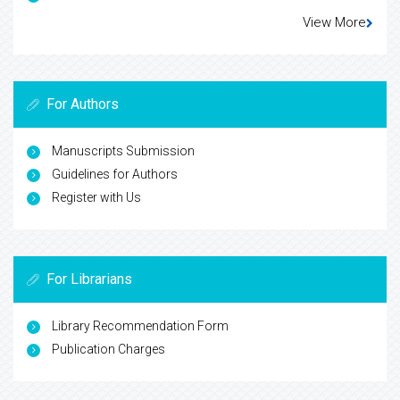
View More
For Authors
Manuscripts Submission
Guidelines for Authors
Register with Us
For Librarians
Library Recommendation Form
Publication Charges