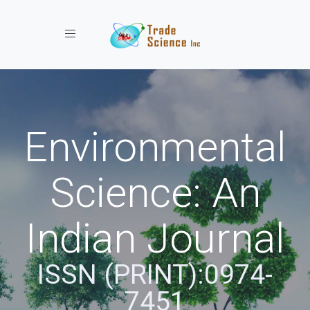
Toggle navigation
Environmental
Science: An
Indian Journal
ISSN (PRINT):0974-
7451