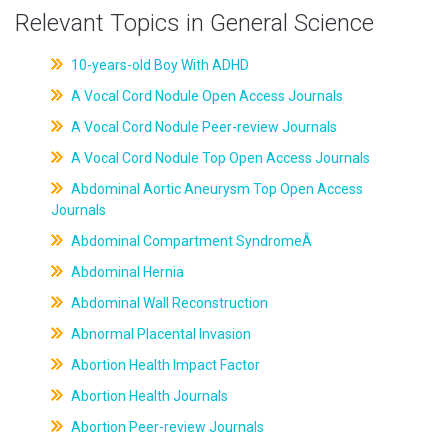
Relevant Topics in General Science
10-years-old Boy With ADHD
A Vocal Cord Nodule Open Access Journals
A Vocal Cord Nodule Peer-review Journals
A Vocal Cord Nodule Top Open Access Journals
Abdominal Aortic Aneurysm Top Open Access
Journals
Abdominal Compartment SyndromeÂ
Abdominal Hernia
Abdominal Wall Reconstruction
Abnormal Placental Invasion
Abortion Health Impact Factor
Abortion Health Journals
Abortion Peer-review Journals