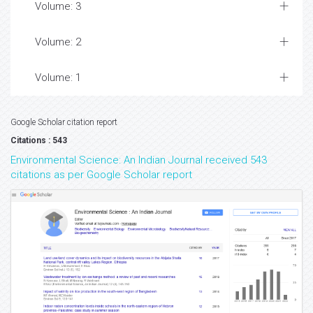
Volume: 3
Volume: 2
Volume: 1
Google Scholar citation report
Citations : 543
Environmental Science: An Indian Journal received 543
citations as per Google Scholar report