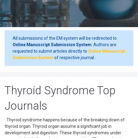
All submissions of the EM system will be redirected to
Online Manuscript Submission System
. Authors are
requested to submit articles directly to
Online Manuscript
Submission System
of respective journal.
Thyroid Syndrome Top
Journals
Thyroid syndrome happens because of the breaking down of
thyroid organ. Thyroid organ assume a significant job in
development and digestion. These thyroid syndromes under