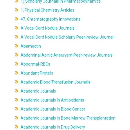
1) Scholarly Journals In Pharmacodynamics
1. Physical Chemistry Articles
47. Chromatography Innovations
A Vocal Cord Nodule Journals
A Vocal Cord Nodule Scholarly Peer-review Journal
Abamectin
Abdominal Aortic Aneurysm Peer-review Journals
Abnormal-RBCs
Abundant Protein
Academic Blood Transfusion Journals
Academic Journals
Academic Journals In Antioxidants
Academic Journals In Blood Cancer
Academic Journals In Bone Marrow Transplantation
Academic Journals In Drug Delivery