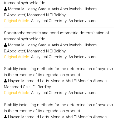
tramadol hydrochloride
Mervat M.Hosny, Sara M.Anis Abdulwahab, Hisham
E.Abdellatef, Mohamed N.El-Balkiny
Original Article:
Analytical Chemistry: An Indian Journal
Spectrophotometric and conductometric determination of
tramadol hydrochloride
Mervat M.Hosny, Sara M.Anis Abdulwahab, Hisham
E.Abdellatef, Mohamed N.El-Balkiny
Original Article:
Analytical Chemistry: An Indian Journal
Stability indicating methods for the determination of acyclovir
in the presence of its degradation product
Hayam Mahmoud Lotfy, Mona M.Abd El-Moneim Abosen,
Mohamed Galal EL-Bardicy
Original Article:
Analytical Chemistry: An Indian Journal
Stability indicating methods for the determination of acyclovir
in the presence of its degradation product
Hayam Mahmoud Lotfy, Mona M.Abd El-Moneim Abosen,