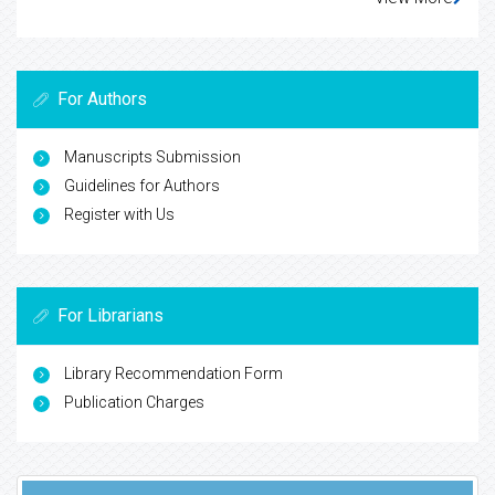
For Authors
Manuscripts Submission
Guidelines for Authors
Register with Us
For Librarians
Library Recommendation Form
Publication Charges