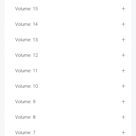
Volume: 15
Volume: 14
Volume: 13
Volume: 12
Volume: 11
Volume: 10
Volume: 9
Volume: 8
Volume: 7