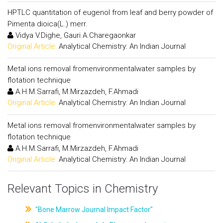
HPTLC quantitation of eugenol from leaf and berry powder of
Pimenta dioica(L.) merr.
Vidya V.Dighe, Gauri A.Charegaonkar
Original Article:
Analytical Chemistry: An Indian Journal
Metal ions removal fromenvironmentalwater samples by
flotation technique
A.H.M.Sarrafi, M.Mirzazdeh, F.Ahmadi
Original Article:
Analytical Chemistry: An Indian Journal
Metal ions removal fromenvironmentalwater samples by
flotation technique
A.H.M.Sarrafi, M.Mirzazdeh, F.Ahmadi
Original Article:
Analytical Chemistry: An Indian Journal
Relevant Topics in Chemistry
"Bone Marrow Journal Impact Factor"