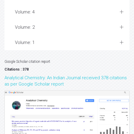
Volume: 4
Volume: 2
Volume: 1
Google Scholar citation report
Citations : 378
Analytical Chemistry: An Indian Journal received 378 citations
as per Google Scholar report