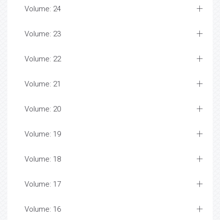
Volume: 24
Volume: 23
Volume: 22
Volume: 21
Volume: 20
Volume: 19
Volume: 18
Volume: 17
Volume: 16