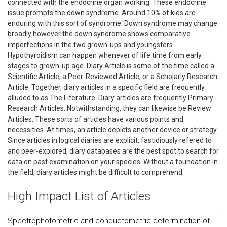
connected with the endocrine organ working. These endocrine
issue prompts the down syndrome. Around 10% of kids are
enduring with this sort of syndrome. Down syndrome may change
broadly however the down syndrome shows comparative
imperfections in the two grown-ups and youngsters.
Hypothyroidism can happen whenever of life time from early
stages to grown-up age. Diary Article is some of the time called a
Scientific Article, a Peer-Reviewed Article, or a Scholarly Research
Article. Together, diary articles in a specific field are frequently
alluded to as The Literature. Diary articles are frequently Primary
Research Articles. Notwithstanding, they can likewise be Review
Articles. These sorts of articles have various points and
necessities. At times, an article depicts another device or strategy.
Since articles in logical diaries are explicit, fastidiously refered to
and peer-explored, diary databases are the best spot to search for
data on past examination on your species. Without a foundation in
the field, diary articles might be difficult to comprehend.
High Impact List of Articles
Spectrophotometric and conductometric determination of