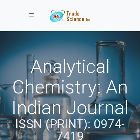
Toggle navigation
Analytical
Chemistry: An
Indian Journal
ISSN (PRINT): 0974-
7419