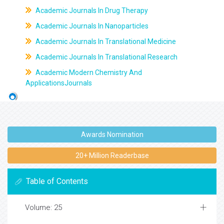
Academic Journals In Drug Therapy
Academic Journals In Nanoparticles
Academic Journals In Translational Medicine
Academic Journals In Translational Research
Academic Modern Chemistry And
ApplicationsJournals
Awards Nomination
20+ Million Readerbase
Table of Contents
Volume: 25