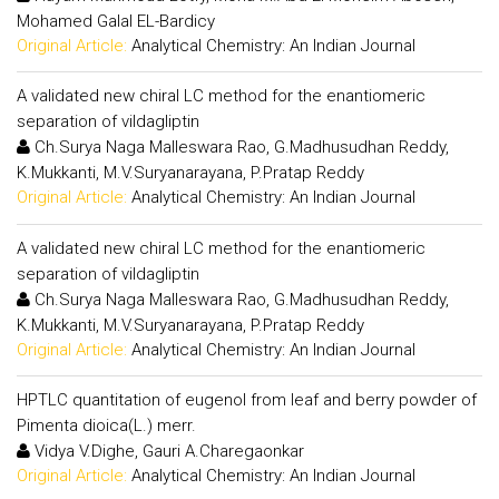
Mohamed Galal EL-Bardicy
Original Article:
Analytical Chemistry: An Indian Journal
A validated new chiral LC method for the enantiomeric
separation of vildagliptin
Ch.Surya Naga Malleswara Rao, G.Madhusudhan Reddy,
K.Mukkanti, M.V.Suryanarayana, P.Pratap Reddy
Original Article:
Analytical Chemistry: An Indian Journal
A validated new chiral LC method for the enantiomeric
separation of vildagliptin
Ch.Surya Naga Malleswara Rao, G.Madhusudhan Reddy,
K.Mukkanti, M.V.Suryanarayana, P.Pratap Reddy
Original Article:
Analytical Chemistry: An Indian Journal
HPTLC quantitation of eugenol from leaf and berry powder of
Pimenta dioica(L.) merr.
Vidya V.Dighe, Gauri A.Charegaonkar
Original Article:
Analytical Chemistry: An Indian Journal