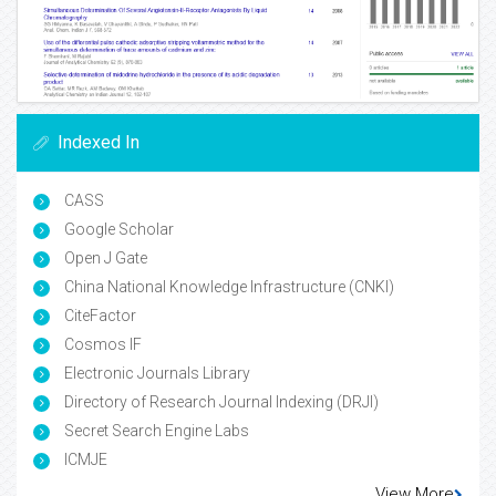
Indexed In
CASS
Google Scholar
Open J Gate
China National Knowledge Infrastructure (CNKI)
CiteFactor
Cosmos IF
Electronic Journals Library
Directory of Research Journal Indexing (DRJI)
Secret Search Engine Labs
ICMJE
View More