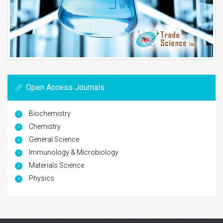
Open Access Journals
Biochemistry
Chemistry
General Science
Immunology & Microbiology
Materials Science
Physics