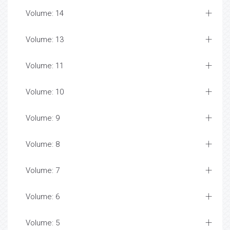
Volume: 14
Volume: 13
Volume: 11
Volume: 10
Volume: 9
Volume: 8
Volume: 7
Volume: 6
Volume: 5