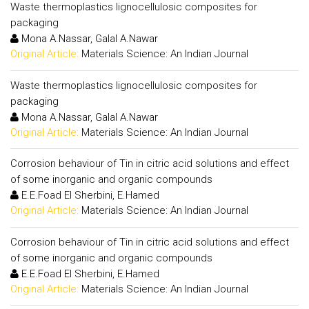
Waste thermoplastics lignocellulosic composites for
packaging
Mona A.Nassar, Galal A.Nawar
Original Article:
Materials Science: An Indian Journal
Waste thermoplastics lignocellulosic composites for
packaging
Mona A.Nassar, Galal A.Nawar
Original Article:
Materials Science: An Indian Journal
Corrosion behaviour of Tin in citric acid solutions and effect
of some inorganic and organic compounds
E.E.Foad El Sherbini, E.Hamed
Original Article:
Materials Science: An Indian Journal
Corrosion behaviour of Tin in citric acid solutions and effect
of some inorganic and organic compounds
E.E.Foad El Sherbini, E.Hamed
Original Article:
Materials Science: An Indian Journal