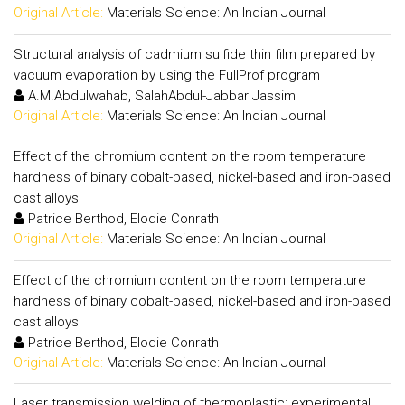
Original Article:
Materials Science: An Indian Journal
Structural analysis of cadmium sulfide thin film prepared by
vacuum evaporation by using the FullProf program
A.M.Abdulwahab, SalahAbdul-Jabbar Jassim
Original Article:
Materials Science: An Indian Journal
Effect of the chromium content on the room temperature
hardness of binary cobalt-based, nickel-based and iron-based
cast alloys
Patrice Berthod, Elodie Conrath
Original Article:
Materials Science: An Indian Journal
Effect of the chromium content on the room temperature
hardness of binary cobalt-based, nickel-based and iron-based
cast alloys
Patrice Berthod, Elodie Conrath
Original Article:
Materials Science: An Indian Journal
Laser transmission welding of thermoplastic: experimental