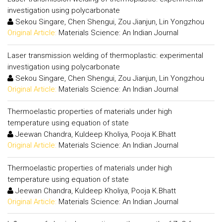
investigation using polycarbonate
Sekou Singare, Chen Shengui, Zou Jianjun, Lin Yongzhou
Original Article:
Materials Science: An Indian Journal
Laser transmission welding of thermoplastic: experimental
investigation using polycarbonate
Sekou Singare, Chen Shengui, Zou Jianjun, Lin Yongzhou
Original Article:
Materials Science: An Indian Journal
Thermoelastic properties of materials under high
temperature using equation of state
Jeewan Chandra, Kuldeep Kholiya, Pooja K.Bhatt
Original Article:
Materials Science: An Indian Journal
Thermoelastic properties of materials under high
temperature using equation of state
Jeewan Chandra, Kuldeep Kholiya, Pooja K.Bhatt
Original Article:
Materials Science: An Indian Journal