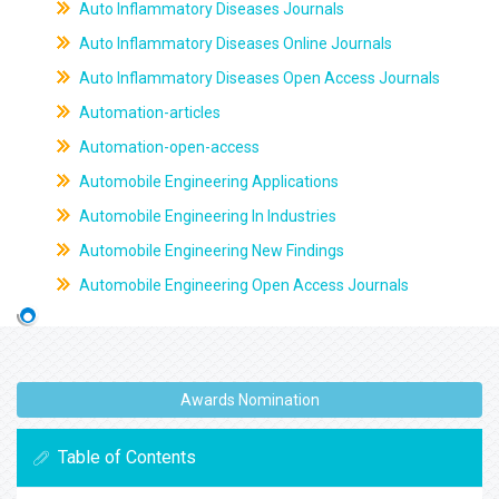
Auto Inflammatory Diseases Journals
Auto Inflammatory Diseases Online Journals
Auto Inflammatory Diseases Open Access Journals
Automation-articles
Automation-open-access
Automobile Engineering Applications
Automobile Engineering In Industries
Automobile Engineering New Findings
Automobile Engineering Open Access Journals
Awards Nomination
Table of Contents