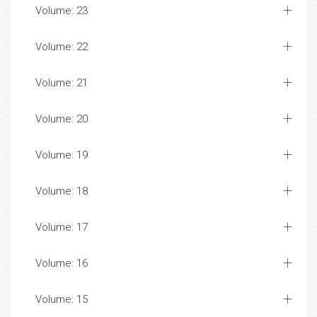
Volume: 23
Volume: 22
Volume: 21
Volume: 20
Volume: 19
Volume: 18
Volume: 17
Volume: 16
Volume: 15