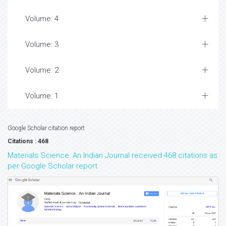
Volume: 4
Volume: 3
Volume: 2
Volume: 1
Google Scholar citation report
Citations : 468
Materials Science: An Indian Journal received 468 citations as
per Google Scholar report