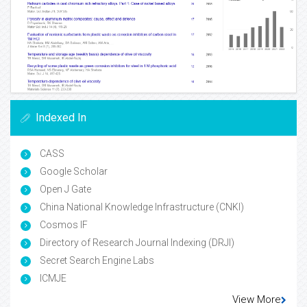
Indexed In
CASS
Google Scholar
Open J Gate
China National Knowledge Infrastructure (CNKI)
Cosmos IF
Directory of Research Journal Indexing (DRJI)
Secret Search Engine Labs
ICMJE
View More