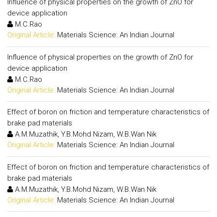
Influence of physical properties on the growth of ZnO for
device application
M.C.Rao
Original Article:
Materials Science: An Indian Journal
Influence of physical properties on the growth of ZnO for
device application
M.C.Rao
Original Article:
Materials Science: An Indian Journal
Effect of boron on friction and temperature characteristics of
brake pad materials
A.M.Muzathik, Y.B.Mohd Nizam, W.B.Wan Nik
Original Article:
Materials Science: An Indian Journal
Effect of boron on friction and temperature characteristics of
brake pad materials
A.M.Muzathik, Y.B.Mohd Nizam, W.B.Wan Nik
Original Article:
Materials Science: An Indian Journal