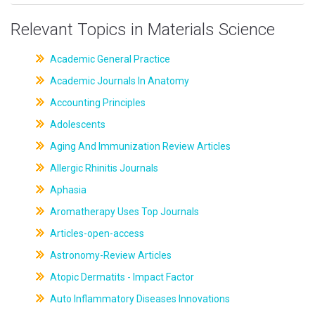
Relevant Topics in Materials Science
Academic General Practice
Academic Journals In Anatomy
Accounting Principles
Adolescents
Aging And Immunization Review Articles
Allergic Rhinitis Journals
Aphasia
Aromatherapy Uses Top Journals
Articles-open-access
Astronomy-Review Articles
Atopic Dermatits - Impact Factor
Auto Inflammatory Diseases Innovations