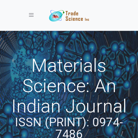
Toggle navigation
Materials
Science: An
Indian Journal
ISSN (PRINT): 0974-
7486