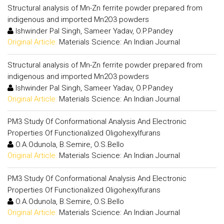
Structural analysis of Mn-Zn ferrite powder prepared from
indigenous and imported Mn2O3 powders
Ishwinder Pal Singh, Sameer Yadav, O.P.Pandey
Original Article:
Materials Science: An Indian Journal
Structural analysis of Mn-Zn ferrite powder prepared from
indigenous and imported Mn2O3 powders
Ishwinder Pal Singh, Sameer Yadav, O.P.Pandey
Original Article:
Materials Science: An Indian Journal
PM3 Study Of Conformational Analysis And Electronic
Properties Of Functionalized Oligohexylfurans
O.A.Odunola, B.Semire, O.S.Bello
Original Article:
Materials Science: An Indian Journal
PM3 Study Of Conformational Analysis And Electronic
Properties Of Functionalized Oligohexylfurans
O.A.Odunola, B.Semire, O.S.Bello
Original Article:
Materials Science: An Indian Journal