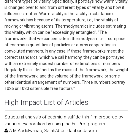
different types of vitality. Specifically, it portrays how warm vitality
is changed over to and from different types of vitality and how it
influences matter. Warm vitality is the vitality a substance or
framework has because of its temperature, i.e., the vitality of
moving or vibrating atoms. Thermodynamics includes estimating
this vitality, which can be "exceedingly entangled". "The
frameworks that we concentrate in thermodynamics … comprise
of enormous quantities of particles or atoms cooperating in
convoluted manners. In any case, if these frameworks meet the
correct standards, which we call harmony, they can be portrayed
with an extremely modest number of estimations or numbers.
Regularly this is defined as the mass of the framework, the weight
of the framework, and the volume of the framework, or some
other identical arrangement of numbers. Three numbers portray
1026 or 1030 ostensible free factors."
High Impact List of Articles
Structural analysis of cadmium sulfide thin film prepared by
vacuum evaporation by using the FullProf program
A.M.Abdulwahab, SalahAbdul-Jabbar Jassim