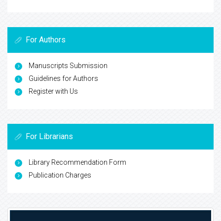
For Authors
Manuscripts Submission
Guidelines for Authors
Register with Us
For Librarians
Library Recommendation Form
Publication Charges