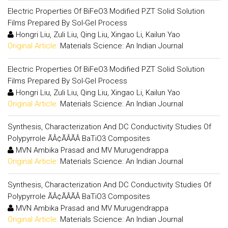
Electric Properties Of BiFeO3 Modified PZT Solid Solution
Films Prepared By Sol-Gel Process
Hongri Liu, Zuli Liu, Qing Liu, Xingao Li, Kailun Yao
Original Article:
Materials Science: An Indian Journal
Electric Properties Of BiFeO3 Modified PZT Solid Solution
Films Prepared By Sol-Gel Process
Hongri Liu, Zuli Liu, Qing Liu, Xingao Li, Kailun Yao
Original Article:
Materials Science: An Indian Journal
Synthesis, Characterization And DC Conductivity Studies Of
Polypyrrole ÃÂ¢ÃÂÃÂ BaTiO3 Composites
MVN Ambika Prasad and MV Murugendrappa
Original Article:
Materials Science: An Indian Journal
Synthesis, Characterization And DC Conductivity Studies Of
Polypyrrole ÃÂ¢ÃÂÃÂ BaTiO3 Composites
MVN Ambika Prasad and MV Murugendrappa
Original Article:
Materials Science: An Indian Journal