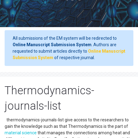
All submissions of the EM system will be redirected to
Online Manuscript Submission System
. Authors are
requested to submit articles directly to
Online Manuscript
Submission System
of respective journal.
Thermodynamics-
journals-list
thermodynamics-journals-list give access to the researchers to
gain the knowledge such as that Thermodynamics is the part of
material science
that manages the connections among heat and