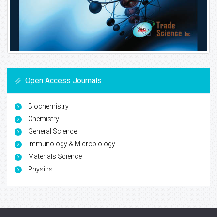
Open Access Journals
Biochemistry
Chemistry
General Science
Immunology & Microbiology
Materials Science
Physics