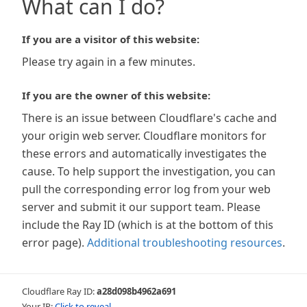
What can I do?
If you are a visitor of this website:
Please try again in a few minutes.
If you are the owner of this website:
There is an issue between Cloudflare's cache and
your origin web server. Cloudflare monitors for
these errors and automatically investigates the
cause. To help support the investigation, you can
pull the corresponding error log from your web
server and submit it our support team. Please
include the Ray ID (which is at the bottom of this
error page).
Additional troubleshooting resources
.
Cloudflare Ray ID:
a28d098b4962a691
Your IP:
Click to reveal