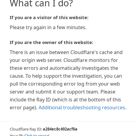
What can I do?
If you are a visitor of this website:
Please try again in a few minutes.
If you are the owner of this website:
There is an issue between Cloudflare's cache and
your origin web server. Cloudflare monitors for
these errors and automatically investigates the
cause. To help support the investigation, you can
pull the corresponding error log from your web
server and submit it our support team. Please
include the Ray ID (which is at the bottom of this
error page).
Additional troubleshooting resources
.
Cloudflare Ray ID:
a284ec8c492acf6a
Your IP:
Click to reveal