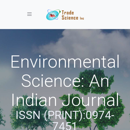
Toggle navigation
Environmental
Science: An
Indian Journal
ISSN (PRINT):0974-
7451