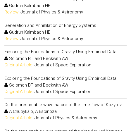
Gudrun Kalmbach HE
Review:
Journal of Physics & Astronomy
Generation and Annihilation of Energy Systems
Gudrun Kalmbach HE
Review:
Journal of Physics & Astronomy
Exploring the Foundations of Gravity Using Empirical Data
Solomon BT and Beckwith AW
Original Article:
Journal of Space Exploration
Exploring the Foundations of Gravity Using Empirical Data
Solomon BT and Beckwith AW
Original Article:
Journal of Space Exploration
On the presumable wave nature of the time flow of Kozyrev
A.Chubykalo, A.Espinoza
Original Article:
Journal of Physics & Astronomy