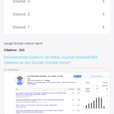
Volume: 3
Volume: 2
Volume: 1
Google Scholar citation report
Citations : 543
Environmental Science: An Indian Journal received 543
citations as per Google Scholar report