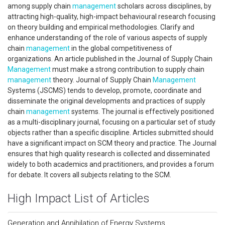
among supply chain
management
scholars across disciplines, by
attracting high-quality, high-impact behavioural research focusing
on theory building and empirical methodologies. Clarify and
enhance understanding of the role of various aspects of supply
chain
management
in the global competitiveness of
organizations. An article published in the Journal of Supply Chain
Management
must make a strong contribution to supply chain
management
theory. Journal of Supply Chain
Management
Systems (JSCMS) tends to develop, promote, coordinate and
disseminate the original developments and practices of supply
chain
management
systems. The journal is effectively positioned
as a multi-disciplinary journal, focusing on a particular set of study
objects rather than a specific discipline. Articles submitted should
have a significant impact on SCM theory and practice. The Journal
ensures that high quality research is collected and disseminated
widely to both academics and practitioners, and provides a forum
for debate. It covers all subjects relating to the SCM.
High Impact List of Articles
Generation and Annihilation of Energy Systems