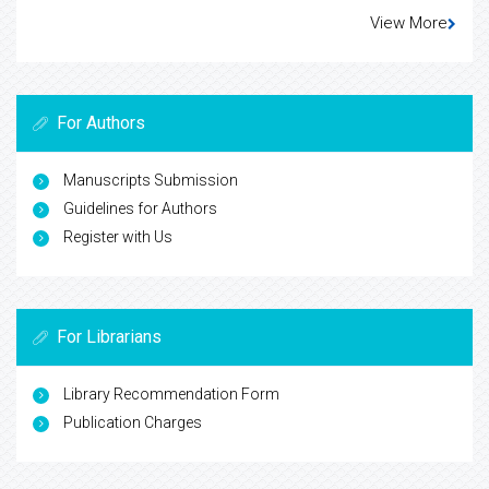
View More
For Authors
Manuscripts Submission
Guidelines for Authors
Register with Us
For Librarians
Library Recommendation Form
Publication Charges