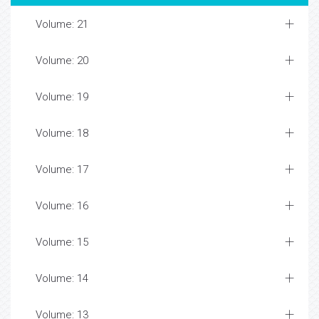
Volume: 21
Volume: 20
Volume: 19
Volume: 18
Volume: 17
Volume: 16
Volume: 15
Volume: 14
Volume: 13