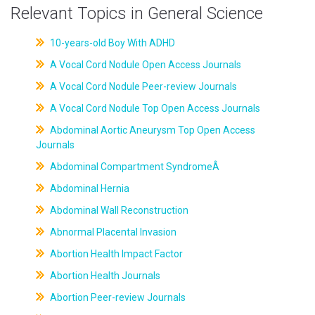
Relevant Topics in General Science
10-years-old Boy With ADHD
A Vocal Cord Nodule Open Access Journals
A Vocal Cord Nodule Peer-review Journals
A Vocal Cord Nodule Top Open Access Journals
Abdominal Aortic Aneurysm Top Open Access
Journals
Abdominal Compartment SyndromeÂ
Abdominal Hernia
Abdominal Wall Reconstruction
Abnormal Placental Invasion
Abortion Health Impact Factor
Abortion Health Journals
Abortion Peer-review Journals