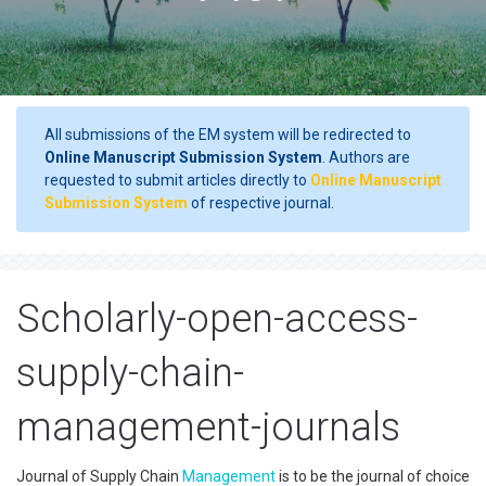
All submissions of the EM system will be redirected to
Online Manuscript Submission System
. Authors are
requested to submit articles directly to
Online Manuscript
Submission System
of respective journal.
Scholarly-open-access-
supply-chain-
management-journals
Journal of Supply Chain
Management
is to be the journal of choice