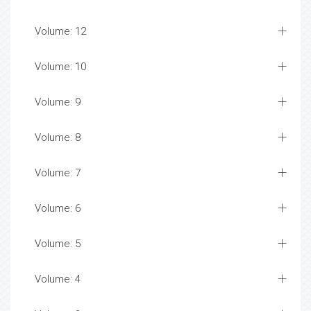
Volume: 12
Volume: 10
Volume: 9
Volume: 8
Volume: 7
Volume: 6
Volume: 5
Volume: 4