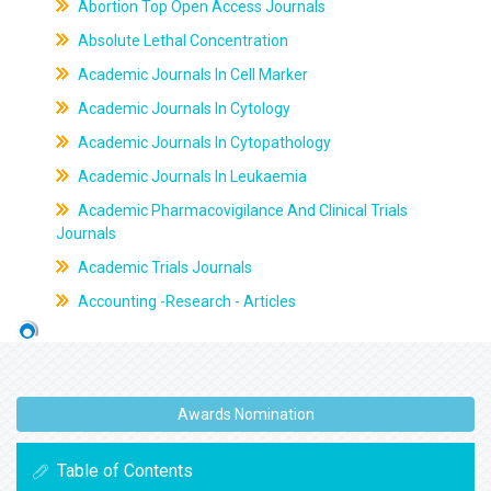
Abortion Top Open Access Journals
Absolute Lethal Concentration
Academic Journals In Cell Marker
Academic Journals In Cytology
Academic Journals In Cytopathology
Academic Journals In Leukaemia
Academic Pharmacovigilance And Clinical Trials
Journals
Academic Trials Journals
Accounting -Research - Articles
Awards Nomination
Table of Contents