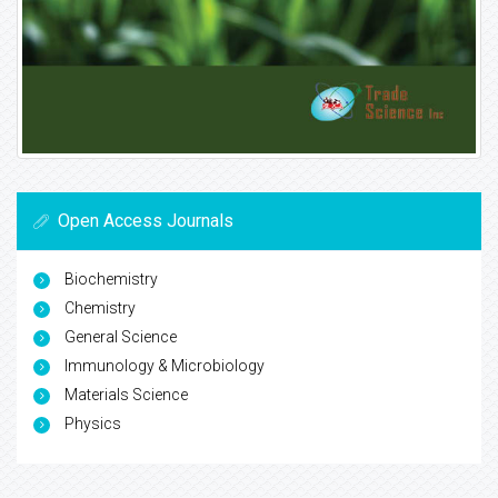
Open Access Journals
Biochemistry
Chemistry
General Science
Immunology & Microbiology
Materials Science
Physics