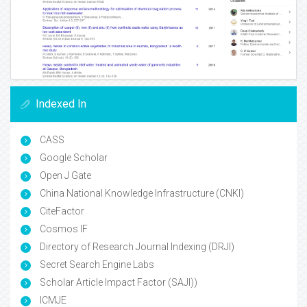
Indexed In
CASS
Google Scholar
Open J Gate
China National Knowledge Infrastructure (CNKI)
CiteFactor
Cosmos IF
Directory of Research Journal Indexing (DRJI)
Secret Search Engine Labs
Scholar Article Impact Factor (SAJI))
ICMJE