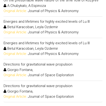
On the presumable wave nature of the time flow of Kozyrev
A.Chubykalo, A.Espinoza
Original Article:
Journal of Physics & Astronomy
Energies and lifetimes for highly excited levels of Lu III
Betul Karacoban, Leyla Ozdemir
Original Article:
Journal of Physics & Astronomy
Energies and lifetimes for highly excited levels of Lu III
Betul Karacoban, Leyla Ozdemir
Original Article:
Journal of Physics & Astronomy
Directions for gravitational wave propulsion
Giorgio Fontana,
Original Article:
Journal of Space Exploration
Directions for gravitational wave propulsion
Giorgio Fontana,
Original Article:
Journal of Space Exploration