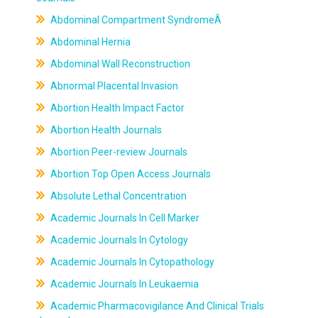
Abdominal Compartment SyndromeÂ
Abdominal Hernia
Abdominal Wall Reconstruction
Abnormal Placental Invasion
Abortion Health Impact Factor
Abortion Health Journals
Abortion Peer-review Journals
Abortion Top Open Access Journals
Absolute Lethal Concentration
Academic Journals In Cell Marker
Academic Journals In Cytology
Academic Journals In Cytopathology
Academic Journals In Leukaemia
Academic Pharmacovigilance And Clinical Trials