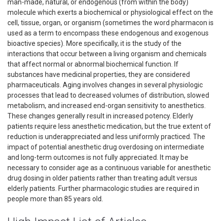
man-made, natural, or endogenous (from within the body)
molecule which exerts a biochemical or physiological effect on the
cell, tissue, organ, or organism (sometimes the word pharmacon is
used as a term to encompass these endogenous and exogenous
bioactive species). More specifically, it is the study of the
interactions that occur between a living organism and chemicals
that affect normal or abnormal biochemical function. If
substances have medicinal properties, they are considered
pharmaceuticals. Aging involves changes in several physiologic
processes that lead to decreased volumes of distribution, slowed
metabolism, and increased end-organ sensitivity to anesthetics.
These changes generally result in increased potency. Elderly
patients require less anesthetic medication, but the true extent of
reduction is underappreciated and less uniformly practiced. The
impact of potential anesthetic drug overdosing on intermediate
and long-term outcomes is not fully appreciated. It may be
necessary to consider age as a continuous variable for anesthetic
drug dosing in older patients rather than treating adult versus
elderly patients. Further pharmacologic studies are required in
people more than 85 years old.