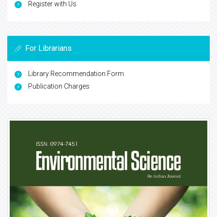
Register with Us
For Librarians
Library Recommendation Form
Publication Charges