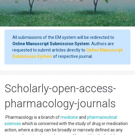
All submissions of the EM system will be redirected to
Online Manuscript Submission System
. Authors are
requested to submit articles directly to
Online Manuscript
Submission System
of respective journal.
Scholarly-open-access-
pharmacology-journals
Pharmacology is a branch of
medicine
and
pharmaceutical
sciences
which is concerned with the study of drug or medication
action, where a drug can be broadly or narrowly defined as any