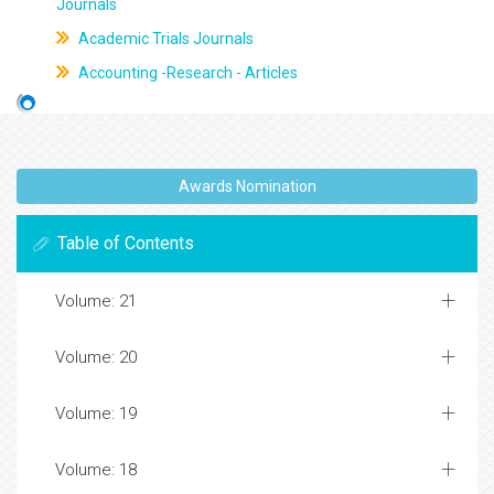
Journals
Academic Trials Journals
Accounting -Research - Articles
Awards Nomination
Table of Contents
Volume: 21
Volume: 20
Volume: 19
Volume: 18