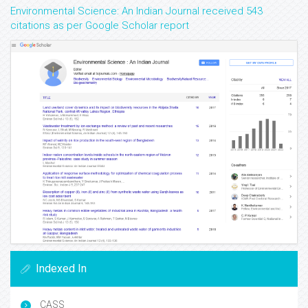
Environmental Science: An Indian Journal received 543
citations as per Google Scholar report
Indexed In
CASS