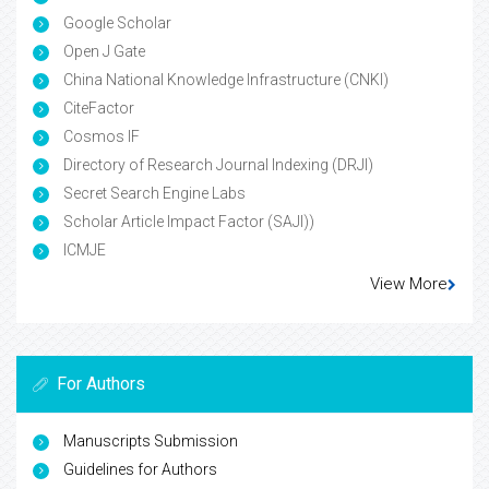
Google Scholar
Open J Gate
China National Knowledge Infrastructure (CNKI)
CiteFactor
Cosmos IF
Directory of Research Journal Indexing (DRJI)
Secret Search Engine Labs
Scholar Article Impact Factor (SAJI))
ICMJE
View More
For Authors
Manuscripts Submission
Guidelines for Authors