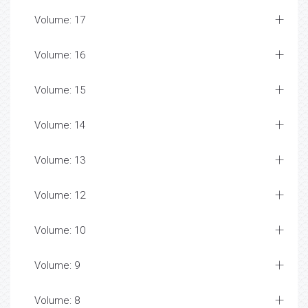
Volume: 17
Volume: 16
Volume: 15
Volume: 14
Volume: 13
Volume: 12
Volume: 10
Volume: 9
Volume: 8