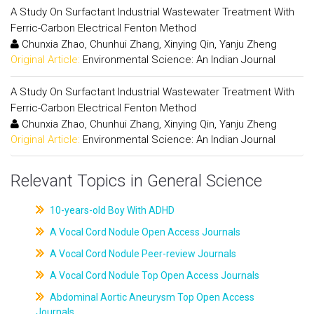
A Study On Surfactant Industrial Wastewater Treatment With
Ferric-Carbon Electrical Fenton Method
Chunxia Zhao, Chunhui Zhang, Xinying Qin, Yanju Zheng
Original Article:
Environmental Science: An Indian Journal
A Study On Surfactant Industrial Wastewater Treatment With
Ferric-Carbon Electrical Fenton Method
Chunxia Zhao, Chunhui Zhang, Xinying Qin, Yanju Zheng
Original Article:
Environmental Science: An Indian Journal
Relevant Topics in General Science
10-years-old Boy With ADHD
A Vocal Cord Nodule Open Access Journals
A Vocal Cord Nodule Peer-review Journals
A Vocal Cord Nodule Top Open Access Journals
Abdominal Aortic Aneurysm Top Open Access
Journals