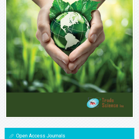
Open Access Journals