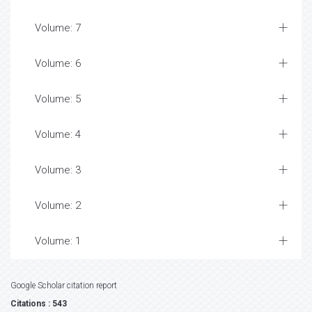
Volume: 7
Volume: 6
Volume: 5
Volume: 4
Volume: 3
Volume: 2
Volume: 1
Google Scholar citation report
Citations : 543