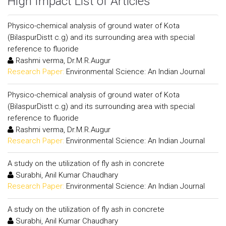
High Impact List of Articles
Physico-chemical analysis of ground water of Kota
(BilaspurDistt c.g) and its surrounding area with special
reference to fluoride
Rashmi verma, Dr.M.R.Augur
Research Paper:
Environmental Science: An Indian Journal
Physico-chemical analysis of ground water of Kota
(BilaspurDistt c.g) and its surrounding area with special
reference to fluoride
Rashmi verma, Dr.M.R.Augur
Research Paper:
Environmental Science: An Indian Journal
A study on the utilization of fly ash in concrete
Surabhi, Anil Kumar Chaudhary
Research Paper:
Environmental Science: An Indian Journal
A study on the utilization of fly ash in concrete
Surabhi, Anil Kumar Chaudhary