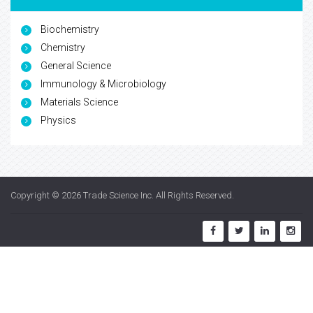
Biochemistry
Chemistry
General Science
Immunology & Microbiology
Materials Science
Physics
Copyright © 2026
Trade Science Inc
. All Rights Reserved.