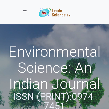
Toggle navigation
Environmental
Science: An
Indian Journal
ISSN (PRINT):0974-
7451