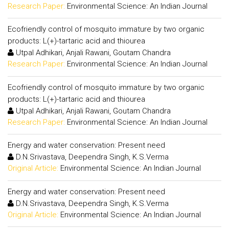
Research Paper:
Environmental Science: An Indian Journal
Ecofriendly control of mosquito immature by two organic
products: L(+)-tartaric acid and thiourea
Utpal Adhikari, Anjali Rawani, Goutam Chandra
Research Paper:
Environmental Science: An Indian Journal
Ecofriendly control of mosquito immature by two organic
products: L(+)-tartaric acid and thiourea
Utpal Adhikari, Anjali Rawani, Goutam Chandra
Research Paper:
Environmental Science: An Indian Journal
Energy and water conservation: Present need
D.N.Srivastava, Deependra Singh, K.S.Verma
Original Article:
Environmental Science: An Indian Journal
Energy and water conservation: Present need
D.N.Srivastava, Deependra Singh, K.S.Verma
Original Article:
Environmental Science: An Indian Journal