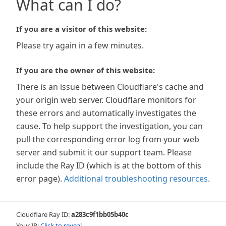
What can I do?
If you are a visitor of this website:
Please try again in a few minutes.
If you are the owner of this website:
There is an issue between Cloudflare's cache and
your origin web server. Cloudflare monitors for
these errors and automatically investigates the
cause. To help support the investigation, you can
pull the corresponding error log from your web
server and submit it our support team. Please
include the Ray ID (which is at the bottom of this
error page).
Additional troubleshooting resources
.
Cloudflare Ray ID:
a283c9f1bb05b40c
Your IP:
Click to reveal