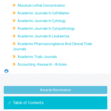
Absolute Lethal Concentration
Academic Journals In Cell Marker
Academic Journals In Cytology
Academic Journals In Cytopathology
Academic Journals In Leukaemia
Academic Pharmacovigilance And Clinical Trials
Journals
Academic Trials Journals
Accounting -Research - Articles
Awards Nomination
Table of Contents