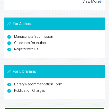
View More
For Authors
Manuscripts Submission
Guidelines for Authors
Register with Us
For Librarians
Library Recommendation Form
Publication Charges