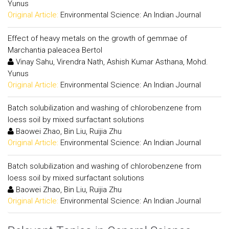
Yunus
Original Article:
Environmental Science: An Indian Journal
Effect of heavy metals on the growth of gemmae of
Marchantia paleacea Bertol
Vinay Sahu, Virendra Nath, Ashish Kumar Asthana, Mohd.
Yunus
Original Article:
Environmental Science: An Indian Journal
Batch solubilization and washing of chlorobenzene from
loess soil by mixed surfactant solutions
Baowei Zhao, Bin Liu, Ruijia Zhu
Original Article:
Environmental Science: An Indian Journal
Batch solubilization and washing of chlorobenzene from
loess soil by mixed surfactant solutions
Baowei Zhao, Bin Liu, Ruijia Zhu
Original Article:
Environmental Science: An Indian Journal