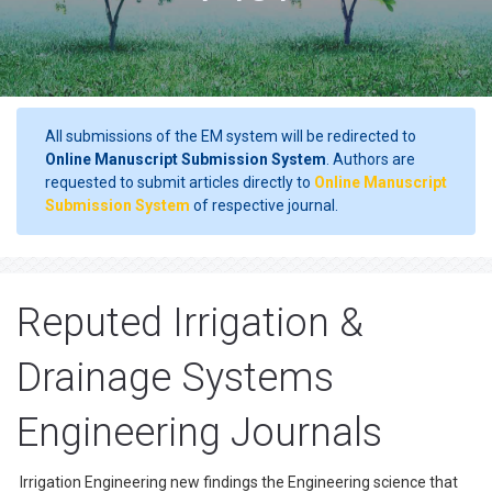
All submissions of the EM system will be redirected to
Online Manuscript Submission System
. Authors are
requested to submit articles directly to
Online Manuscript
Submission System
of respective journal.
Reputed Irrigation &
Drainage Systems
Engineering Journals
Irrigation Engineering new findings the Engineering science that