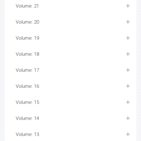
Volume: 21
Volume: 20
Volume: 19
Volume: 18
Volume: 17
Volume: 16
Volume: 15
Volume: 14
Volume: 13