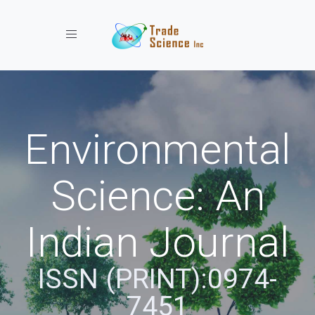
Toggle navigation
Environmental
Science: An
Indian Journal
ISSN (PRINT):0974-
7451