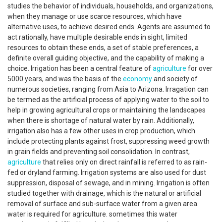
studies the behavior of individuals, households, and organizations,
when they manage or use scarce resources, which have
alternative uses, to achieve desired ends. Agents are assumed to
act rationally, have multiple desirable ends in sight, limited
resources to obtain these ends, a set of stable preferences, a
definite overall guiding objective, and the capability of making a
choice. Irrigation has been a central feature of
agriculture
for over
5000 years, and was the basis of the
economy
and society of
numerous societies, ranging from Asia to Arizona. Irragation can
be termed as the artificial process of applying water to the soil to
help in growing agricultural crops or maintaining the landscapes
when there is shortage of natural water by rain. Additionally,
irrigation also has a few other uses in crop production, which
include protecting plants against frost, suppressing weed growth
in grain fields and preventing soil consolidation. In contrast,
agriculture
that relies only on direct rainfall is referred to as rain-
fed or dryland farming. Irrigation systems are also used for dust
suppression, disposal of sewage, and in mining. Irrigation is often
studied together with drainage, which is the natural or artificial
removal of surface and sub-surface water from a given area.
water is required for agriculture. sometimes this water