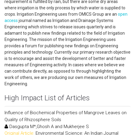
requirement is fulfilled by rain, but there are some dry areas
where irrigation is the only process by which water is supplied to
crops. Irrigation Engineering uses from OMICS Group are an
open
access
journal named as Irrigation and Drainage Systems
Engineering which strives to release issues quarterly and is
adamant to publish new findings related to the field of Irrigation
Engineering. The mission of the Irrigation Engineering uses
provides a forum for publishing new findings on Engineering
principles and technology. Currently our primary research objective
is to encourage and assist the development of better and faster
measures of Engineering activity. In cases where we believe we
can contribute directly, as opposed to through highlighting the
work of others, we are producing our own measures of Irrigation
Engineering.
High Impact List of Articles
Influence of Biochemical Properties of Mangrove Leaves on
Quality of Rhizosphere Soils
Dasgupta M*,Ghosh A and Mukherjee S
Original Article:
Environmental Science: An Indian Journal