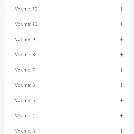
Volume: 12
Volume: 10
Volume: 9
Volume: 8
Volume: 7
Volume: 6
Volume: 5
Volume: 4
Volume: 3