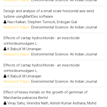
Research Paper:
Environmental Science: An Indian Journal
Design and analysis of a small scale horizontal axis wind
turbine usingMartDes software
Naci Kalkan, Stephen Turnock, Erdogan Guk
Research Paper:
Environmental Science: An Indian Journal
Effects of cartap hydrochloride - an insecticide
onHordeumvulgare L.
K.Babu,K.M.Umarajan
Research Paper:
Environmental Science: An Indian Journal
Effects of cartap hydrochloride - an insecticide
onHordeumvulgare L.
K.Babu,K.M.Umarajan
Research Paper:
Environmental Science: An Indian Journal
Effect of heavy metals on the growth of gemmae of
Marchantia paleacea Bertol
Vinay Sahu, Virendra Nath, Ashish Kumar Asthana, Mohd.