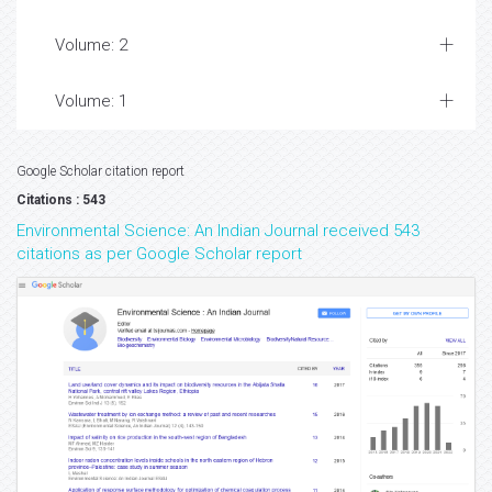
Volume: 2
Volume: 1
Google Scholar citation report
Citations : 543
Environmental Science: An Indian Journal received 543
citations as per Google Scholar report