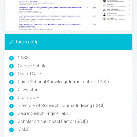
Indexed In
CASS
Google Scholar
Open J Gate
China National Knowledge Infrastructure (CNKI)
CiteFactor
Cosmos IF
Directory of Research Journal Indexing (DRJI)
Secret Search Engine Labs
Scholar Article Impact Factor (SAJI))
ICMJE