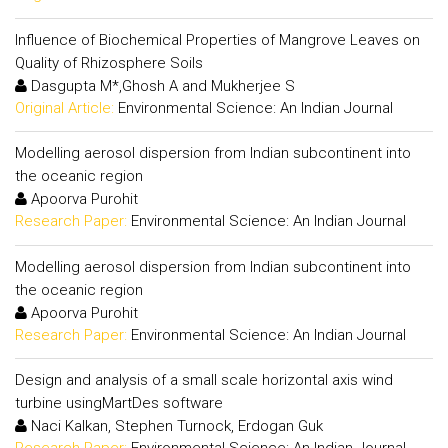
Influence of Biochemical Properties of Mangrove Leaves on
Quality of Rhizosphere Soils
Dasgupta M*,Ghosh A and Mukherjee S
Original Article:
Environmental Science: An Indian Journal
Modelling aerosol dispersion from Indian subcontinent into
the oceanic region
Apoorva Purohit
Research Paper:
Environmental Science: An Indian Journal
Modelling aerosol dispersion from Indian subcontinent into
the oceanic region
Apoorva Purohit
Research Paper:
Environmental Science: An Indian Journal
Design and analysis of a small scale horizontal axis wind
turbine usingMartDes software
Naci Kalkan, Stephen Turnock, Erdogan Guk