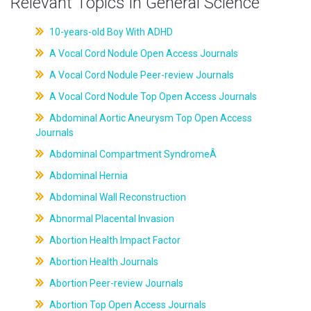
Relevant Topics in General Science
10-years-old Boy With ADHD
A Vocal Cord Nodule Open Access Journals
A Vocal Cord Nodule Peer-review Journals
A Vocal Cord Nodule Top Open Access Journals
Abdominal Aortic Aneurysm Top Open Access
Journals
Abdominal Compartment SyndromeÂ
Abdominal Hernia
Abdominal Wall Reconstruction
Abnormal Placental Invasion
Abortion Health Impact Factor
Abortion Health Journals
Abortion Peer-review Journals
Abortion Top Open Access Journals