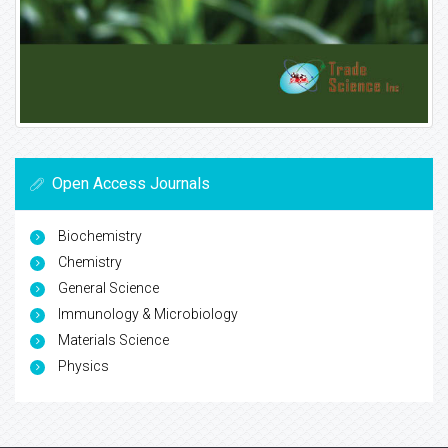
Open Access Journals
Biochemistry
Chemistry
General Science
Immunology & Microbiology
Materials Science
Physics