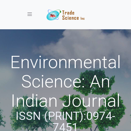
Toggle navigation
Environmental
Science: An
Indian Journal
ISSN (PRINT):0974-
7451