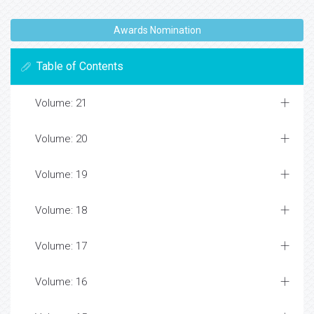
Awards Nomination
Table of Contents
Volume: 21
Volume: 20
Volume: 19
Volume: 18
Volume: 17
Volume: 16