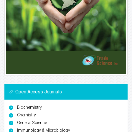
Open Access Journals
Biochemistry
Chemistry
General Science
Immunology & Microbiology