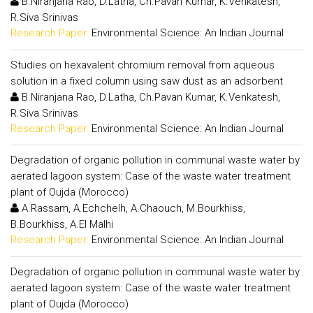
B.Niranjana Rao, D.Latha, Ch.Pavan Kumar, K.Venkatesh,
R.Siva Srinivas
Research Paper:
Environmental Science: An Indian Journal
Studies on hexavalent chromium removal from aqueous
solution in a fixed column using saw dust as an adsorbent
B.Niranjana Rao, D.Latha, Ch.Pavan Kumar, K.Venkatesh,
R.Siva Srinivas
Research Paper:
Environmental Science: An Indian Journal
Degradation of organic pollution in communal waste water by
aerated lagoon system: Case of the waste water treatment
plant of Oujda (Morocco)
A.Rassam, A.Echchelh, A.Chaouch, M.Bourkhiss,
B.Bourkhiss, A.El Malhi
Research Paper:
Environmental Science: An Indian Journal
Degradation of organic pollution in communal waste water by
aerated lagoon system: Case of the waste water treatment
plant of Oujda (Morocco)