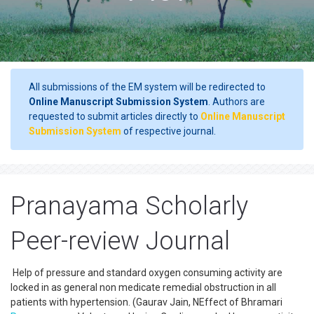
All submissions of the EM system will be redirected to
Online Manuscript Submission System
. Authors are
requested to submit articles directly to
Online Manuscript
Submission System
of respective journal.
Pranayama Scholarly
Peer-review Journal
Help of pressure and standard oxygen consuming activity are
locked in as general non medicate remedial obstruction in all
patients with hypertension. (Gaurav Jain, NEffect of Bhramari