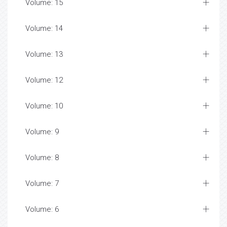
Volume: 15
Volume: 14
Volume: 13
Volume: 12
Volume: 10
Volume: 9
Volume: 8
Volume: 7
Volume: 6