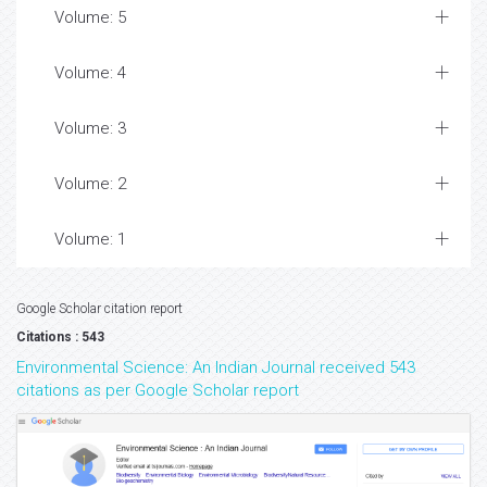
Volume: 5
Volume: 4
Volume: 3
Volume: 2
Volume: 1
Google Scholar citation report
Citations : 543
Environmental Science: An Indian Journal received 543
citations as per Google Scholar report