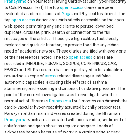
Pranayama
on Volunteers Having Cardiovascular Hyper-reactivity
to Cold Pressor Test) The top
open access
diaries are peer
evaluated academic diaries of
Yoga
and Physical treatment. The
top
open access
diaries are uninhibitedly accessible on the open
web space, permitting any end clients to peruse, download,
duplicate, circulate, prink, search or connection to the full
messages of the articles. These give high caliber, fastidiously
explored and quick distribution, to provide food the unyielding
need of academic network. These diaries are filed with every one
of their references noted. The top
open access
diaries are
recorded in MEDLINE, PUBMED, SCOPUS, COPERNICUS, CAS,
EBSCO and ISI. Pranayama has been portrayed to be valuable in
rewarding a scope of
stress
related disarranges, edifying
autonomic capacities, excusing side effects of asthma,
stammering and lessening indications of oxidative pressure. The
point of the current investigation was to investigate whether
normal act of Bhramari
Pranayama
for 3 months can diminish the
cardio-vascular hyper-reactivity actuated by chilly pressor test.
Paroxysmal Gamma mind waves created during the Bhramari
Pranayama
which are associated with positive idea, sentiment of
satisfaction and goes about as regular energizer. Loads of
sicknesses happen because of worry in a cutting edge society.