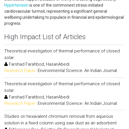
Hypertension
is one of the commonest stress-initiated
cardiovascular turmoil, representing a significant general
wellbeing undertaking to populace in financial and epidemiological
progress.
High Impact List of Articles
Theoretical investigation of thermal performance of closed
solar
Farshad Farahbod, HasanAbedi
Research Paper:
Environmental Science: An Indian Journal
Theoretical investigation of thermal performance of closed
solar
Farshad Farahbod, HasanAbedi
Research Paper:
Environmental Science: An Indian Journal
Studies on hexavalent chromium removal from aqueous
solution in a fixed column using saw dust as an adsorbent