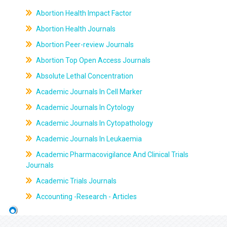
Abortion Health Impact Factor
Abortion Health Journals
Abortion Peer-review Journals
Abortion Top Open Access Journals
Absolute Lethal Concentration
Academic Journals In Cell Marker
Academic Journals In Cytology
Academic Journals In Cytopathology
Academic Journals In Leukaemia
Academic Pharmacovigilance And Clinical Trials
Journals
Academic Trials Journals
Accounting -Research - Articles