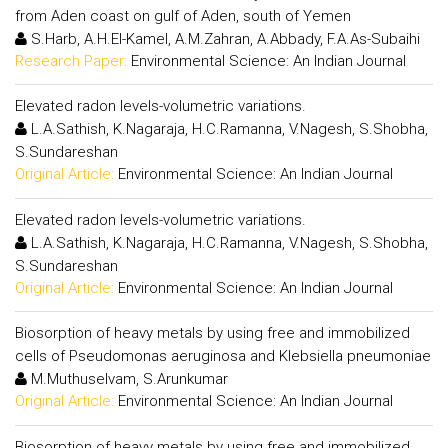
from Aden coast on gulf of Aden, south of Yemen
S.Harb, A.H.El-Kamel, A.M.Zahran, A.Abbady, F.A.As-Subaihi
Research Paper:
Environmental Science: An Indian Journal
Elevated radon levels-volumetric variations.
L.A.Sathish, K.Nagaraja, H.C.Ramanna, V.Nagesh, S.Shobha,
S.Sundareshan
Original Article:
Environmental Science: An Indian Journal
Elevated radon levels-volumetric variations.
L.A.Sathish, K.Nagaraja, H.C.Ramanna, V.Nagesh, S.Shobha,
S.Sundareshan
Original Article:
Environmental Science: An Indian Journal
Biosorption of heavy metals by using free and immobilized
cells of Pseudomonas aeruginosa and Klebsiella pneumoniae
M.Muthuselvam, S.Arunkumar
Original Article:
Environmental Science: An Indian Journal
Biosorption of heavy metals by using free and immobilized