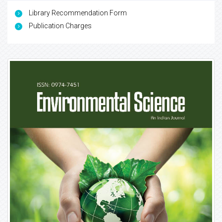
Library Recommendation Form
Publication Charges