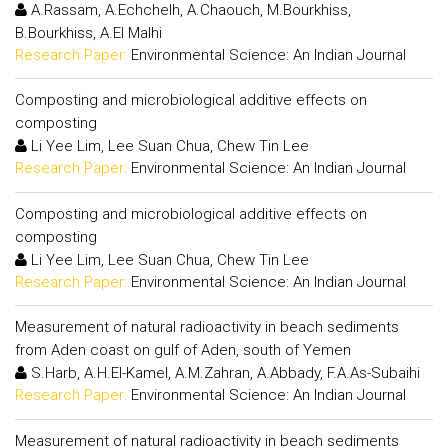
A.Rassam, A.Echchelh, A.Chaouch, M.Bourkhiss,
B.Bourkhiss, A.El Malhi
Research Paper:
Environmental Science: An Indian Journal
Composting and microbiological additive effects on
composting
Li Yee Lim, Lee Suan Chua, Chew Tin Lee
Research Paper:
Environmental Science: An Indian Journal
Composting and microbiological additive effects on
composting
Li Yee Lim, Lee Suan Chua, Chew Tin Lee
Research Paper:
Environmental Science: An Indian Journal
Measurement of natural radioactivity in beach sediments
from Aden coast on gulf of Aden, south of Yemen
S.Harb, A.H.El-Kamel, A.M.Zahran, A.Abbady, F.A.As-Subaihi
Research Paper:
Environmental Science: An Indian Journal
Measurement of natural radioactivity in beach sediments