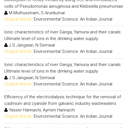
cells of Pseudomonas aeruginosa and Klebsiella pneumoniae
M.Muthuselvam, S.Arunkumar
Original Article:
Environmental Science: An Indian Journal
Ionic characteristics of river Ganga, Yamuna and their canals:
Ultimate level of ions in the drinking water supply
J.S.Jangwan, N.Semwal
Original Article:
Environmental Science: An Indian Journal
Ionic characteristics of river Ganga, Yamuna and their canals:
Ultimate level of ions in the drinking water supply
J.S.Jangwan, N.Semwal
Original Article:
Environmental Science: An Indian Journal
Efficiency of the electrodialysis technique for the removal of
cadmium and cyanide from galvanic industry wastewaters
Yasser Hannachi, Aymen Hannachi
Original Article:
Environmental Science: An Indian Journal