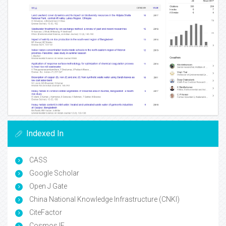
Indexed In
CASS
Google Scholar
Open J Gate
China National Knowledge Infrastructure (CNKI)
CiteFactor
Cosmos IF