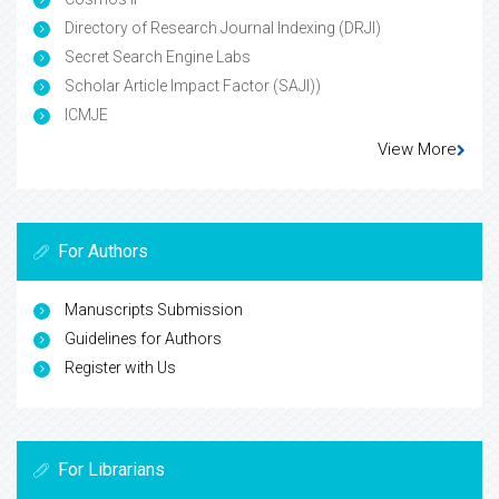
Directory of Research Journal Indexing (DRJI)
Secret Search Engine Labs
Scholar Article Impact Factor (SAJI))
ICMJE
View More
For Authors
Manuscripts Submission
Guidelines for Authors
Register with Us
For Librarians