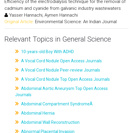
Efficiency of the electrodialysis technique for the removal of
cadmium and cyanide from galvanic industry wastewaters
Yasser Hannachi, Aymen Hannachi
Original Article:
Environmental Science: An Indian Journal
Relevant Topics in General Science
10-years-old Boy With ADHD
A Vocal Cord Nodule Open Access Journals
A Vocal Cord Nodule Peer-review Journals
A Vocal Cord Nodule Top Open Access Journals
Abdominal Aortic Aneurysm Top Open Access
Journals
Abdominal Compartment SyndromeÂ
Abdominal Hernia
Abdominal Wall Reconstruction
Abnormal Placental Invasion