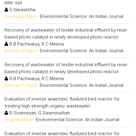
litter soil
G.Narasimha
Research Paper:
Environmental Science: An Indian Journal
Recovery of wastewater of textile industrial effluent by resin
based photo catalyst in newly developed photo reactor.
R.B.Pachwarya, R.C.Meena
Research Paper:
Environmental Science: An Indian Journal
Recovery of wastewater of textile industrial effluent by resin
based photo catalyst in newly developed photo reactor.
R.B.Pachwarya, R.C.Meena
Research Paper:
Environmental Science: An Indian Journal
Evaluation of inverse anaerobic fluidized bed reactor for
treating high strength organic wastewater.
R.Sowmeyan, G.Swaminathan
Original Article:
Environmental Science: An Indian Journal
Evaluation of inverse anaerobic fluidized bed reactor for