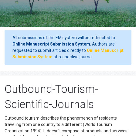
All submissions of the EM system will be redirected to
Online Manuscript Submission System
. Authors are
requested to submit articles directly to
Online Manuscript
Submission System
of respective journal.
Outbound-Tourism-
Scientific-Journals
Outbound tourism describes the phenomenon of residents
traveling from one country to a different (World Tourism
Organization 1994). It doesn't comprise of products and services