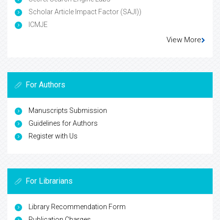
Scholar Article Impact Factor (SAJI))
ICMJE
View More
For Authors
Manuscripts Submission
Guidelines for Authors
Register with Us
For Librarians
Library Recommendation Form
Publication Charges