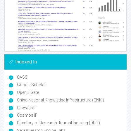
Indexed In
CASS
Google Scholar
Open J Gate
China National Knowledge Infrastructure (CNKI)
CiteFactor
Cosmos IF
Directory of Research Journal Indexing (DRJI)
Secret Search Engine Labs