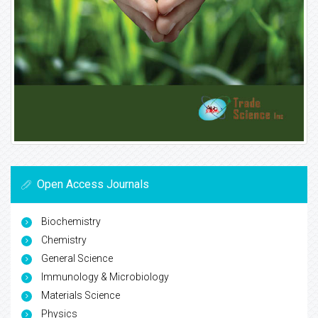
Open Access Journals
Biochemistry
Chemistry
General Science
Immunology & Microbiology
Materials Science
Physics