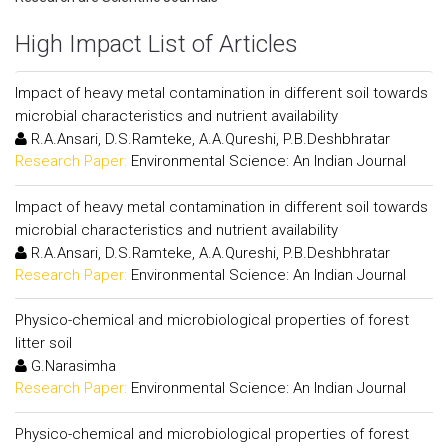
High Impact List of Articles
Impact of heavy metal contamination in different soil towards
microbial characteristics and nutrient availability
R.A.Ansari, D.S.Ramteke, A.A.Qureshi, P.B.Deshbhratar
Research Paper:
Environmental Science: An Indian Journal
Impact of heavy metal contamination in different soil towards
microbial characteristics and nutrient availability
R.A.Ansari, D.S.Ramteke, A.A.Qureshi, P.B.Deshbhratar
Research Paper:
Environmental Science: An Indian Journal
Physico-chemical and microbiological properties of forest
litter soil
G.Narasimha
Research Paper:
Environmental Science: An Indian Journal
Physico-chemical and microbiological properties of forest