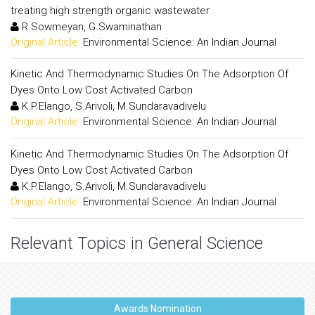
treating high strength organic wastewater.
R.Sowmeyan, G.Swaminathan
Original Article:
Environmental Science: An Indian Journal
Kinetic And Thermodynamic Studies On The Adsorption Of
Dyes Onto Low Cost Activated Carbon
K.P.Elango, S.Arivoli, M.Sundaravadivelu
Original Article:
Environmental Science: An Indian Journal
Kinetic And Thermodynamic Studies On The Adsorption Of
Dyes Onto Low Cost Activated Carbon
K.P.Elango, S.Arivoli, M.Sundaravadivelu
Original Article:
Environmental Science: An Indian Journal
Relevant Topics in General Science
Awards Nomination