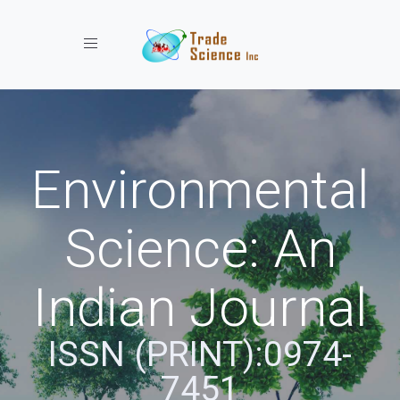
Toggle navigation
Environmental
Science: An
Indian Journal
ISSN (PRINT):0974-
7451