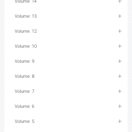
Volume: 14
Volume: 13
Volume: 12
Volume: 10
Volume: 9
Volume: 8
Volume: 7
Volume: 6
Volume: 5