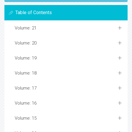
Table of Contents
Volume: 21
Volume: 20
Volume: 19
Volume: 18
Volume: 17
Volume: 16
Volume: 15