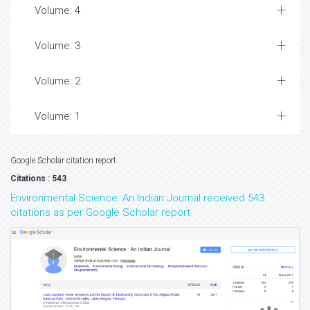
Volume: 4
Volume: 3
Volume: 2
Volume: 1
Google Scholar citation report
Citations : 543
Environmental Science: An Indian Journal received 543
citations as per Google Scholar report