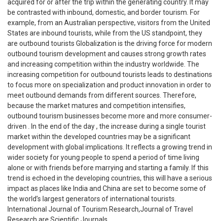
acquired for or after the trip within the generating country. It may
be contrasted with inbound, domestic, and border tourism. For
example, from an Australian perspective, visitors from the United
States are inbound tourists, while from the US standpoint, they
are outbound tourists Globalization is the driving force for modern
outbound tourism development and causes strong growth rates
and increasing competition within the industry worldwide. The
increasing competition for outbound tourists leads to destinations
to focus more on specialization and product innovation in order to
meet outbound demands from different sources. Therefore,
because the market matures and competition intensifies,
outbound tourism businesses become more and more consumer-
driven . In the end of the day , the increase during a single tourist
market within the developed countries may be a significant
development with global implications. It reflects a growing trend in
wider society for young people to spend a period of time living
alone or with friends before marrying and starting a family. If this
trend is echoed in the developing countries, this will have a serious
impact as places like India and China are set to become some of
the world’s largest generators of international tourists.
International Journal of Tourism Research,Journal of Travel
Research are Scientific Journals