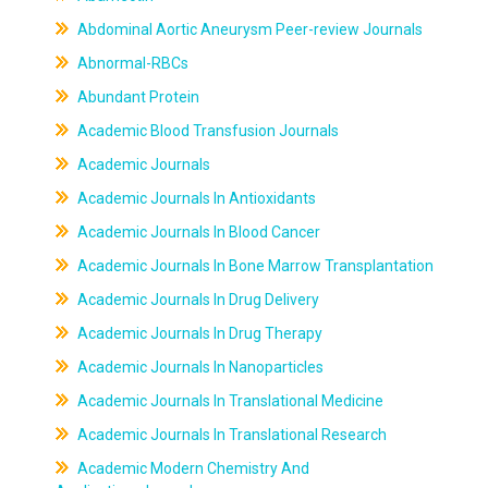
Abdominal Aortic Aneurysm Peer-review Journals
Abnormal-RBCs
Abundant Protein
Academic Blood Transfusion Journals
Academic Journals
Academic Journals In Antioxidants
Academic Journals In Blood Cancer
Academic Journals In Bone Marrow Transplantation
Academic Journals In Drug Delivery
Academic Journals In Drug Therapy
Academic Journals In Nanoparticles
Academic Journals In Translational Medicine
Academic Journals In Translational Research
Academic Modern Chemistry And