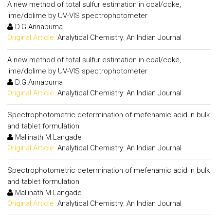
A new method of total sulfur estimation in coal/coke,
lime/dolime by UV-VIS spectrophotometer
D.G.Annapurna
Original Article:
Analytical Chemistry: An Indian Journal
A new method of total sulfur estimation in coal/coke,
lime/dolime by UV-VIS spectrophotometer
D.G.Annapurna
Original Article:
Analytical Chemistry: An Indian Journal
Spectrophotometric determination of mefenamic acid in bulk
and tablet formulation
Mallinath M.Langade
Original Article:
Analytical Chemistry: An Indian Journal
Spectrophotometric determination of mefenamic acid in bulk
and tablet formulation
Mallinath M.Langade
Original Article:
Analytical Chemistry: An Indian Journal