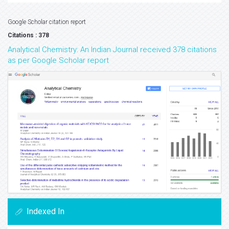
Google Scholar citation report
Citations : 378
Analytical Chemistry: An Indian Journal received 378 citations
as per Google Scholar report
Indexed In