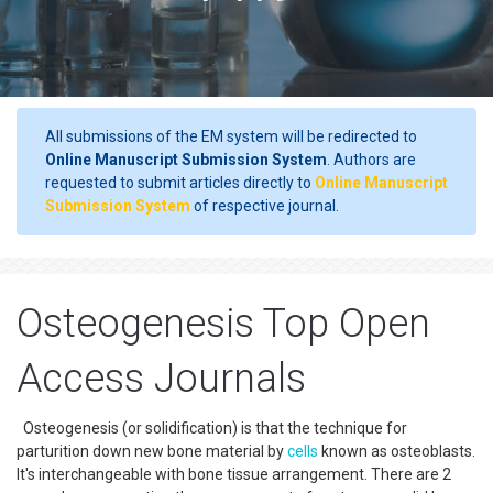
All submissions of the EM system will be redirected to
Online Manuscript Submission System
. Authors are
requested to submit articles directly to
Online Manuscript
Submission System
of respective journal.
Osteogenesis Top Open
Access Journals
Osteogenesis (or solidification) is that the technique for
parturition down new bone material by
cells
known as osteoblasts.
It's interchangeable with bone tissue arrangement. There are 2