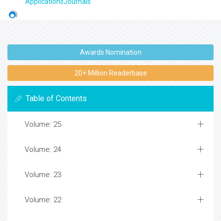
ApplicationsJournals
Awards Nomination
20+ Million Readerbase
Table of Contents
Volume: 25
Volume: 24
Volume: 23
Volume: 22