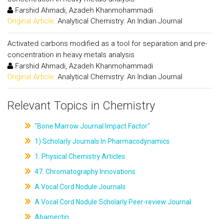
Farshid Ahmadi, Azadeh Khanmohammadi
Original Article:
Analytical Chemistry: An Indian Journal
Activated carbons modified as a tool for separation and pre-
concentration in heavy metals analysis
Farshid Ahmadi, Azadeh Khanmohammadi
Original Article:
Analytical Chemistry: An Indian Journal
Relevant Topics in Chemistry
"Bone Marrow Journal Impact Factor"
1) Scholarly Journals In Pharmacodynamics
1. Physical Chemistry Articles
47. Chromatography Innovations
A Vocal Cord Nodule Journals
A Vocal Cord Nodule Scholarly Peer-review Journal
Abamectin