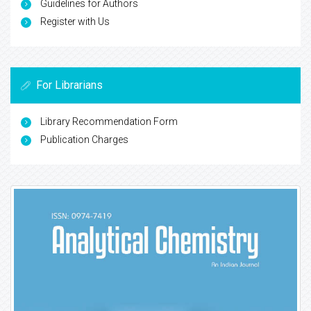
Guidelines for Authors
Register with Us
For Librarians
Library Recommendation Form
Publication Charges