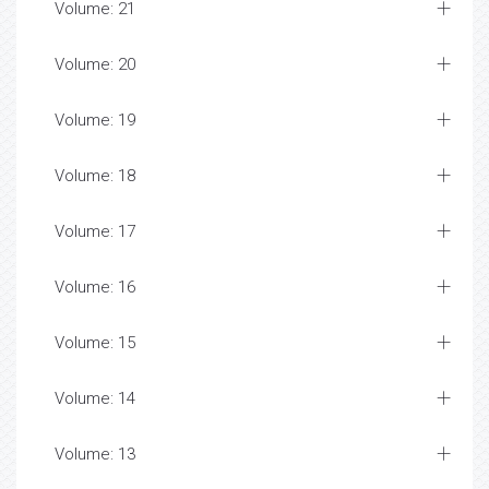
Volume: 21
Volume: 20
Volume: 19
Volume: 18
Volume: 17
Volume: 16
Volume: 15
Volume: 14
Volume: 13