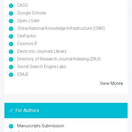
CASS
Google Scholar
Open J Gate
China National Knowledge Infrastructure (CNKI)
CiteFactor
Cosmos IF
Electronic Journals Library
Directory of Research Journal Indexing (DRJI)
Secret Search Engine Labs
ICMJE
View More
For Authors
Manuscripts Submission