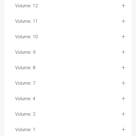
Volume: 12
Volume: 11
Volume: 10
Volume: 9
Volume: 8
Volume: 7
Volume: 4
Volume: 2
Volume: 1