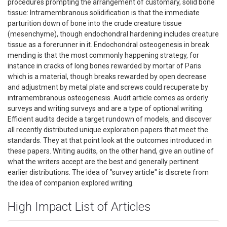
procedures prompting the arrangement of customary, solid bone
tissue: Intramembranous solidification is that the immediate
parturition down of bone into the crude creature tissue
(mesenchyme), though endochondral hardening includes creature
tissue as a forerunner in it. Endochondral osteogenesis in break
mending is that the most commonly happening strategy, for
instance in cracks of long bones rewarded by mortar of Paris
which is a material, though breaks rewarded by open decrease
and adjustment by metal plate and screws could recuperate by
intramembranous osteogenesis. Audit article comes as orderly
surveys and writing surveys and are a type of optional writing.
Efficient audits decide a target rundown of models, and discover
all recently distributed unique exploration papers that meet the
standards. They at that point look at the outcomes introduced in
these papers. Writing audits, on the other hand, give an outline of
what the writers accept are the best and generally pertinent
earlier distributions. The idea of "survey article" is discrete from
the idea of companion explored writing.
High Impact List of Articles