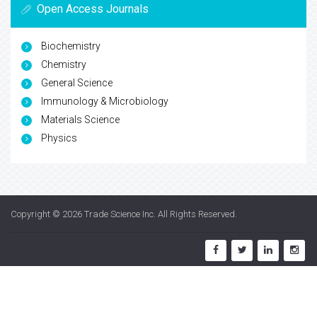
Open Access Journals
Biochemistry
Chemistry
General Science
Immunology & Microbiology
Materials Science
Physics
Copyright © 2026
Trade Science Inc
. All Rights Reserved.