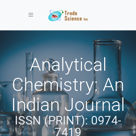
Toggle navigation
Analytical
Chemistry: An
Indian Journal
ISSN (PRINT): 0974-
7419