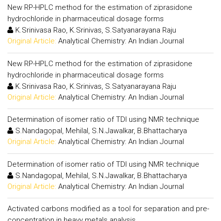
New RP-HPLC method for the estimation of ziprasidone
hydrochloride in pharmaceutical dosage forms
K.Srinivasa Rao, K.Srinivas, S.Satyanarayana Raju
Original Article:
Analytical Chemistry: An Indian Journal
New RP-HPLC method for the estimation of ziprasidone
hydrochloride in pharmaceutical dosage forms
K.Srinivasa Rao, K.Srinivas, S.Satyanarayana Raju
Original Article:
Analytical Chemistry: An Indian Journal
Determination of isomer ratio of TDI using NMR technique
S.Nandagopal, Mehilal, S.N.Jawalkar, B.Bhattacharya
Original Article:
Analytical Chemistry: An Indian Journal
Determination of isomer ratio of TDI using NMR technique
S.Nandagopal, Mehilal, S.N.Jawalkar, B.Bhattacharya
Original Article:
Analytical Chemistry: An Indian Journal
Activated carbons modified as a tool for separation and pre-
concentration in heavy metals analysis