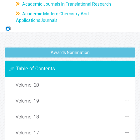
Academic Journals In Translational Research
Academic Modern Chemistry And
ApplicationsJournals
Awards Nomination
Table of Contents
Volume: 20
Volume: 19
Volume: 18
Volume: 17