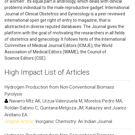
of women". Its equal part is andrology, which deals with clinical
problems individual to the male reproductive gadget. International
Journal of Clinical Obstetrics and Gynecology is a peer reviewed
international open get right of entry to magazine, that is
abstracted in diverse reputed databases. The Journal gives the
platform with the goal of motivating the researchers in all fields
of obstetrics and gynecology. It follows hints of the International
Committee of Medical Journal Editors (ICMJE), the World
Association of Medical Editors (WAME), the Council of
Science Editors (CSE).
High Impact List of Articles
Hydrogen Production from Non-Conventional Biomass
Pyrolysis
Navarro-Mtz AK, Urzua-Valenzuela M, Morelos-Pedro MA,
Roldan-Sabino C, Quintana-Melgoza JM, Kakazey and Juarez-
Arellano EA
Original Article:
Inorganic Chemistry: An Indian Journal