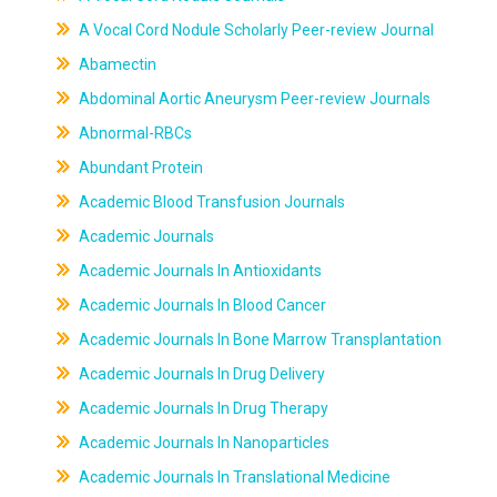
A Vocal Cord Nodule Scholarly Peer-review Journal
Abamectin
Abdominal Aortic Aneurysm Peer-review Journals
Abnormal-RBCs
Abundant Protein
Academic Blood Transfusion Journals
Academic Journals
Academic Journals In Antioxidants
Academic Journals In Blood Cancer
Academic Journals In Bone Marrow Transplantation
Academic Journals In Drug Delivery
Academic Journals In Drug Therapy
Academic Journals In Nanoparticles
Academic Journals In Translational Medicine