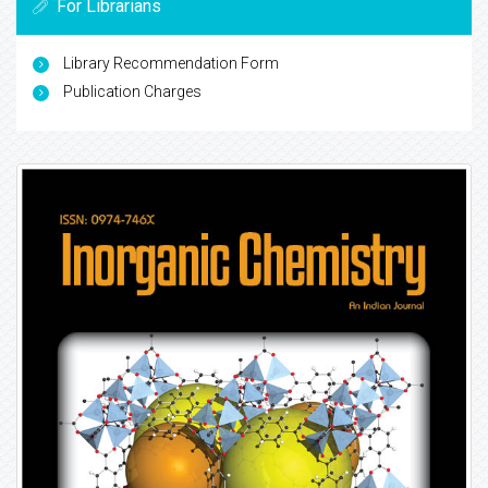
For Librarians
Library Recommendation Form
Publication Charges