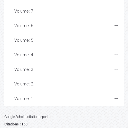
Volume: 7
Volume: 6
Volume: 5
Volume: 4
Volume: 3
Volume: 2
Volume: 1
Google Scholar citation report
Citations : 160