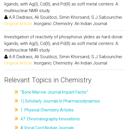
ligands, with Ag(I), Cd(II), and Pd(II) as soft metal centers: A
multinuclear NMR study
A.R.Dadrass, Ali Souldozi, Simin Khorsand, S.J.Sabounchei
Original Article:
Inorganic Chemistry: An Indian Journal
Investigation of reactivity of phosphorus ylides as hard donar
ligands, with Ag(I), Cd(II), and Pd(II) as soft metal centers: A
multinuclear NMR study
A.R.Dadrass, Ali Souldozi, Simin Khorsand, S.J.Sabounchei
Original Article:
Inorganic Chemistry: An Indian Journal
Relevant Topics in Chemistry
"Bone Marrow Journal Impact Factor"
1) Scholarly Journals In Pharmacodynamics
1. Physical Chemistry Articles
47. Chromatography Innovations
A Vocal Cord Nodule Journals