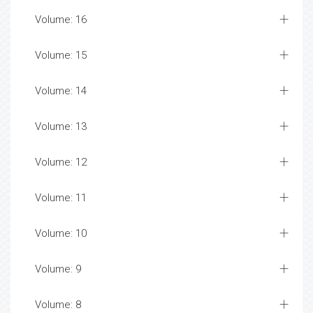
Volume: 16
Volume: 15
Volume: 14
Volume: 13
Volume: 12
Volume: 11
Volume: 10
Volume: 9
Volume: 8