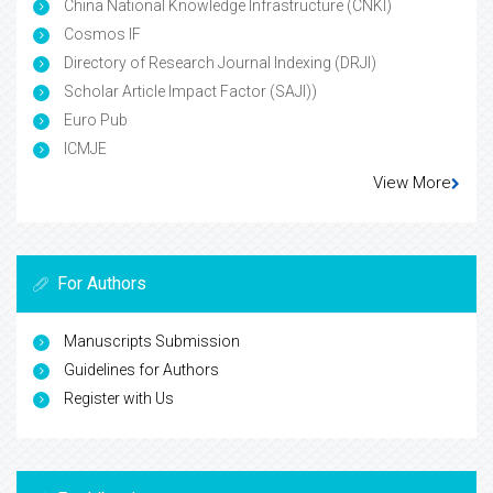
China National Knowledge Infrastructure (CNKI)
Cosmos IF
Directory of Research Journal Indexing (DRJI)
Scholar Article Impact Factor (SAJI))
Euro Pub
ICMJE
View More
For Authors
Manuscripts Submission
Guidelines for Authors
Register with Us