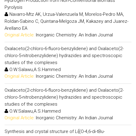
Hydrogen Production from Non-Conventional Biomass
Pyrolysis
Navarro-Mtz AK, Urzua-Valenzuela M, Morelos-Pedro MA,
Roldan-Sabino C, Quintana-Melgoza JM, Kakazey and Juarez-
Arellano EA
Original Article:
Inorganic Chemistry: An Indian Journal
Oxalaceto(2-chloro-6-fluoro-benzylidene) and Oxalaceto(2-
chloro-5-nitrobenzylidene) hydrazides and spectroscopic
studies of the complexes
O.W.Salawu,A.S.Hammed
Original Article:
Inorganic Chemistry: An Indian Journal
Oxalaceto(2-chloro-6-fluoro-benzylidene) and Oxalaceto(2-
chloro-5-nitrobenzylidene) hydrazides and spectroscopic
studies of the complexes
O.W.Salawu,A.S.Hammed
Original Article:
Inorganic Chemistry: An Indian Journal
Synthesis and crystal structure of Li[(O-4,6-di-tBu-