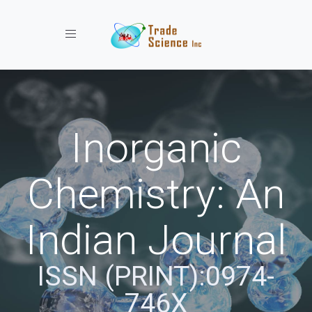
Toggle navigation
Inorganic
Chemistry: An
Indian Journal
ISSN (PRINT):0974-
746X