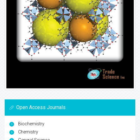
Open Access Journals
Biochemistry
Chemistry