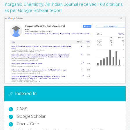
Inorganic Chemistry: An Indian Journal received 160 citations
as per Google Scholar report
Indexed In
CASS
Google Scholar
Open J Gate