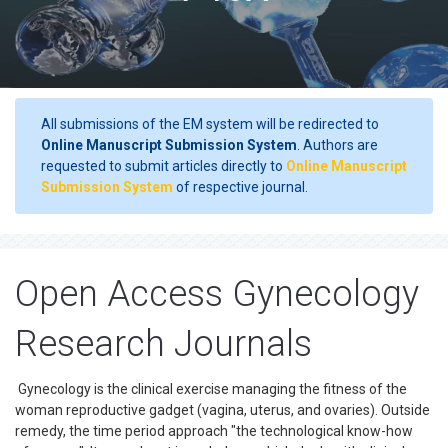
All submissions of the EM system will be redirected to
Online Manuscript Submission System
. Authors are
requested to submit articles directly to
Online Manuscript
Submission System
of respective journal.
Open Access Gynecology
Research Journals
Gynecology is the clinical exercise managing the fitness of the
woman reproductive gadget (vagina, uterus, and ovaries). Outside
remedy, the time period approach "the technological know-how