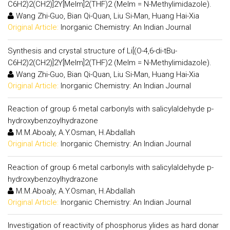
C6H2)2(CH2)]2Y[MeIm]2(THF)2 (MeIm = N-Methylimidazole).
Wang Zhi-Guo, Bian Qi-Quan, Liu Si-Man, Huang Hai-Xia
Original Article:
Inorganic Chemistry: An Indian Journal
Synthesis and crystal structure of Li[(O-4,6-di-tBu-
C6H2)2(CH2)]2Y[MeIm]2(THF)2 (MeIm = N-Methylimidazole).
Wang Zhi-Guo, Bian Qi-Quan, Liu Si-Man, Huang Hai-Xia
Original Article:
Inorganic Chemistry: An Indian Journal
Reaction of group 6 metal carbonyls with salicylaldehyde p-
hydroxybenzoylhydrazone
M.M.Aboaly, A.Y.Osman, H.Abdallah
Original Article:
Inorganic Chemistry: An Indian Journal
Reaction of group 6 metal carbonyls with salicylaldehyde p-
hydroxybenzoylhydrazone
M.M.Aboaly, A.Y.Osman, H.Abdallah
Original Article:
Inorganic Chemistry: An Indian Journal
Investigation of reactivity of phosphorus ylides as hard donar