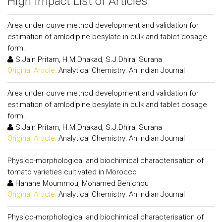
High Impact List of Articles
Area under curve method development and validation for
estimation of amlodipine besylate in bulk and tablet dosage
form.
S.Jain Pritam, H.M.Dhakad, S.J.Dhiraj Surana
Original Article:
Analytical Chemistry: An Indian Journal
Area under curve method development and validation for
estimation of amlodipine besylate in bulk and tablet dosage
form.
S.Jain Pritam, H.M.Dhakad, S.J.Dhiraj Surana
Original Article:
Analytical Chemistry: An Indian Journal
Physico-morphological and biochimical characterisation of
tomato varieties cultivated in Morocco
Hanane Moummou, Mohamed Benichou
Original Article:
Analytical Chemistry: An Indian Journal
Physico-morphological and biochimical characterisation of