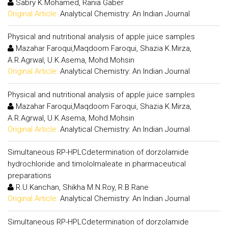
Sabry K.Mohamed, Rania Gaber
Original Article:
Analytical Chemistry: An Indian Journal
Physical and nutritional analysis of apple juice samples
Mazahar Faroqui,Maqdoom Faroqui, Shazia K.Mirza,
A.R.Agrwal, U.K.Asema, Mohd.Mohsin
Original Article:
Analytical Chemistry: An Indian Journal
Physical and nutritional analysis of apple juice samples
Mazahar Faroqui,Maqdoom Faroqui, Shazia K.Mirza,
A.R.Agrwal, U.K.Asema, Mohd.Mohsin
Original Article:
Analytical Chemistry: An Indian Journal
Simultaneous RP-HPLCdetermination of dorzolamide
hydrochloride and timololmaleate in pharmaceutical
preparations
R.U.Kanchan, Shikha M.N.Roy, R.B.Rane
Original Article:
Analytical Chemistry: An Indian Journal
Simultaneous RP-HPLCdetermination of dorzolamide