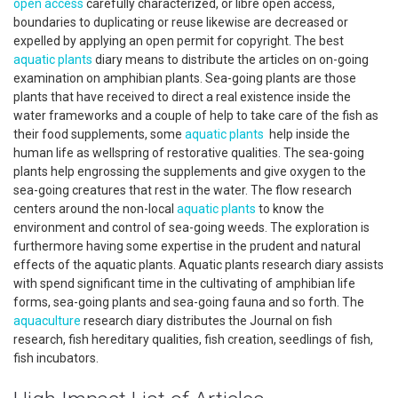
open access
carefully characterized, or libre open access,
boundaries to duplicating or reuse likewise are decreased or
expelled by applying an open permit for copyright. The best
aquatic plants
diary means to distribute the articles on on-going
examination on amphibian plants. Sea-going plants are those
plants that have received to direct a real existence inside the
water frameworks and a couple of help to take care of the fish as
their food supplements, some
aquatic plants
help inside the
human life as wellspring of restorative qualities. The sea-going
plants help engrossing the supplements and give oxygen to the
sea-going creatures that rest in the water. The flow research
centers around the non-local
aquatic plants
to know the
environment and control of sea-going weeds. The exploration is
furthermore having some expertise in the prudent and natural
effects of the aquatic plants. Aquatic plants research diary assists
with spend significant time in the cultivating of amphibian life
forms, sea-going plants and sea-going fauna and so forth. The
aquaculture
research diary distributes the Journal on fish
research, fish hereditary qualities, fish creation, seedlings of fish,
fish incubators.