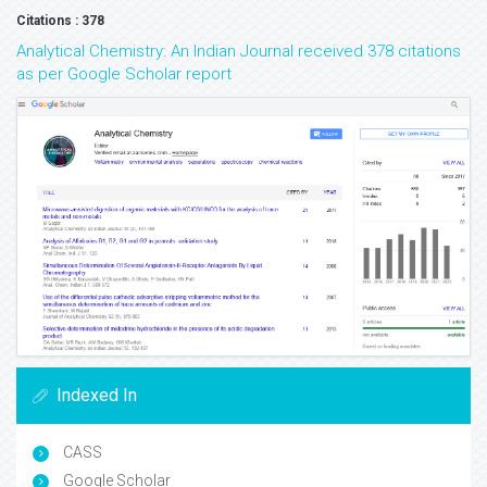
Citations : 378
Analytical Chemistry: An Indian Journal received 378 citations
as per Google Scholar report
Indexed In
CASS
Google Scholar