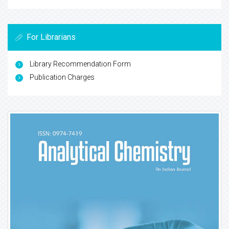
For Librarians
Library Recommendation Form
Publication Charges