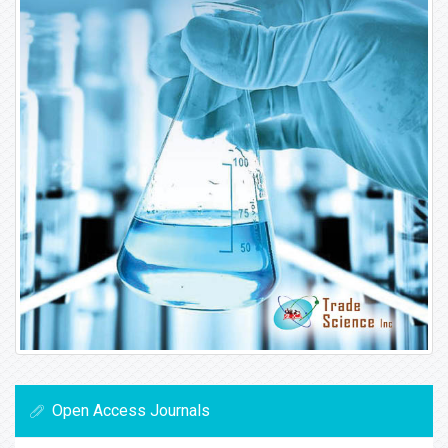
Open Access Journals