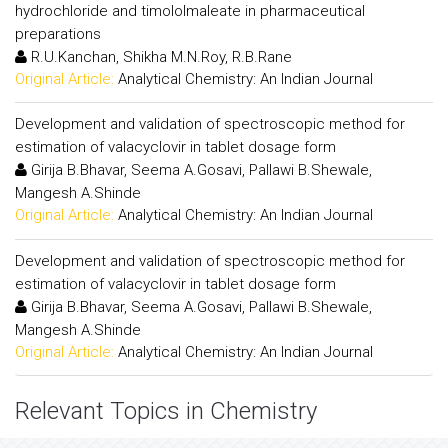
hydrochloride and timololmaleate in pharmaceutical
preparations
R.U.Kanchan, Shikha M.N.Roy, R.B.Rane
Original Article:
Analytical Chemistry: An Indian Journal
Development and validation of spectroscopic method for
estimation of valacyclovir in tablet dosage form
Girija B.Bhavar, Seema A.Gosavi, Pallawi B.Shewale,
Mangesh A.Shinde
Original Article:
Analytical Chemistry: An Indian Journal
Development and validation of spectroscopic method for
estimation of valacyclovir in tablet dosage form
Girija B.Bhavar, Seema A.Gosavi, Pallawi B.Shewale,
Mangesh A.Shinde
Original Article:
Analytical Chemistry: An Indian Journal
Relevant Topics in Chemistry