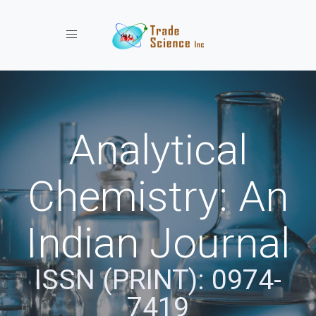
Toggle navigation
Analytical
Chemistry: An
Indian Journal
ISSN (PRINT): 0974-
7419