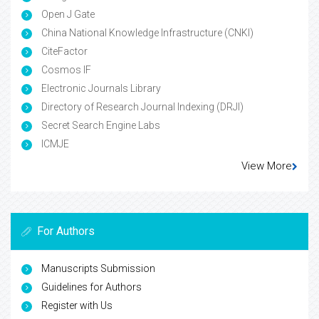
Open J Gate
China National Knowledge Infrastructure (CNKI)
CiteFactor
Cosmos IF
Electronic Journals Library
Directory of Research Journal Indexing (DRJI)
Secret Search Engine Labs
ICMJE
View More
For Authors
Manuscripts Submission
Guidelines for Authors
Register with Us