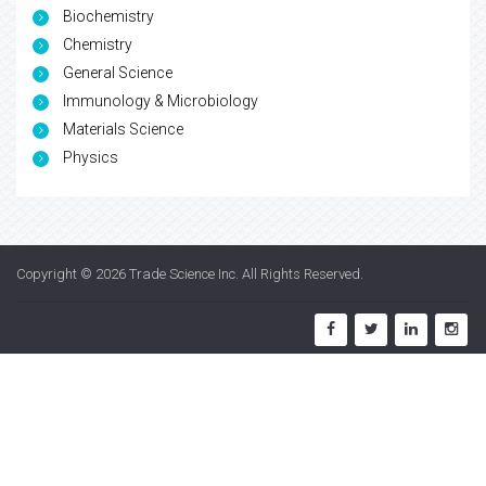
Biochemistry
Chemistry
General Science
Immunology & Microbiology
Materials Science
Physics
Copyright © 2026
Trade Science Inc
. All Rights Reserved.