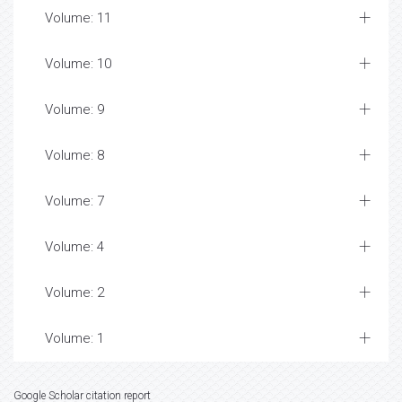
Volume: 11
Volume: 10
Volume: 9
Volume: 8
Volume: 7
Volume: 4
Volume: 2
Volume: 1
Google Scholar citation report