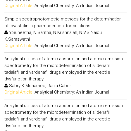
Original Article:
Analytical Chemistry: An Indian Journal
Simple spectrophotometric methods for the determination
of lovastatin in pharmaceutical formulations
Y.Suneetha, N.Saritha, N.Krishnaiah, N.V.S.Naidu,
K.Saraswathi
Original Article:
Analytical Chemistry: An Indian Journal
Analytical utilities of atomic absorption and atomic emission
spectrometry for the microdetermination of sildenafil,
tadalafil and vardenafil drugs employed in the erectile
dysfunction therapy
Sabry K.Mohamed, Rania Gaber
Original Article:
Analytical Chemistry: An Indian Journal
Analytical utilities of atomic absorption and atomic emission
spectrometry for the microdetermination of sildenafil,
tadalafil and vardenafil drugs employed in the erectile
dysfunction therapy