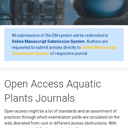
All submissions of the EM system will be redirected to
Online Manuscript Submission System
. Authors are
requested to submit articles directly to
Online Manuscript
Submission System
of respective journal.
Open Access Aquatic
Plants Journals
Open access might be a lot of standards and an assortment of
practices through which examination yields are circulated on the
web, liberated from cost or different access obstructions. With