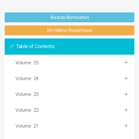
Awards Nomination
20+ Million Readerbase
Table of Contents
Volume: 25
Volume: 24
Volume: 23
Volume: 22
Volume: 21