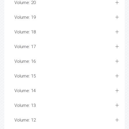
Volume: 20
Volume: 19
Volume: 18
Volume: 17
Volume: 16
Volume: 15
Volume: 14
Volume: 13
Volume: 12