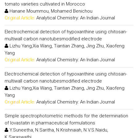
tomato varieties cultivated in Morocco
Hanane Moummou, Mohamed Benichou
Original Article:
Analytical Chemistry: An Indian Journal
Electrochemical detection of hypoxanthine using chitosan-
multiwall carbon nanotubesmodified electrode
Lizhu Yang,Xia Wang, Tiantian Zhang, Jing Zhu, Xiaofeng
Yang
Original Article:
Analytical Chemistry: An Indian Journal
Electrochemical detection of hypoxanthine using chitosan-
multiwall carbon nanotubesmodified electrode
Lizhu Yang,Xia Wang, Tiantian Zhang, Jing Zhu, Xiaofeng
Yang
Original Article:
Analytical Chemistry: An Indian Journal
Simple spectrophotometric methods for the determination
of lovastatin in pharmaceutical formulations
Y.Suneetha, N.Saritha, N.Krishnaiah, N.V.S.Naidu,
K.Saraswathi