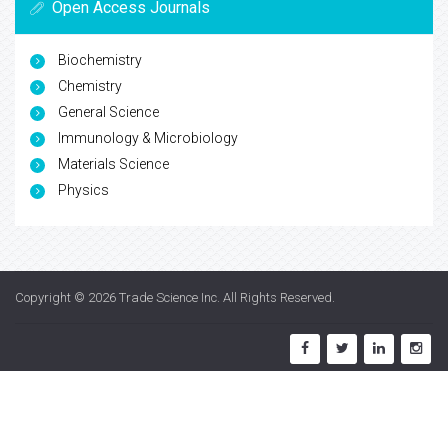
Open Access Journals
Biochemistry
Chemistry
General Science
Immunology & Microbiology
Materials Science
Physics
Copyright © 2026
Trade Science Inc
. All Rights Reserved.