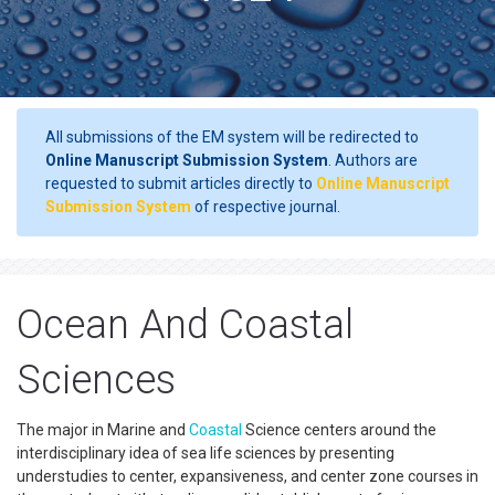
All submissions of the EM system will be redirected to
Online Manuscript Submission System
. Authors are
requested to submit articles directly to
Online Manuscript
Submission System
of respective journal.
Ocean And Coastal
Sciences
The major in Marine and
Coastal
Science centers around the
interdisciplinary idea of sea life sciences by presenting
understudies to center, expansiveness, and center zone courses in