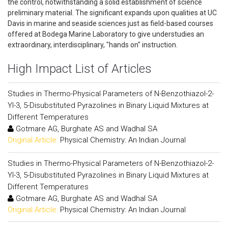
the control, notwithstanding a solid establishment of science
preliminary material. The significant expands upon qualities at UC
Davis in marine and seaside sciences just as field-based courses
offered at Bodega Marine Laboratory to give understudies an
extraordinary, interdisciplinary, "hands on" instruction.
High Impact List of Articles
Studies in Thermo-Physical Parameters of N-Benzothiazol-2-
Yl-3, 5-Disubstituted Pyrazolines in Binary Liquid Mixtures at
Different Temperatures
Gotmare AG, Burghate AS and Wadhal SA
Original Article:
Physical Chemistry: An Indian Journal
Studies in Thermo-Physical Parameters of N-Benzothiazol-2-
Yl-3, 5-Disubstituted Pyrazolines in Binary Liquid Mixtures at
Different Temperatures
Gotmare AG, Burghate AS and Wadhal SA
Original Article:
Physical Chemistry: An Indian Journal