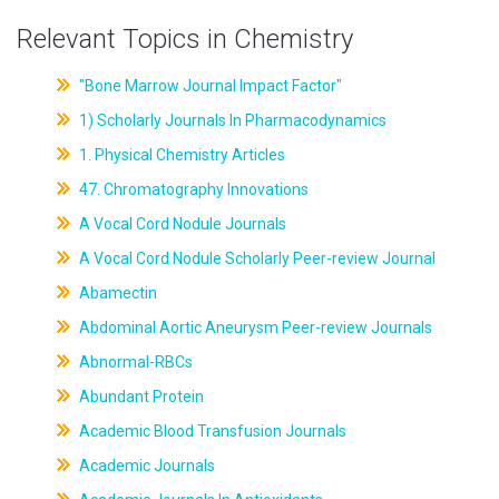
Relevant Topics in Chemistry
"Bone Marrow Journal Impact Factor"
1) Scholarly Journals In Pharmacodynamics
1. Physical Chemistry Articles
47. Chromatography Innovations
A Vocal Cord Nodule Journals
A Vocal Cord Nodule Scholarly Peer-review Journal
Abamectin
Abdominal Aortic Aneurysm Peer-review Journals
Abnormal-RBCs
Abundant Protein
Academic Blood Transfusion Journals
Academic Journals