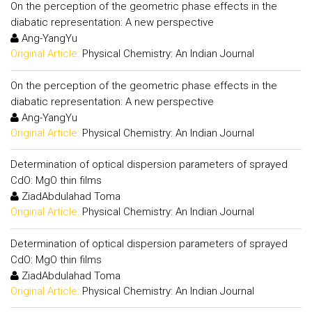
On the perception of the geometric phase effects in the
diabatic representation: A new perspective
Ang-YangYu
Original Article:
Physical Chemistry: An Indian Journal
On the perception of the geometric phase effects in the
diabatic representation: A new perspective
Ang-YangYu
Original Article:
Physical Chemistry: An Indian Journal
Determination of optical dispersion parameters of sprayed
CdO: MgO thin films
ZiadAbdulahad Toma
Original Article:
Physical Chemistry: An Indian Journal
Determination of optical dispersion parameters of sprayed
CdO: MgO thin films
ZiadAbdulahad Toma
Original Article:
Physical Chemistry: An Indian Journal