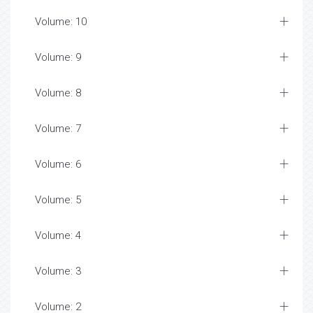
Volume: 10
Volume: 9
Volume: 8
Volume: 7
Volume: 6
Volume: 5
Volume: 4
Volume: 3
Volume: 2