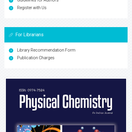
Guidelines for Authors
Register with Us
For Librarians
Library Recommendation Form
Publication Charges