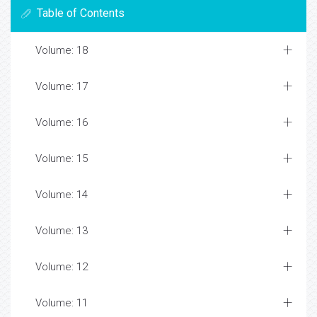
Table of Contents
Volume: 18
Volume: 17
Volume: 16
Volume: 15
Volume: 14
Volume: 13
Volume: 12
Volume: 11