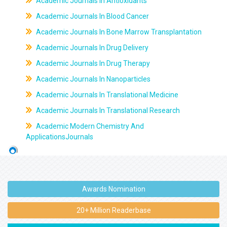
Academic Journals In Antioxidants
Academic Journals In Blood Cancer
Academic Journals In Bone Marrow Transplantation
Academic Journals In Drug Delivery
Academic Journals In Drug Therapy
Academic Journals In Nanoparticles
Academic Journals In Translational Medicine
Academic Journals In Translational Research
Academic Modern Chemistry And
ApplicationsJournals
Awards Nomination
20+ Million Readerbase