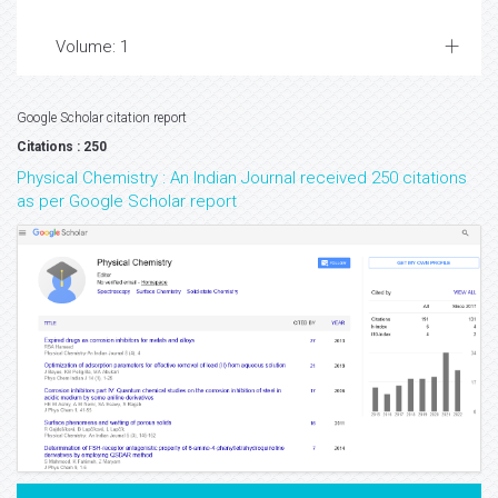
Volume: 1
Google Scholar citation report
Citations : 250
Physical Chemistry : An Indian Journal received 250 citations
as per Google Scholar report