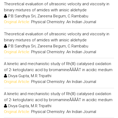
Theoretical evaluation of ultrasonic velocity and viscosity in
binary mixtures of amides with anisic aldehyde
P.B.Sandhya Sri, Zareena Begum, C.Rambabu
Original Article:
Physical Chemistry: An Indian Journal
Theoretical evaluation of ultrasonic velocity and viscosity in
binary mixtures of amides with anisic aldehyde
P.B.Sandhya Sri, Zareena Begum, C.Rambabu
Original Article:
Physical Chemistry: An Indian Journal
A kinetic and mechanistic study of Rh(III) catalysed oxidation
of 2- ketoglutaric acid by bromamineÃÂÃÂT in acidic medium
Divya Gupta, M.R.Tripathi
Original Article:
Physical Chemistry: An Indian Journal
A kinetic and mechanistic study of Rh(III) catalysed oxidation
of 2- ketoglutaric acid by bromamineÃÂÃÂT in acidic medium
Divya Gupta, M.R.Tripathi
Original Article:
Physical Chemistry: An Indian Journal