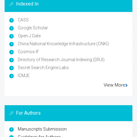
Indexed In
CASS
Google Scholar
Open J Gate
China National Knowledge Infrastructure (CNKI)
Cosmos IF
Directory of Research Journal Indexing (DRJI)
Secret Search Engine Labs
ICMJE
View More
For Authors
Manuscripts Submission