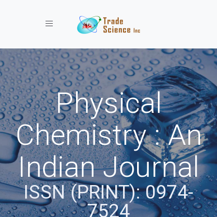
Toggle navigation
Physical
Chemistry : An
Indian Journal
ISSN (PRINT): 0974-
7524