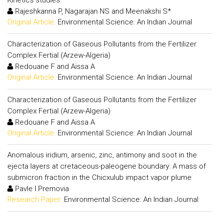
Rajeshkanna P, Nagarajan NS and Meenakshi S*
Original Article:
Environmental Science: An Indian Journal
Characterization of Gaseous Pollutants from the Fertilizer
Complex Fertial (Arzew-Algeria)
Redouane F and Aissa A
Original Article:
Environmental Science: An Indian Journal
Characterization of Gaseous Pollutants from the Fertilizer
Complex Fertial (Arzew-Algeria)
Redouane F and Aissa A
Original Article:
Environmental Science: An Indian Journal
Anomalous iridium, arsenic, zinc, antimony and soot in the
ejecta layers at cretaceous-paleogene boundary: A mass of
submicron fraction in the Chicxulub impact vapor plume
Pavle I.Premovia
Research Paper:
Environmental Science: An Indian Journal