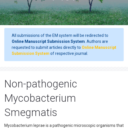
All submissions of the EM system will be redirected to
Online Manuscript Submission System
. Authors are
requested to submit articles directly to
Online Manuscript
Submission System
of respective journal.
Non-pathogenic
Mycobacterium
Smegmatis
Mycobacterium leprae is a pathogenic microscopic organisms that