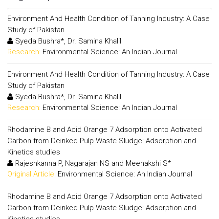
Environment And Health Condition of Tanning Industry: A Case
Study of Pakistan
Syeda Bushra*, Dr. Samina Khalil
Research:
Environmental Science: An Indian Journal
Environment And Health Condition of Tanning Industry: A Case
Study of Pakistan
Syeda Bushra*, Dr. Samina Khalil
Research:
Environmental Science: An Indian Journal
Rhodamine B and Acid Orange 7 Adsorption onto Activated
Carbon from Deinked Pulp Waste Sludge: Adsorption and
Kinetics studies
Rajeshkanna P, Nagarajan NS and Meenakshi S*
Original Article:
Environmental Science: An Indian Journal
Rhodamine B and Acid Orange 7 Adsorption onto Activated
Carbon from Deinked Pulp Waste Sludge: Adsorption and
Kinetics studies