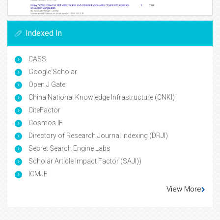
Indexed In
CASS
Google Scholar
Open J Gate
China National Knowledge Infrastructure (CNKI)
CiteFactor
Cosmos IF
Directory of Research Journal Indexing (DRJI)
Secret Search Engine Labs
Scholar Article Impact Factor (SAJI))
ICMJE
View More