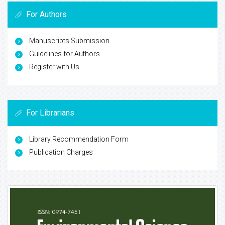
For Authors
Manuscripts Submission
Guidelines for Authors
Register with Us
For Librarians
Library Recommendation Form
Publication Charges