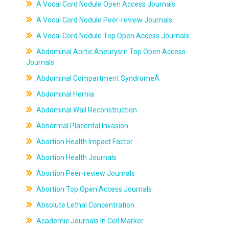
A Vocal Cord Nodule Open Access Journals
A Vocal Cord Nodule Peer-review Journals
A Vocal Cord Nodule Top Open Access Journals
Abdominal Aortic Aneurysm Top Open Access
Journals
Abdominal Compartment SyndromeÂ
Abdominal Hernia
Abdominal Wall Reconstruction
Abnormal Placental Invasion
Abortion Health Impact Factor
Abortion Health Journals
Abortion Peer-review Journals
Abortion Top Open Access Journals
Absolute Lethal Concentration
Academic Journals In Cell Marker