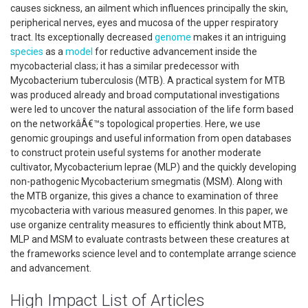
causes sickness, an ailment which influences principally the skin,
peripherical nerves, eyes and mucosa of the upper respiratory
tract. Its exceptionally decreased
genome
makes it an intriguing
species
as a
model
for reductive advancement inside the
mycobacterial class; it has a similar predecessor with
Mycobacterium tuberculosis (MTB). A practical system for MTB
was produced already and broad computational investigations
were led to uncover the natural association of the life form based
on the networkâÂ€™s topological properties. Here, we use
genomic groupings and useful information from open databases
to construct protein useful systems for another moderate
cultivator, Mycobacterium leprae (MLP) and the quickly developing
non-pathogenic Mycobacterium smegmatis (MSM). Along with
the MTB organize, this gives a chance to examination of three
mycobacteria with various measured genomes. In this paper, we
use organize centrality measures to efficiently think about MTB,
MLP and MSM to evaluate contrasts between these creatures at
the frameworks science level and to contemplate arrange science
and advancement.
High Impact List of Articles