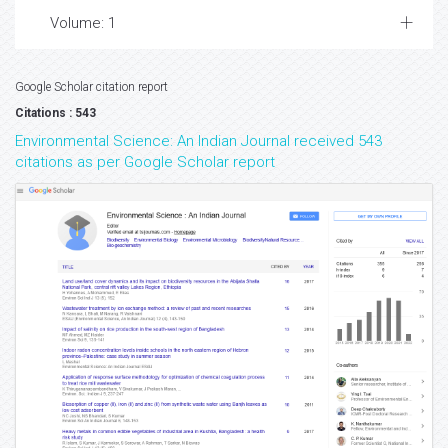
Volume: 1
Google Scholar citation report
Citations : 543
Environmental Science: An Indian Journal received 543
citations as per Google Scholar report