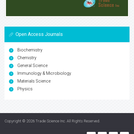
Open Access Journals
Biochemistry
Chemistry
General Science
Immunology & Microbiology
Materials Science
Physics
Copyright © 2026
Trade Science Inc
. All Rights Reserved.