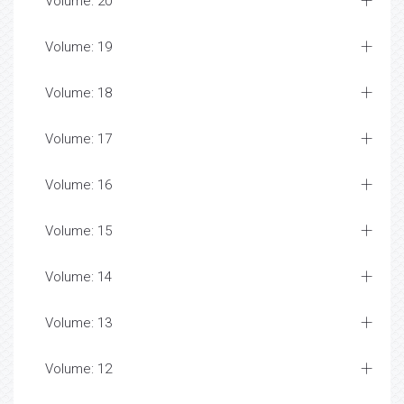
Volume: 20
Volume: 19
Volume: 18
Volume: 17
Volume: 16
Volume: 15
Volume: 14
Volume: 13
Volume: 12