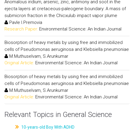
Anomalous iridium, arsenic, zinc, antimony and soot in the
ejecta layers at cretaceous-paleogene boundary: A mass of
submicron fraction in the Chicxulub impact vapor plume
Pavle I.Premovia
Research Paper:
Environmental Science: An Indian Journal
Biosorption of heavy metals by using free and immobilized
cells of Pseudomonas aeruginosa and Klebsiella pneumoniae
M.Muthuselvam, S.Arunkumar
Original Article:
Environmental Science: An Indian Journal
Biosorption of heavy metals by using free and immobilized
cells of Pseudomonas aeruginosa and Klebsiella pneumoniae
M.Muthuselvam, S.Arunkumar
Original Article:
Environmental Science: An Indian Journal
Relevant Topics in General Science
10-years-old Boy With ADHD