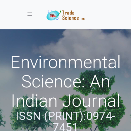
Toggle navigation
Environmental
Science: An
Indian Journal
ISSN (PRINT):0974-
7451