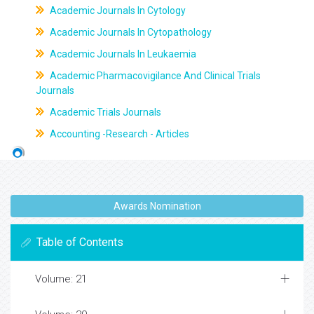
Academic Journals In Cytology
Academic Journals In Cytopathology
Academic Journals In Leukaemia
Academic Pharmacovigilance And Clinical Trials
Journals
Academic Trials Journals
Accounting -Research - Articles
Awards Nomination
Table of Contents
Volume: 21