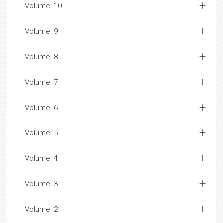
Volume: 10
Volume: 9
Volume: 8
Volume: 7
Volume: 6
Volume: 5
Volume: 4
Volume: 3
Volume: 2