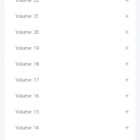
Volume: 22
Volume: 21
Volume: 20
Volume: 19
Volume: 18
Volume: 17
Volume: 16
Volume: 15
Volume: 14