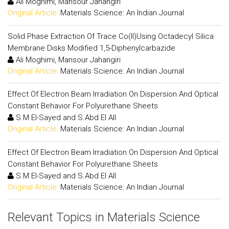
Ali Moghimi, Mansour Jahangiri
Original Article:
Materials Science: An Indian Journal
Solid Phase Extraction Of Trace Co(II)Using Octadecyl Silica
Membrane Disks Modified 1,5-Diphenylcarbazide
Ali Moghimi, Mansour Jahangiri
Original Article:
Materials Science: An Indian Journal
Effect Of Electron Beam Irradiation On Dispersion And Optical
Constant Behavior For Polyurethane Sheets
S.M.El-Sayed and S.Abd El All
Original Article:
Materials Science: An Indian Journal
Effect Of Electron Beam Irradiation On Dispersion And Optical
Constant Behavior For Polyurethane Sheets
S.M.El-Sayed and S.Abd El All
Original Article:
Materials Science: An Indian Journal
Relevant Topics in Materials Science