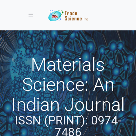
Toggle navigation
Materials
Science: An
Indian Journal
ISSN (PRINT): 0974-
7486