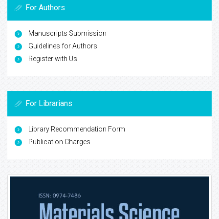
For Authors
Manuscripts Submission
Guidelines for Authors
Register with Us
For Librarians
Library Recommendation Form
Publication Charges