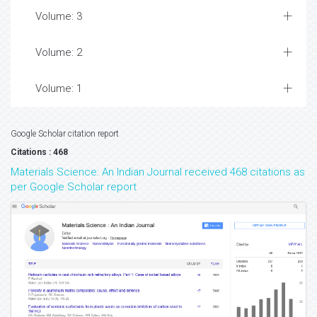
Volume: 3
Volume: 2
Volume: 1
Google Scholar citation report
Citations : 468
Materials Science: An Indian Journal received 468 citations as
per Google Scholar report