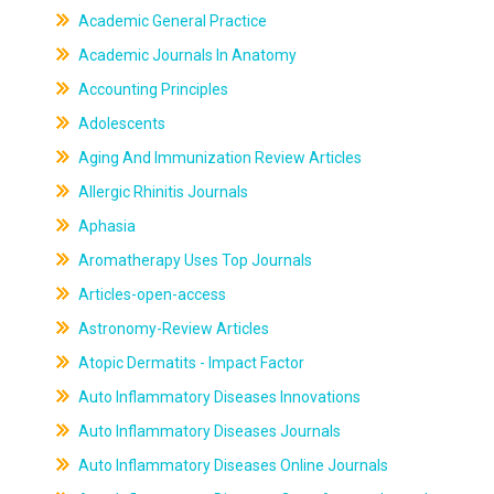
Academic General Practice
Academic Journals In Anatomy
Accounting Principles
Adolescents
Aging And Immunization Review Articles
Allergic Rhinitis Journals
Aphasia
Aromatherapy Uses Top Journals
Articles-open-access
Astronomy-Review Articles
Atopic Dermatits - Impact Factor
Auto Inflammatory Diseases Innovations
Auto Inflammatory Diseases Journals
Auto Inflammatory Diseases Online Journals