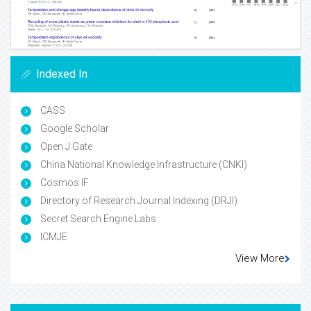
Indexed In
CASS
Google Scholar
Open J Gate
China National Knowledge Infrastructure (CNKI)
Cosmos IF
Directory of Research Journal Indexing (DRJI)
Secret Search Engine Labs
ICMJE
View More