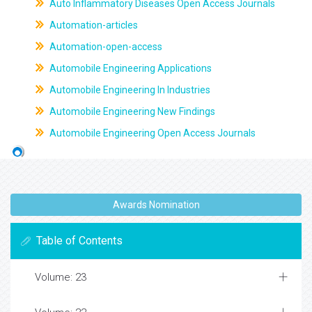
Auto Inflammatory Diseases Open Access Journals
Automation-articles
Automation-open-access
Automobile Engineering Applications
Automobile Engineering In Industries
Automobile Engineering New Findings
Automobile Engineering Open Access Journals
Awards Nomination
Table of Contents
Volume: 23