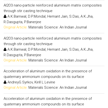
Al2O3 nano-particle reinforced aluminium matrix composites
through stir casting technique
A.K.Barnwal, D.P.Mondal, Hemant Jain, S.Das, A.K.Jha,
R.Dasgupta, P.Banerjee
Original Article:
Materials Science: An Indian Journal
Al2O3 nano-particle reinforced aluminium matrix composites
through stir casting technique
A.K.Barnwal, D.P.Mondal, Hemant Jain, S.Das, A.K.Jha,
R.Dasgupta, P.Banerjee
Original Article:
Materials Science: An Indian Journal
Acceleration of aluminum oxidation in the presence of
quaternary ammonium compounds on its surface
AndreyG.Syrkov, Kirill L.Levine
Original Article:
Materials Science: An Indian Journal
Acceleration of aluminum oxidation in the presence of
quaternary ammonium compounds on its surface