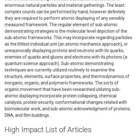
enormous natural particles and material gatherings. The least
complex counts can be performed by hand, however definitely
they are required to perform atomic displaying of any sensibly
measured framework. The regular element of sub-atomic
demonstrating strategies is the molecular level depiction of the
sub-atomic frameworks. This may incorporate regarding particles
as the littlest individual unit (an atomic mechanics approach), or
unequivocally displaying protons and neutrons with its quarks,
enemies of quarks and gluons and electrons with its photons (a
quantum science approach). Sub-atomic demonstrating
techniques are currently utilized routinely to examine the
structure, elements, surface properties, and thermodynamics of
inorganic, organic, and polymeric frameworks. The sorts of
organic movement that have been researched utilizing sub-
atomic displaying incorporate protein collapsing, chemical
catalysis, protein security, conformational changes related with
biomolecular work, and sub-atomic acknowledgment of proteins,
DNA, and film buildings.
High Impact List of Articles