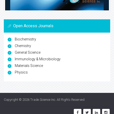
Open Access Journals
Biochemistry
Chemistry
General Science
Immunology & Microbiology
Materials Science
Physics
Copyright © 2026
Trade Science Inc
. All Rights Reserved.