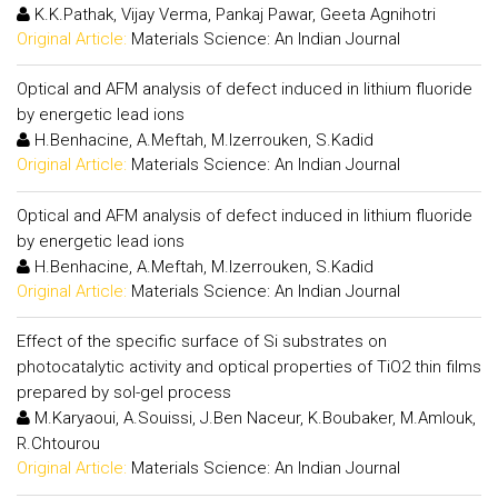
K.K.Pathak, Vijay Verma, Pankaj Pawar, Geeta Agnihotri
Original Article:
Materials Science: An Indian Journal
Optical and AFM analysis of defect induced in lithium fluoride
by energetic lead ions
H.Benhacine, A.Meftah, M.Izerrouken, S.Kadid
Original Article:
Materials Science: An Indian Journal
Optical and AFM analysis of defect induced in lithium fluoride
by energetic lead ions
H.Benhacine, A.Meftah, M.Izerrouken, S.Kadid
Original Article:
Materials Science: An Indian Journal
Effect of the specific surface of Si substrates on
photocatalytic activity and optical properties of TiO2 thin films
prepared by sol-gel process
M.Karyaoui, A.Souissi, J.Ben Naceur, K.Boubaker, M.Amlouk,
R.Chtourou
Original Article:
Materials Science: An Indian Journal