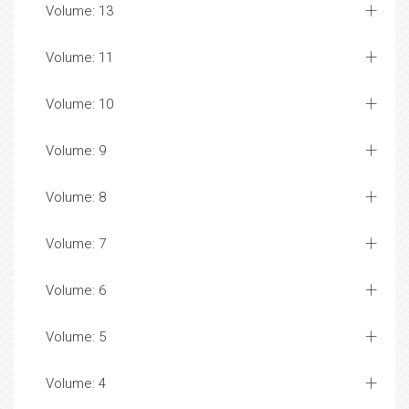
Volume: 13
Volume: 11
Volume: 10
Volume: 9
Volume: 8
Volume: 7
Volume: 6
Volume: 5
Volume: 4