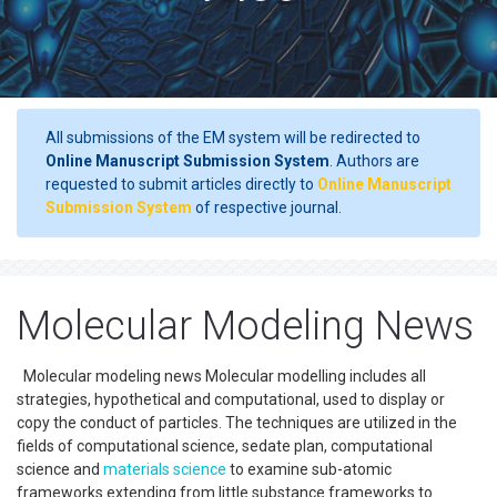
All submissions of the EM system will be redirected to
Online Manuscript Submission System
. Authors are
requested to submit articles directly to
Online Manuscript
Submission System
of respective journal.
Molecular Modeling News
Molecular modeling news Molecular modelling includes all
strategies, hypothetical and computational, used to display or
copy the conduct of particles. The techniques are utilized in the
fields of computational science, sedate plan, computational
science and
materials science
to examine sub-atomic
frameworks extending from little substance frameworks to