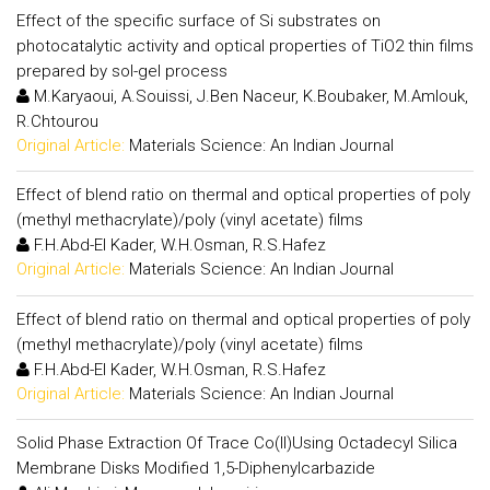
Effect of the specific surface of Si substrates on
photocatalytic activity and optical properties of TiO2 thin films
prepared by sol-gel process
M.Karyaoui, A.Souissi, J.Ben Naceur, K.Boubaker, M.Amlouk,
R.Chtourou
Original Article:
Materials Science: An Indian Journal
Effect of blend ratio on thermal and optical properties of poly
(methyl methacrylate)/poly (vinyl acetate) films
F.H.Abd-El Kader, W.H.Osman, R.S.Hafez
Original Article:
Materials Science: An Indian Journal
Effect of blend ratio on thermal and optical properties of poly
(methyl methacrylate)/poly (vinyl acetate) films
F.H.Abd-El Kader, W.H.Osman, R.S.Hafez
Original Article:
Materials Science: An Indian Journal
Solid Phase Extraction Of Trace Co(II)Using Octadecyl Silica
Membrane Disks Modified 1,5-Diphenylcarbazide