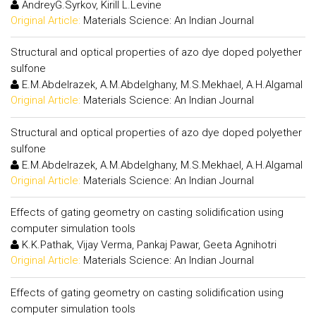
AndreyG.Syrkov, Kirill L.Levine
Original Article:
Materials Science: An Indian Journal
Structural and optical properties of azo dye doped polyether
sulfone
E.M.Abdelrazek, A.M.Abdelghany, M.S.Mekhael, A.H.Algamal
Original Article:
Materials Science: An Indian Journal
Structural and optical properties of azo dye doped polyether
sulfone
E.M.Abdelrazek, A.M.Abdelghany, M.S.Mekhael, A.H.Algamal
Original Article:
Materials Science: An Indian Journal
Effects of gating geometry on casting solidification using
computer simulation tools
K.K.Pathak, Vijay Verma, Pankaj Pawar, Geeta Agnihotri
Original Article:
Materials Science: An Indian Journal
Effects of gating geometry on casting solidification using
computer simulation tools