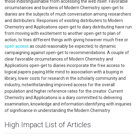
those indistinguishable from accessing the web itself. Favorable
circumstances and burdens of Modern Chemistry open-get to
diaries are the subjects of much conversation among researchers
and distributers. Responses of existing distributers to Modern
Chemistry and Applications open-get to diary distributing have run
from moving with excitement to another open-get to plan of
action, to tries different things with giving however much free or
open access
as could reasonably be expected, to dynamic
campaigning against open-get to recommendations. A couple of
clear favorable circumstances of Modern Chemistry and
Applications open-get to diaries incorporate the free access to
logical papers paying little mind to association with a buying in
library, lower costs for research in the scholarly community and
industry, notwithstanding improved access for the overall
population and higher reference rates for the creator. Current
Chemistry and Applications is a diary committed to delivering
examination, knowledge and information identifying with inquiries
of significance in understanding the Modern Chemistry.
High Impact List of Articles