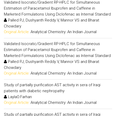
Validated Isocratic/Gradient RP-HPLC for Simultaneous
Estimation of Paracetamol Ibuprofen and Caffeine in
Marketed Formulations Using Diclofenac as Internal Standard
Palled PJ, Dushyanth Reddy V, Mannor VS and Bharat
Chowdary
Original Article:
Analytical Chemistry: An Indian Journal
Validated Isocratic/Gradient RP-HPLC for Simultaneous
Estimation of Paracetamol Ibuprofen and Caffeine in
Marketed Formulations Using Diclofenac as Internal Standard
Palled PJ, Dushyanth Reddy V, Mannor VS and Bharat
Chowdary
Original Article:
Analytical Chemistry: An Indian Journal
Study of partially purification AST activity in sera of Iraqi
patients with diabetic nephropathy
LaylaO.Farhan
Original Article:
Analytical Chemistry: An Indian Journal
Study of partially purification AST activity in sera of Iraqi