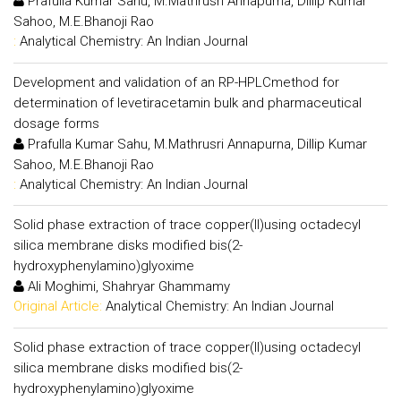
Prafulla Kumar Sahu, M.Mathrusri Annapurna, Dillip Kumar
Sahoo, M.E.Bhanoji Rao
:
Analytical Chemistry: An Indian Journal
Development and validation of an RP-HPLCmethod for
determination of levetiracetamin bulk and pharmaceutical
dosage forms
Prafulla Kumar Sahu, M.Mathrusri Annapurna, Dillip Kumar
Sahoo, M.E.Bhanoji Rao
:
Analytical Chemistry: An Indian Journal
Solid phase extraction of trace copper(II)using octadecyl
silica membrane disks modified bis(2-
hydroxyphenylamino)glyoxime
Ali Moghimi, Shahryar Ghammamy
Original Article:
Analytical Chemistry: An Indian Journal
Solid phase extraction of trace copper(II)using octadecyl
silica membrane disks modified bis(2-
hydroxyphenylamino)glyoxime