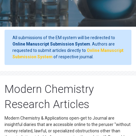
All submissions of the EM system will be redirected to
Online Manuscript Submission System
. Authors are
requested to submit articles directly to
Online Manuscript
Submission System
of respective journal.
Modern Chemistry
Research Articles
Modern Chemistry & Applications open-get to Journal are
insightful diaries that are accessible online to the peruser "without
money related, lawful, or specialized obstructions other than