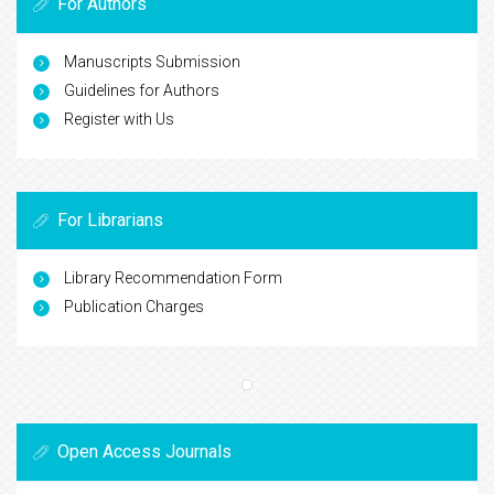
For Authors
Manuscripts Submission
Guidelines for Authors
Register with Us
For Librarians
Library Recommendation Form
Publication Charges