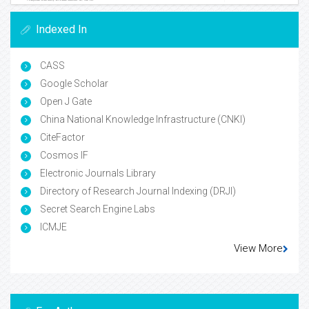
Indexed In
CASS
Google Scholar
Open J Gate
China National Knowledge Infrastructure (CNKI)
CiteFactor
Cosmos IF
Electronic Journals Library
Directory of Research Journal Indexing (DRJI)
Secret Search Engine Labs
ICMJE
View More