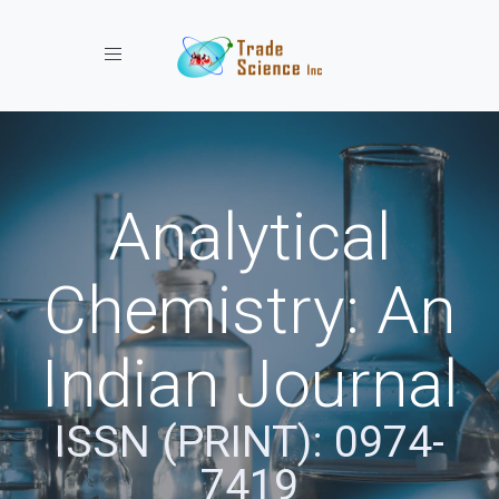
Toggle navigation
Analytical
Chemistry: An
Indian Journal
ISSN (PRINT): 0974-
7419