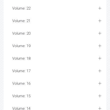
Volume: 22
Volume: 21
Volume: 20
Volume: 19
Volume: 18
Volume: 17
Volume: 16
Volume: 15
Volume: 14