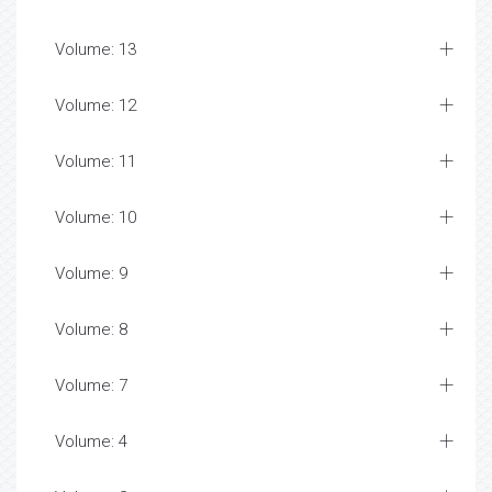
Volume: 13
Volume: 12
Volume: 11
Volume: 10
Volume: 9
Volume: 8
Volume: 7
Volume: 4