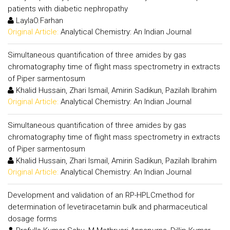
patients with diabetic nephropathy
LaylaO.Farhan
Original Article:
Analytical Chemistry: An Indian Journal
Simultaneous quantification of three amides by gas
chromatography time of flight mass spectrometry in extracts
of Piper sarmentosum
Khalid Hussain, Zhari Ismail, Amirin Sadikun, Pazilah Ibrahim
Original Article:
Analytical Chemistry: An Indian Journal
Simultaneous quantification of three amides by gas
chromatography time of flight mass spectrometry in extracts
of Piper sarmentosum
Khalid Hussain, Zhari Ismail, Amirin Sadikun, Pazilah Ibrahim
Original Article:
Analytical Chemistry: An Indian Journal
Development and validation of an RP-HPLCmethod for
determination of levetiracetamin bulk and pharmaceutical
dosage forms