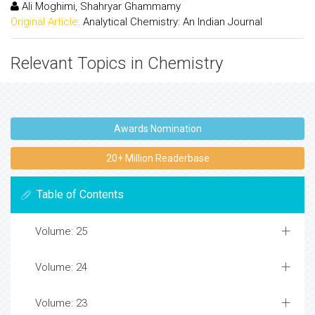
Ali Moghimi, Shahryar Ghammamy
Original Article:
Analytical Chemistry: An Indian Journal
Relevant Topics in Chemistry
Awards Nomination
20+ Million Readerbase
Table of Contents
Volume: 25
Volume: 24
Volume: 23