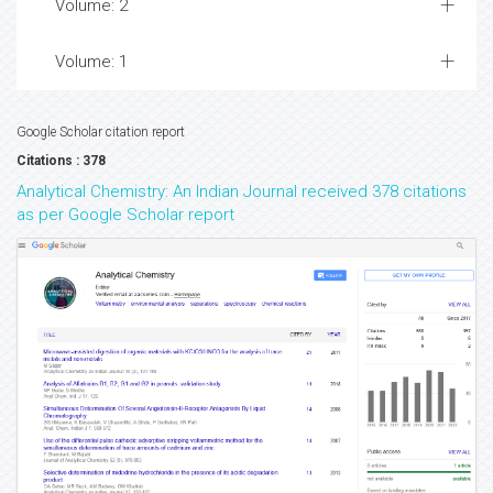
Volume: 2
Volume: 1
Google Scholar citation report
Citations : 378
Analytical Chemistry: An Indian Journal received 378 citations
as per Google Scholar report