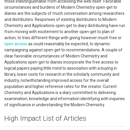
those indistinguishable from accessing the web itself. Favorable
circumstances and burdens of Modern Chemistry open-get to
diaries are the subjects of much conversation among researchers
and distributers. Responses of existing distributers to Modern
Chemistry and Applications open-get to diary distributing have run
from moving with excitement to another open-get to plan of
action, to tries different things with giving however much free or
open access
as could reasonably be expected, to dynamic
campaigning against open-get to recommendations. A couple of
clear favorable circumstances of Modern Chemistry and
Applications open-get to diaries incorporate the free access to
logical papers paying little mind to association with a buying in
library, lower costs for research in the scholarly community and
industry, notwithstanding improved access for the overall
population and higher reference rates for the creator. Current
Chemistry and Applications is a diary committed to delivering
examination, knowledge and information identifying with inquiries
of significance in understanding the Modern Chemistry.
High Impact List of Articles