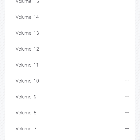
Volume: 15
Volume: 14
Volume: 13
Volume: 12
Volume: 11
Volume: 10
Volume: 9
Volume: 8
Volume: 7