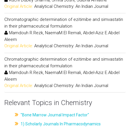
Original Article:
Analytical Chemistry: An Indian Journal
Chromatographic determination of ezitimibe and simvastatin
in their pharmaceutical formulation
Mamdouh R.Rezk, NaemaM.El Remali, Abdel-Aziz E.Abdel
Aleem
Original Article:
Analytical Chemistry: An Indian Journal
Chromatographic determination of ezitimibe and simvastatin
in their pharmaceutical formulation
Mamdouh R.Rezk, NaemaM.El Remali, Abdel-Aziz E.Abdel
Aleem
Original Article:
Analytical Chemistry: An Indian Journal
Relevant Topics in Chemistry
"Bone Marrow Journal Impact Factor"
1) Scholarly Journals In Pharmacodynamics