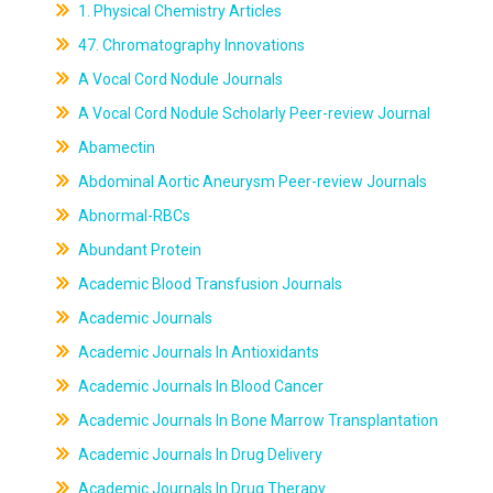
1. Physical Chemistry Articles
47. Chromatography Innovations
A Vocal Cord Nodule Journals
A Vocal Cord Nodule Scholarly Peer-review Journal
Abamectin
Abdominal Aortic Aneurysm Peer-review Journals
Abnormal-RBCs
Abundant Protein
Academic Blood Transfusion Journals
Academic Journals
Academic Journals In Antioxidants
Academic Journals In Blood Cancer
Academic Journals In Bone Marrow Transplantation
Academic Journals In Drug Delivery
Academic Journals In Drug Therapy