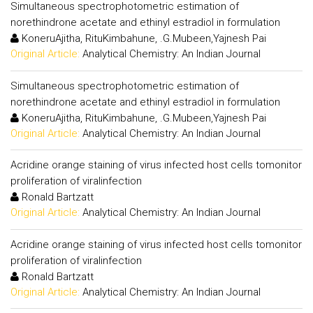
Simultaneous spectrophotometric estimation of
norethindrone acetate and ethinyl estradiol in formulation
KoneruAjitha, RituKimbahune, .G.Mubeen,Yajnesh Pai
Original Article:
Analytical Chemistry: An Indian Journal
Simultaneous spectrophotometric estimation of
norethindrone acetate and ethinyl estradiol in formulation
KoneruAjitha, RituKimbahune, .G.Mubeen,Yajnesh Pai
Original Article:
Analytical Chemistry: An Indian Journal
Acridine orange staining of virus infected host cells tomonitor
proliferation of viralinfection
Ronald Bartzatt
Original Article:
Analytical Chemistry: An Indian Journal
Acridine orange staining of virus infected host cells tomonitor
proliferation of viralinfection
Ronald Bartzatt
Original Article:
Analytical Chemistry: An Indian Journal