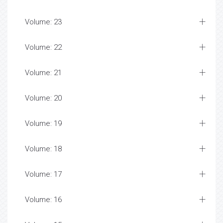
Volume: 23
Volume: 22
Volume: 21
Volume: 20
Volume: 19
Volume: 18
Volume: 17
Volume: 16