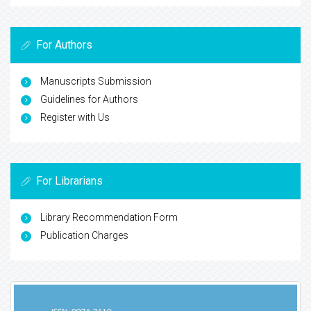
For Authors
Manuscripts Submission
Guidelines for Authors
Register with Us
For Librarians
Library Recommendation Form
Publication Charges