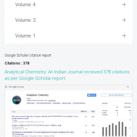
Volume: 4
Volume: 2
Volume: 1
Google Scholar citation report
Citations : 378
Analytical Chemistry: An Indian Journal received 378 citations
as per Google Scholar report