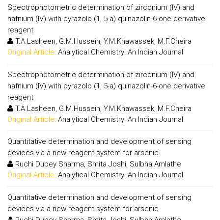
Spectrophotometric determination of zirconium (IV) and
hafnium (IV) with pyrazolo (1, 5-a) quinazolin-6-one derivative
reagent
T.A.Lasheen, G.M.Hussein, Y.M.Khawassek, M.F.Cheira
Original Article:
Analytical Chemistry: An Indian Journal
Spectrophotometric determination of zirconium (IV) and
hafnium (IV) with pyrazolo (1, 5-a) quinazolin-6-one derivative
reagent
T.A.Lasheen, G.M.Hussein, Y.M.Khawassek, M.F.Cheira
Original Article:
Analytical Chemistry: An Indian Journal
Quantitative determination and development of sensing
devices via a new reagent system for arsenic
Ruchi Dubey Sharma, Smita Joshi, Sulbha Amlathe
Original Article:
Analytical Chemistry: An Indian Journal
Quantitative determination and development of sensing
devices via a new reagent system for arsenic
Ruchi Dubey Sharma, Smita Joshi, Sulbha Amlathe