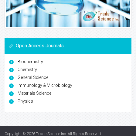
Open Access Journals
Biochemistry
Chemistry
General Science
Immunology & Microbiology
Materials Science
Physics
Copyright © 2026
Trade Science Inc
. All Rights Reserved.