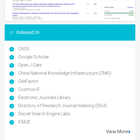
Indexed In
CASS
Google Scholar
Open J Gate
China National Knowledge Infrastructure (CNKI)
CiteFactor
Cosmos IF
Electronic Journals Library
Directory of Research Journal Indexing (DRJI)
Secret Search Engine Labs
ICMJE
View More