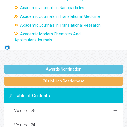
Academic Journals In Nanoparticles
Academic Journals In Translational Medicine
Academic Journals In Translational Research
Academic Modern Chemistry And
ApplicationsJournals
Awards Nomination
20+ Million Readerbase
Table of Contents
Volume: 25
Volume: 24