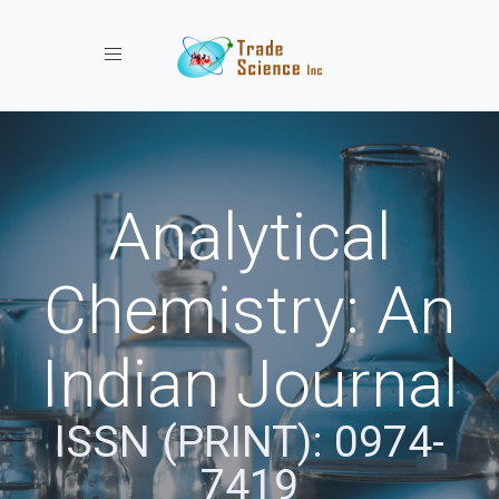
Toggle navigation
Analytical
Chemistry: An
Indian Journal
ISSN (PRINT): 0974-
7419