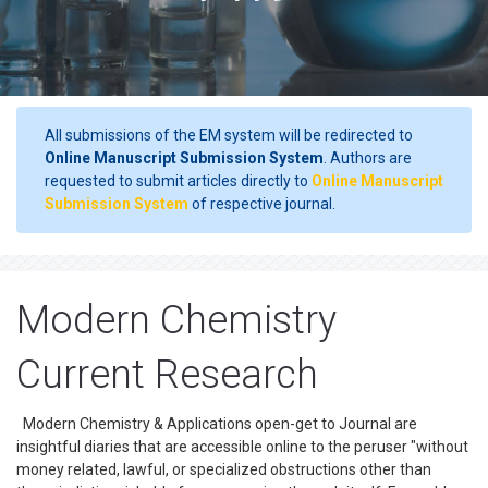
All submissions of the EM system will be redirected to
Online Manuscript Submission System
. Authors are
requested to submit articles directly to
Online Manuscript
Submission System
of respective journal.
Modern Chemistry
Current Research
Modern Chemistry & Applications open-get to Journal are
insightful diaries that are accessible online to the peruser "without
money related, lawful, or specialized obstructions other than