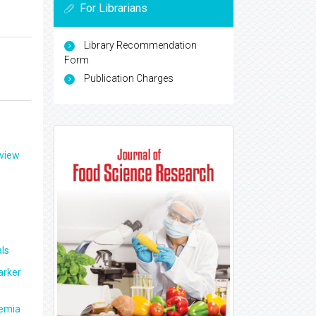
For Librarians
Library Recommendation
Form
Publication Charges
eview
ls
arker
aemia