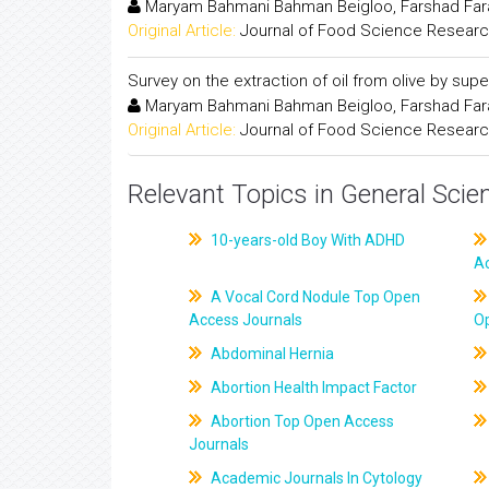
Maryam Bahmani Bahman Beigloo, Farshad Fara
Original Article:
Journal of Food Science Resear
Survey on the extraction of oil from olive by superc
Maryam Bahmani Bahman Beigloo, Farshad Fara
Original Article:
Journal of Food Science Resear
Relevant Topics in General Scie
10-years-old Boy With ADHD
A
A Vocal Cord Nodule Top Open
Access Journals
O
Abdominal Hernia
Abortion Health Impact Factor
Abortion Top Open Access
Journals
Academic Journals In Cytology