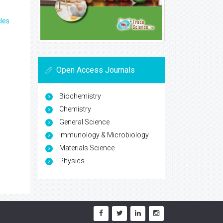
les
Open Access Journals
Biochemistry
Chemistry
General Science
Immunology & Microbiology
Materials Science
Physics