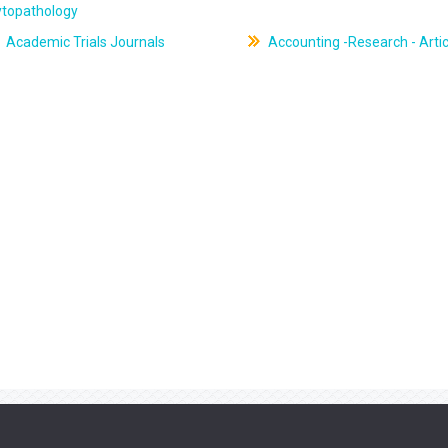
ytopathology
Academic Trials Journals
Accounting -Research - Artic