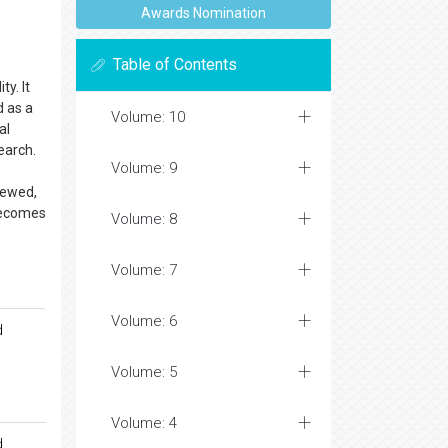
Awards Nomination
Table of Contents
ty. It
d as a
Volume: 10
al
earch.
Volume: 9
iewed,
 becomes
Volume: 8
Volume: 7
Volume: 6
d
Volume: 5
Volume: 4
d