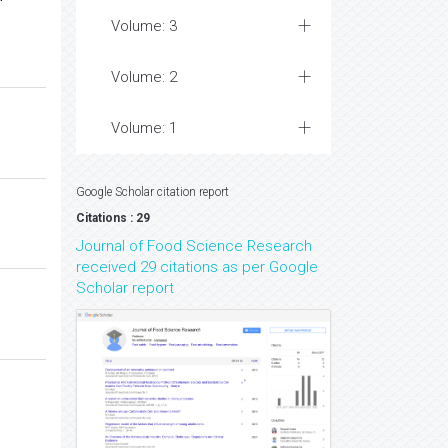
Volume: 3
Volume: 2
Volume: 1
Google Scholar citation report
Citations : 29
Journal of Food Science Research
received 29 citations as per Google
Scholar report