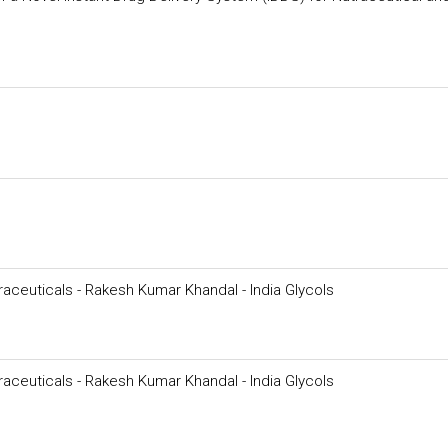
raceuticals - Rakesh Kumar Khandal - India Glycols
raceuticals - Rakesh Kumar Khandal - India Glycols