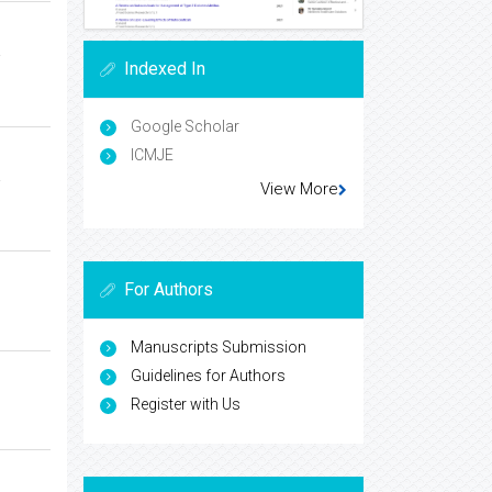
a
Indexed In
Google Scholar
ICMJE
a
View More
For Authors
Manuscripts Submission
Guidelines for Authors
Register with Us