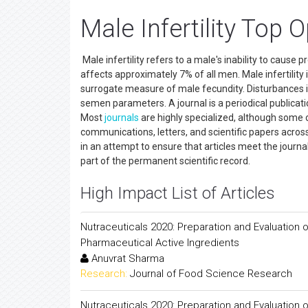
Male Infertility Top
Male infertility refers to a male's inability to cause p
affects approximately 7% of all men. Male infertilit
surrogate measure of male fecundity. Disturbances i
semen parameters. A journal is a periodical publicati
Most
journals
are highly specialized, although some 
communications, letters, and scientific papers across 
in an attempt to ensure that articles meet the journal
part of the permanent scientific record.
High Impact List of Articles
Nutraceuticals 2020: Preparation and Evaluation o
Pharmaceutical Active Ingredients
Anuvrat Sharma
Research:
Journal of Food Science Research
Nutraceuticals 2020: Preparation and Evaluation o