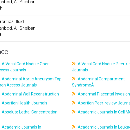
hbod, Ali Sheibani
ch
ritical fluid
hbod, Ali Sheibani
ch
nce
A Vocal Cord Nodule Open
A Vocal Cord Nodule Peer-r
ccess Journals
Journals
Abdominal Aortic Aneurysm Top
Abdominal Compartment
pen Access Journals
SyndromeÂ
Abdominal Wall Reconstruction
Abnormal Placental Invasion
Abortion Health Journals
Abortion Peer-review Journa
Absolute Lethal Concentration
Academic Journals In Cell M
Academic Journals In
Academic Journals In Leuk