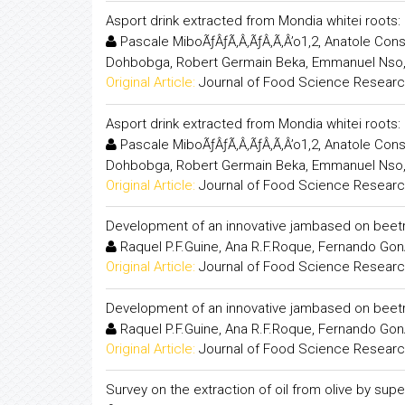
Asport drink extracted from Mondia whitei root
Pascale MiboÃƒÂƒÃ‚Â‚ÃƒÂ‚Ã‚Â’o1,2, Anatole Co
Dohbobga, Robert Germain Beka, Emmanuel Nso
Original Article:
Journal of Food Science Resear
Asport drink extracted from Mondia whitei root
Pascale MiboÃƒÂƒÃ‚Â‚ÃƒÂ‚Ã‚Â’o1,2, Anatole Co
Dohbobga, Robert Germain Beka, Emmanuel Nso
Original Article:
Journal of Food Science Resear
Development of an innovative jambased on beet
Raquel P.F.Guine, Ana R.F.Roque, Fernando Gon
Original Article:
Journal of Food Science Resear
Development of an innovative jambased on beet
Raquel P.F.Guine, Ana R.F.Roque, Fernando Gon
Original Article:
Journal of Food Science Resear
Survey on the extraction of oil from olive by superc