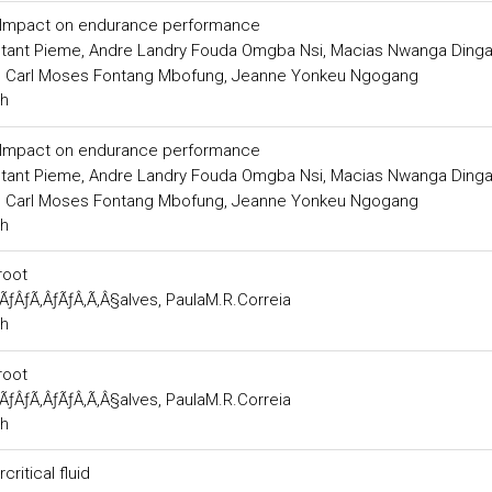
s: Impact on endurance performance
nstant Pieme, Andre Landry Fouda Omgba Nsi, Macias Nwanga Ding
, Carl Moses Fontang Mbofung, Jeanne Yonkeu Ngogang
ch
s: Impact on endurance performance
nstant Pieme, Andre Landry Fouda Omgba Nsi, Macias Nwanga Ding
, Carl Moses Fontang Mbofung, Jeanne Yonkeu Ngogang
ch
root
ÃƒÂƒÃ‚ÂƒÃƒÂ‚Ã‚Â§alves, PaulaM.R.Correia
ch
root
ÃƒÂƒÃ‚ÂƒÃƒÂ‚Ã‚Â§alves, PaulaM.R.Correia
ch
ritical fluid