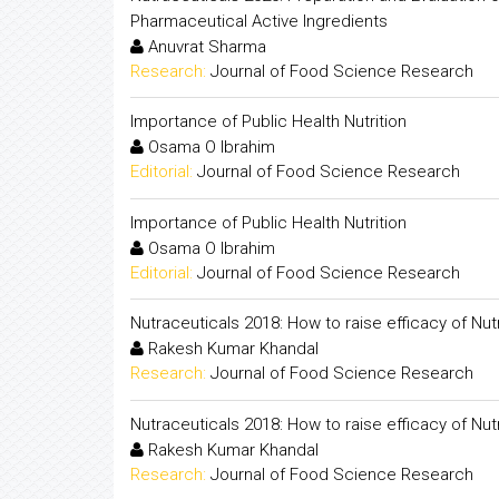
Pharmaceutical Active Ingredients
Anuvrat Sharma
Research:
Journal of Food Science Research
Importance of Public Health Nutrition
Osama O Ibrahim
Editorial:
Journal of Food Science Research
Importance of Public Health Nutrition
Osama O Ibrahim
Editorial:
Journal of Food Science Research
Nutraceuticals 2018: How to raise efficacy of Nut
Rakesh Kumar Khandal
Research:
Journal of Food Science Research
Nutraceuticals 2018: How to raise efficacy of Nut
Rakesh Kumar Khandal
Research:
Journal of Food Science Research