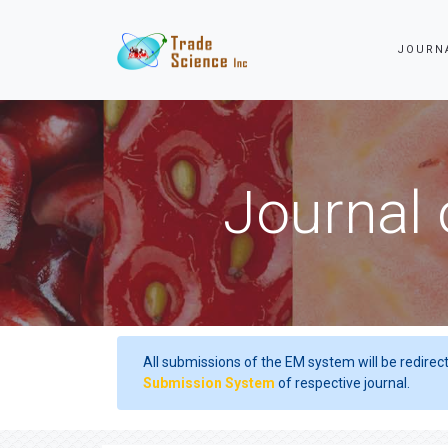
JOURN
Journal 
All submissions of the EM system will be redirec
Submission System
of respective journal.