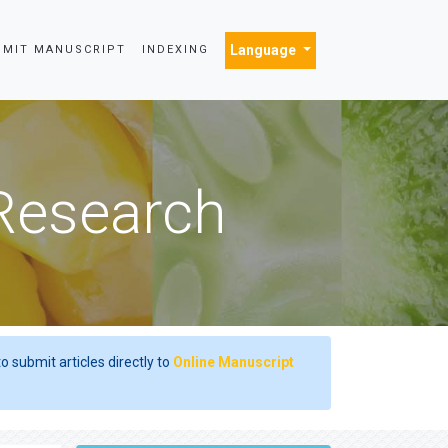
Language
BMIT MANUSCRIPT
INDEXING
 Research
o submit articles directly to
Online Manuscript