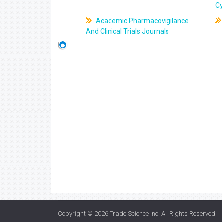
C
Academic Pharmacovigilance
And Clinical Trials Journals
Copyright © 2026
Trade Science Inc
. All Rights Reserved.