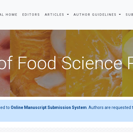
AL HOME
EDITORS
ARTICLES
AUTHOR GUIDELINES
SU
of Food Science
ted to
Online Manuscript Submission System
. Authors are requested t