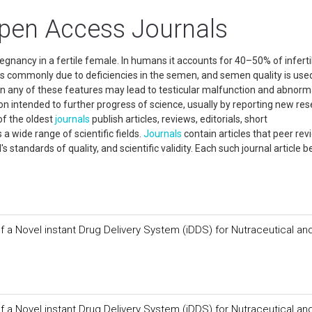
 Open Access Journals
regnancy in a fertile female. In humans it accounts for 40–50% of infertili
y is commonly due to deficiencies in the semen, and semen quality is use
n any of these features may lead to testicular malfunction and abnorm
on intended to further progress of science, usually by reporting new res
of the oldest
journals
publish articles, reviews, editorials, short
a wide range of scientific fields.
Journals
contain articles that peer rev
's standards of quality, and scientific validity. Each such journal article
f a Novel instant Drug Delivery System (iDDS) for Nutraceutical an
f a Novel instant Drug Delivery System (iDDS) for Nutraceutical an