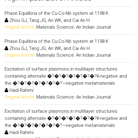
Phase Equilibria of the Cu-Co-Nb system at 1198 K
Zhou GJ, Tang JG, An WK, and Cai An H
Original Article:
Materials Science: An Indian Journal
Phase Equilibria of the Cu-Co-Nb system at 1198 K
Zhou GJ, Tang JG, An WK, and Cai An H
Original Article:
Materials Science: An Indian Journal
Excitation of surface plasmons in multilayer structures
containing alternate �?�?�?�?�?�?�?¥-negative and
the �?�?�?�?�?�?�?¬-negative metamaterials
Hadi Rahimi
Original Article:
Materials Science: An Indian Journal
Excitation of surface plasmons in multilayer structures
containing alternate �?�?�?�?�?�?�?¥-negative and
the �?�?�?�?�?�?�?¬-negative metamaterials
Hadi Rahimi