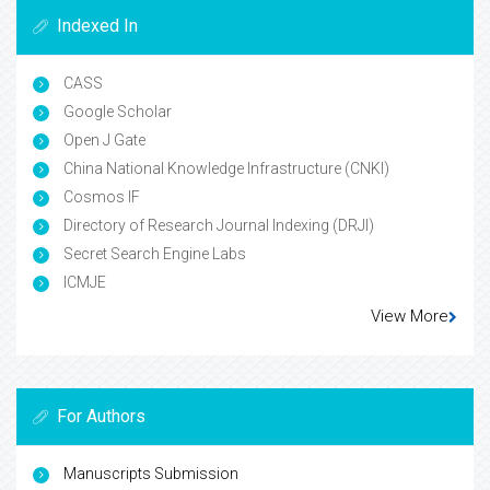
Indexed In
CASS
Google Scholar
Open J Gate
China National Knowledge Infrastructure (CNKI)
Cosmos IF
Directory of Research Journal Indexing (DRJI)
Secret Search Engine Labs
ICMJE
View More
For Authors
Manuscripts Submission