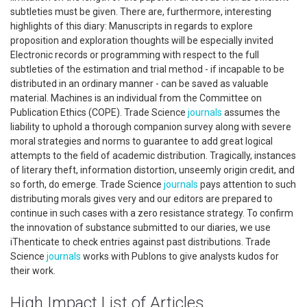
subtleties must be given. There are, furthermore, interesting
highlights of this diary: Manuscripts in regards to explore
proposition and exploration thoughts will be especially invited
Electronic records or programming with respect to the full
subtleties of the estimation and trial method - if incapable to be
distributed in an ordinary manner - can be saved as valuable
material. Machines is an individual from the Committee on
Publication Ethics (COPE). Trade Science
journals
assumes the
liability to uphold a thorough companion survey along with severe
moral strategies and norms to guarantee to add great logical
attempts to the field of academic distribution. Tragically, instances
of literary theft, information distortion, unseemly origin credit, and
so forth, do emerge. Trade Science
journals
pays attention to such
distributing morals gives very and our editors are prepared to
continue in such cases with a zero resistance strategy. To confirm
the innovation of substance submitted to our diaries, we use
iThenticate to check entries against past distributions. Trade
Science
journals
works with Publons to give analysts kudos for
their work.
High Impact List of Articles