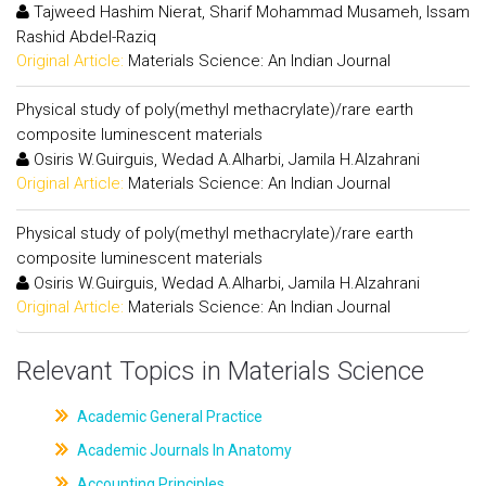
Tajweed Hashim Nierat, Sharif Mohammad Musameh, Issam
Rashid Abdel-Raziq
Original Article:
Materials Science: An Indian Journal
Physical study of poly(methyl methacrylate)/rare earth
composite luminescent materials
Osiris W.Guirguis, Wedad A.Alharbi, Jamila H.Alzahrani
Original Article:
Materials Science: An Indian Journal
Physical study of poly(methyl methacrylate)/rare earth
composite luminescent materials
Osiris W.Guirguis, Wedad A.Alharbi, Jamila H.Alzahrani
Original Article:
Materials Science: An Indian Journal
Relevant Topics in Materials Science
Academic General Practice
Academic Journals In Anatomy
Accounting Principles