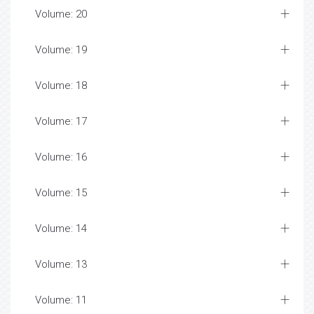
Volume: 20
Volume: 19
Volume: 18
Volume: 17
Volume: 16
Volume: 15
Volume: 14
Volume: 13
Volume: 11