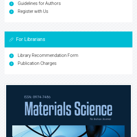
Guidelines for Authors
Register with Us
For Librarians
Library Recommendation Form
Publication Charges