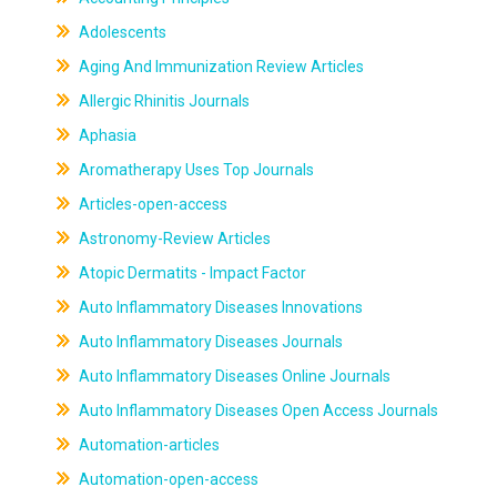
Adolescents
Aging And Immunization Review Articles
Allergic Rhinitis Journals
Aphasia
Aromatherapy Uses Top Journals
Articles-open-access
Astronomy-Review Articles
Atopic Dermatits - Impact Factor
Auto Inflammatory Diseases Innovations
Auto Inflammatory Diseases Journals
Auto Inflammatory Diseases Online Journals
Auto Inflammatory Diseases Open Access Journals
Automation-articles
Automation-open-access