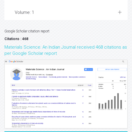
Volume: 1
Google Scholar citation report
Citations : 468
Materials Science: An Indian Journal received 468 citations as
per Google Scholar report