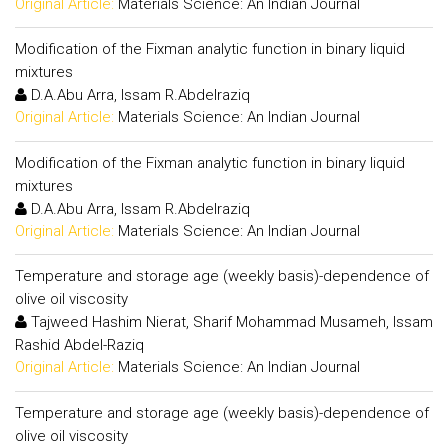
Original Article:
Materials Science: An Indian Journal
Modification of the Fixman analytic function in binary liquid
mixtures
D.A.Abu Arra, Issam R.Abdelraziq
Original Article:
Materials Science: An Indian Journal
Modification of the Fixman analytic function in binary liquid
mixtures
D.A.Abu Arra, Issam R.Abdelraziq
Original Article:
Materials Science: An Indian Journal
Temperature and storage age (weekly basis)-dependence of
olive oil viscosity
Tajweed Hashim Nierat, Sharif Mohammad Musameh, Issam
Rashid Abdel-Raziq
Original Article:
Materials Science: An Indian Journal
Temperature and storage age (weekly basis)-dependence of
olive oil viscosity