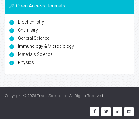
Open Access Journals
Biochemistry
Chemistry
General Science
Immunology & Microbiology
Materials Science
Physics
Copyright © 2026
Trade Science Inc
. All Rights Reserved.