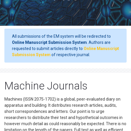
All submissions of the EM system will be redirected to
Online Manuscript Submission System
. Authors are
requested to submit articles directly to
Online Manuscript
Submission System
of respective journal.
Machine Journals
Machines (ISSN 2075-1702) is a global, peer-evaluated diary on
apparatus and building. It distributes research articles, audits,
short correspondences and letters. Our point is to urge
researchers to distribute their test and hypothetical outcomes in
however much detail as could reasonably be expected. There is no
limitation on the length of the papers. Full test as well as efficient