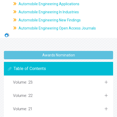
Automobile Engineering Applications
Automobile Engineering In Industries
Automobile Engineering New Findings
Automobile Engineering Open Access Journals
Awards Nomination
Table of Contents
Volume: 23
Volume: 22
Volume: 21