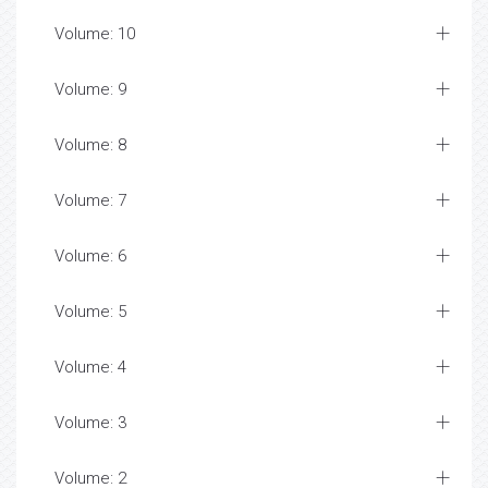
Volume: 10
Volume: 9
Volume: 8
Volume: 7
Volume: 6
Volume: 5
Volume: 4
Volume: 3
Volume: 2