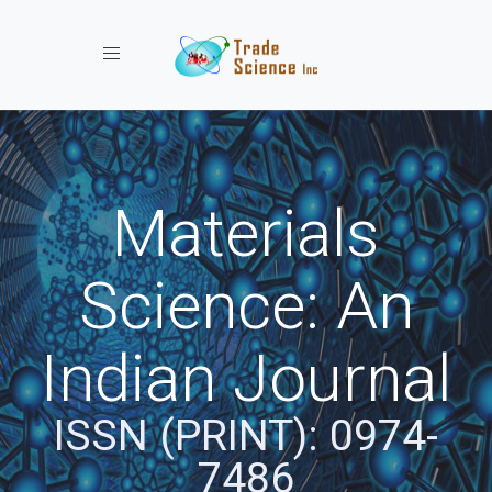
Toggle navigation
Materials
Science: An
Indian Journal
ISSN (PRINT): 0974-
7486