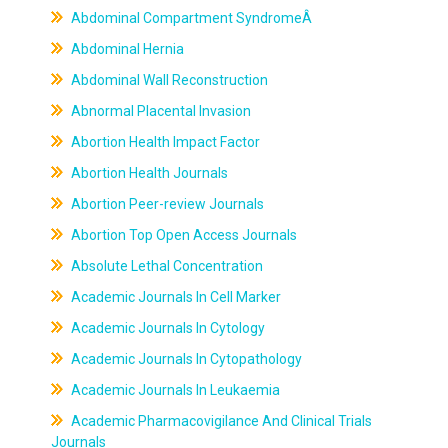
Abdominal Compartment SyndromeÂ
Abdominal Hernia
Abdominal Wall Reconstruction
Abnormal Placental Invasion
Abortion Health Impact Factor
Abortion Health Journals
Abortion Peer-review Journals
Abortion Top Open Access Journals
Absolute Lethal Concentration
Academic Journals In Cell Marker
Academic Journals In Cytology
Academic Journals In Cytopathology
Academic Journals In Leukaemia
Academic Pharmacovigilance And Clinical Trials
Journals