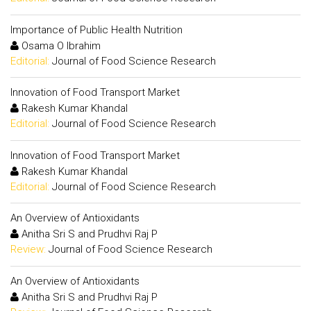
Importance of Public Health Nutrition
Osama O Ibrahim
Editorial:
Journal of Food Science Research
Innovation of Food Transport Market
Rakesh Kumar Khandal
Editorial:
Journal of Food Science Research
Innovation of Food Transport Market
Rakesh Kumar Khandal
Editorial:
Journal of Food Science Research
An Overview of Antioxidants
Anitha Sri S and Prudhvi Raj P
Review:
Journal of Food Science Research
An Overview of Antioxidants
Anitha Sri S and Prudhvi Raj P