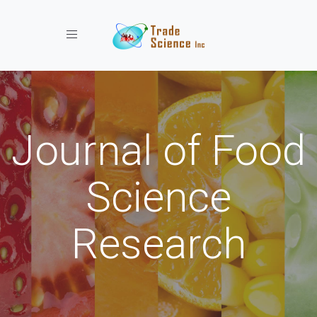
Toggle navigation
Journal of Food
Science
Research