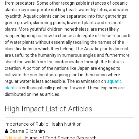
from predators. Some other recognizable instances of oceanic
plants may incorporate drifting heart, water lily, lotus, and water
hyacinth. Aquatic plants can be separated into four gatherings:
green growth, skimming plants, lowered plants and eminent
plants. More youthful children, nonetheless, are most likely
happier figuring out how to choose a delegate of these four sorts
of water plants without essentially recalling the names of the
classifications to which they belong. The Aquatic plants Journal
are useful to the humanity in numerous angles and furthermore
shield the world from the contamination through the biofuels
creation. A portion of the nations like Japan are engaged to
cultivate the non-local sea-going plant in their nation where
regular water is less accessible. The examination on
aquatic
plants
is enthusiastically pushing forward. These explores are
distributed online as articles.
High Impact List of Articles
Importance of Public Health Nutrition
Osama O Ibrahim
Editorial:
Journal of Food Science Research