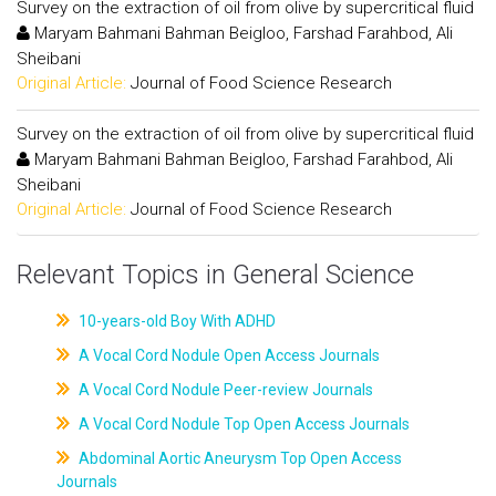
Survey on the extraction of oil from olive by supercritical fluid
Maryam Bahmani Bahman Beigloo, Farshad Farahbod, Ali
Sheibani
Original Article:
Journal of Food Science Research
Survey on the extraction of oil from olive by supercritical fluid
Maryam Bahmani Bahman Beigloo, Farshad Farahbod, Ali
Sheibani
Original Article:
Journal of Food Science Research
Relevant Topics in General Science
10-years-old Boy With ADHD
A Vocal Cord Nodule Open Access Journals
A Vocal Cord Nodule Peer-review Journals
A Vocal Cord Nodule Top Open Access Journals
Abdominal Aortic Aneurysm Top Open Access
Journals