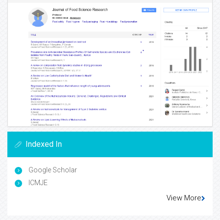
Indexed In
Google Scholar
ICMJE
View More