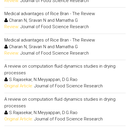
Review:
Journal of Food Science Research
Medical advantages of Rice Bran - The Review
Charan N, Sravan N and Mamatha G
Review:
Journal of Food Science Research
Medical advantages of Rice Bran - The Review
Charan N, Sravan N and Mamatha G
Review:
Journal of Food Science Research
A review on computation fluid dynamics studies in drying
processes
S.Rajasekar, N.Meyyappan, D.G.Rao
Original Article:
Journal of Food Science Research
A review on computation fluid dynamics studies in drying
processes
S.Rajasekar, N.Meyyappan, D.G.Rao
Original Article:
Journal of Food Science Research