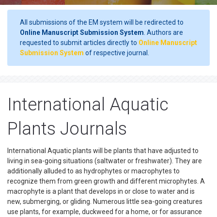
All submissions of the EM system will be redirected to
Online Manuscript Submission System
. Authors are
requested to submit articles directly to
Online Manuscript
Submission System
of respective journal.
International Aquatic
Plants Journals
International Aquatic plants will be plants that have adjusted to
living in sea-going situations (saltwater or freshwater). They are
additionally alluded to as hydrophytes or macrophytes to
recognize them from green growth and different microphytes. A
macrophyte is a plant that develops in or close to water and is
new, submerging, or gliding. Numerous little sea-going creatures
use plants, for example, duckweed for a home, or for assurance