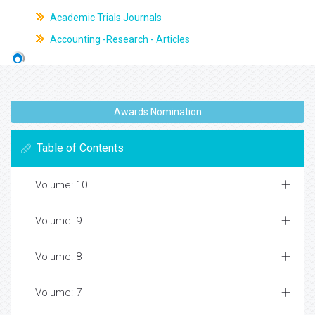
Academic Trials Journals
Accounting -Research - Articles
Awards Nomination
Table of Contents
Volume: 10
Volume: 9
Volume: 8
Volume: 7