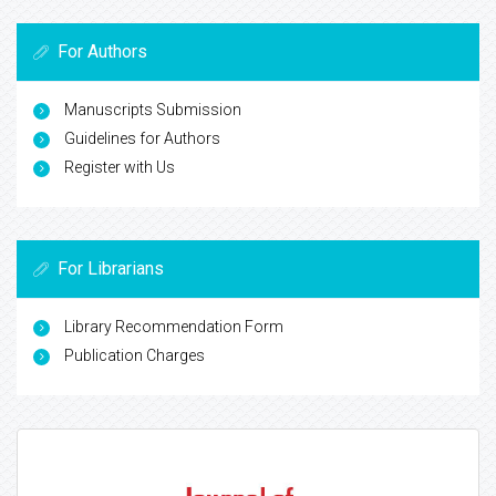
For Authors
Manuscripts Submission
Guidelines for Authors
Register with Us
For Librarians
Library Recommendation Form
Publication Charges