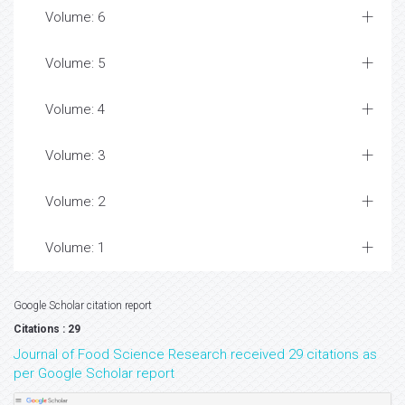
Volume: 6
Volume: 5
Volume: 4
Volume: 3
Volume: 2
Volume: 1
Google Scholar citation report
Citations : 29
Journal of Food Science Research received 29 citations as
per Google Scholar report