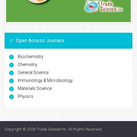
Open Access Journals
Biochemistry
Chemistry
General Science
Immunology & Microbiology
Materials Science
Physics
Copyright © 2026
Trade Science Inc
. All Rights Reserved.