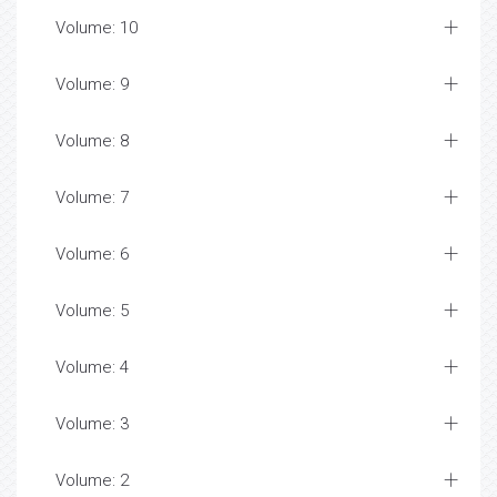
Volume: 10
Volume: 9
Volume: 8
Volume: 7
Volume: 6
Volume: 5
Volume: 4
Volume: 3
Volume: 2