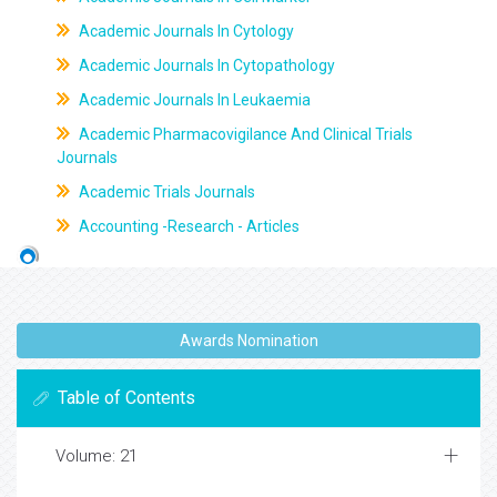
Academic Journals In Cytology
Academic Journals In Cytopathology
Academic Journals In Leukaemia
Academic Pharmacovigilance And Clinical Trials
Journals
Academic Trials Journals
Accounting -Research - Articles
Awards Nomination
Table of Contents
Volume: 21