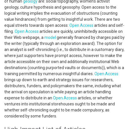
of human
geology
are: social topography, women's activist
geology, culture hypothesis and geosophy. Open access to the
logical writing implies the evacuation of obstructions (counting
value hindrances) from getting to insightful work. There are two
equal streets towards open access:
Open Access
articles and self-
filing.
Open Access
articles are quickly, uninhibitedly accessible on
their Web webpage, a
model
generally financed by charges paid by
the writer (typically through an exploration award). The option for
an analyst is self-chronicling (i.e., to distribute in a customary diary,
where just supporters have prompt access, however to make the
article accessible on their own and additionally institutional Web
destinations (counting purported vaults or documents)), which is a
training permitted by numerous insightful diaries.
Open Access
brings up down to earth and strategy issues for researchers,
distributers, funders, and policymakers the same, including what
the arrival on speculation is while paying an article handling
expense to distribute in an
Open Access
articles, or whether
ventures into institutional storehouses ought to be made and
whether self-chronicling ought to be made compulsory, as
considered by some funders.