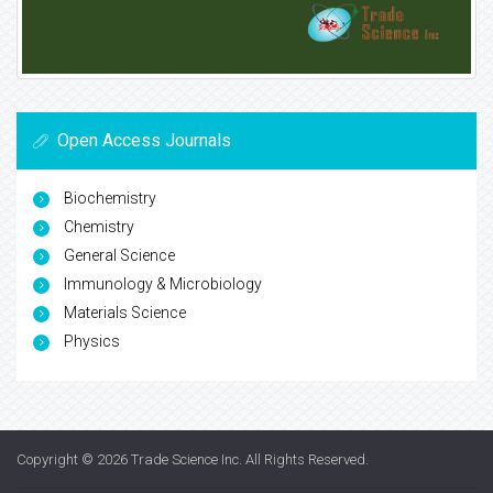
Open Access Journals
Biochemistry
Chemistry
General Science
Immunology & Microbiology
Materials Science
Physics
Copyright © 2026
Trade Science Inc
. All Rights Reserved.