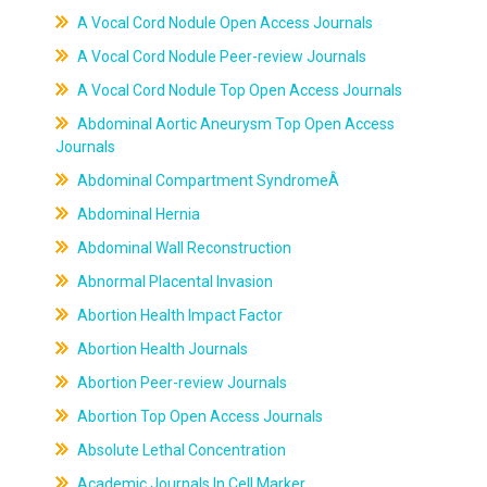
A Vocal Cord Nodule Open Access Journals
A Vocal Cord Nodule Peer-review Journals
A Vocal Cord Nodule Top Open Access Journals
Abdominal Aortic Aneurysm Top Open Access
Journals
Abdominal Compartment SyndromeÂ
Abdominal Hernia
Abdominal Wall Reconstruction
Abnormal Placental Invasion
Abortion Health Impact Factor
Abortion Health Journals
Abortion Peer-review Journals
Abortion Top Open Access Journals
Absolute Lethal Concentration
Academic Journals In Cell Marker