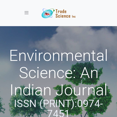
Toggle navigation
Environmental
Science: An
Indian Journal
ISSN (PRINT):0974-
7451