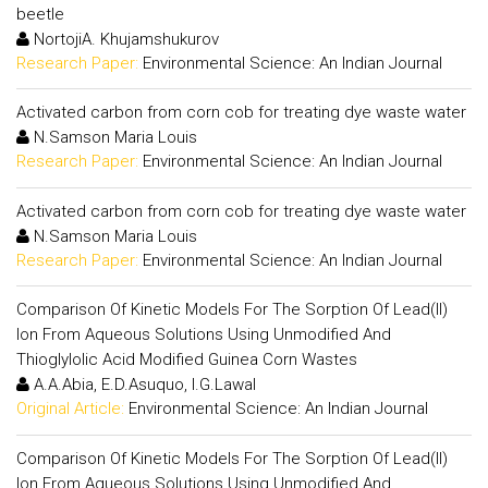
beetle
NortojiA. Khujamshukurov
Research Paper:
Environmental Science: An Indian Journal
Activated carbon from corn cob for treating dye waste water
N.Samson Maria Louis
Research Paper:
Environmental Science: An Indian Journal
Activated carbon from corn cob for treating dye waste water
N.Samson Maria Louis
Research Paper:
Environmental Science: An Indian Journal
Comparison Of Kinetic Models For The Sorption Of Lead(II)
Ion From Aqueous Solutions Using Unmodified And
Thioglylolic Acid Modified Guinea Corn Wastes
A.A.Abia, E.D.Asuquo, I.G.Lawal
Original Article:
Environmental Science: An Indian Journal
Comparison Of Kinetic Models For The Sorption Of Lead(II)
Ion From Aqueous Solutions Using Unmodified And