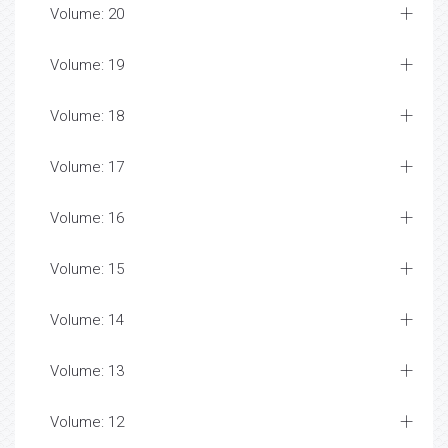
Volume: 20
Volume: 19
Volume: 18
Volume: 17
Volume: 16
Volume: 15
Volume: 14
Volume: 13
Volume: 12