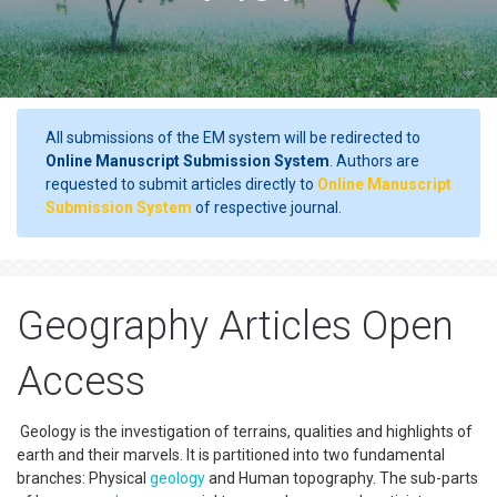
All submissions of the EM system will be redirected to
Online Manuscript Submission System
. Authors are
requested to submit articles directly to
Online Manuscript
Submission System
of respective journal.
Geography Articles Open
Access
Geology is the investigation of terrains, qualities and highlights of
earth and their marvels. It is partitioned into two fundamental
branches: Physical
geology
and Human topography. The sub-parts