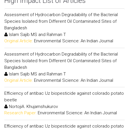
High Impact List of Articles
Assessment of Hydrocarbon Degradability of the Bacterial
Species Isolated from Different Oil Contaminated Sites of
Bangladesh
Islam Sajib MS and Rahman T
Original Article:
Environmental Science: An Indian Journal
Assessment of Hydrocarbon Degradability of the Bacterial
Species Isolated from Different Oil Contaminated Sites of
Bangladesh
Islam Sajib MS and Rahman T
Original Article:
Environmental Science: An Indian Journal
Efficiency of antibac Uz biopesticide against colorado potato
beetle
NortojiA. Khujamshukurov
Research Paper:
Environmental Science: An Indian Journal
Efficiency of antibac Uz biopesticide against colorado potato