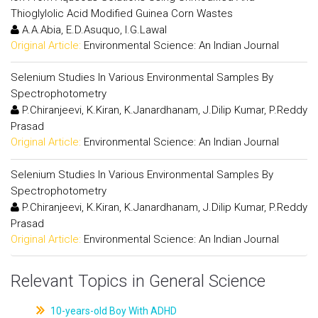
Thioglylolic Acid Modified Guinea Corn Wastes
A.A.Abia, E.D.Asuquo, I.G.Lawal
Original Article:
Environmental Science: An Indian Journal
Selenium Studies In Various Environmental Samples By
Spectrophotometry
P.Chiranjeevi, K.Kiran, K.Janardhanam, J.Dilip Kumar, P.Reddy
Prasad
Original Article:
Environmental Science: An Indian Journal
Selenium Studies In Various Environmental Samples By
Spectrophotometry
P.Chiranjeevi, K.Kiran, K.Janardhanam, J.Dilip Kumar, P.Reddy
Prasad
Original Article:
Environmental Science: An Indian Journal
Relevant Topics in General Science
10-years-old Boy With ADHD