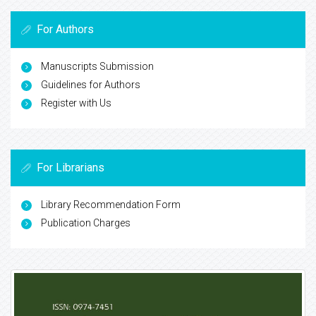
For Authors
Manuscripts Submission
Guidelines for Authors
Register with Us
For Librarians
Library Recommendation Form
Publication Charges