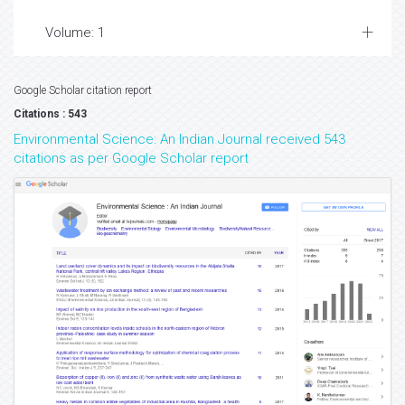
Volume: 1
Google Scholar citation report
Citations : 543
Environmental Science: An Indian Journal received 543
citations as per Google Scholar report