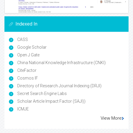
Indexed In
CASS
Google Scholar
Open J Gate
China National Knowledge Infrastructure (CNKI)
CiteFactor
Cosmos IF
Directory of Research Journal Indexing (DRJI)
Secret Search Engine Labs
Scholar Article Impact Factor (SAJI))
ICMJE
View More