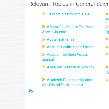
Relevant Topics in General Scie
10-years-old Boy With ADHD
A
A Vocal Cord Nodule Top Open
Access Journals
O
Abdominal Hernia
Abortion Health Impact Factor
Abortion Top Open Access
Journals
Academic Journals In Cytology
C
Academic Pharmacovigilance
And Clinical Trials Journals