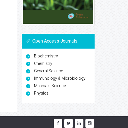
Open Access Journals
Biochemistry
Chemistry
General Science
Immunology & Microbiology
Materials Science
Physics