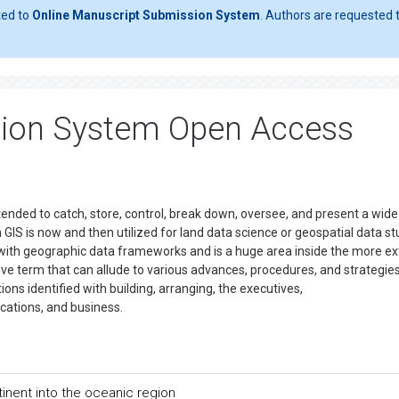
ted to
Online Manuscript Submission System
. Authors are requested t
tion System Open Access
nded to catch, store, control, break down, oversee, and present a wid
 GIS is now and then utilized for land data science or geospatial data st
g with geographic data frameworks and is a huge area inside the more e
ve term that can allude to various advances, procedures, and strategies. 
ns identified with building, arranging, the executives,
cations, and business.
inent into the oceanic region