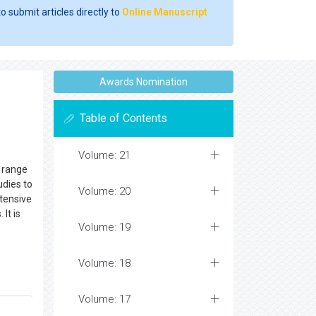
o submit articles directly to
Online Manuscript
Awards Nomination
Table of Contents
Volume: 21
e range
udies to
Volume: 20
xtensive
It is
Volume: 19
Volume: 18
Volume: 17