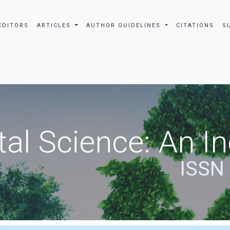
EDITORS
ARTICLES
AUTHOR GUIDELINES
CITATIONS
S
al Science: An In
ISSN