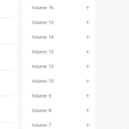
Volume: 16
Volume: 15
Volume: 14
Volume: 13
Volume: 12
Volume: 10
Volume: 9
Volume: 8
Volume: 7