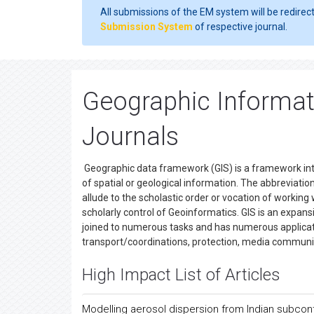
All submissions of the EM system will be redirec
Submission System
of respective journal.
Geographic Informa
Journals
Geographic data framework (GIS) is a framework inte
of spatial or geological information. The abbreviation
allude to the scholastic order or vocation of workin
scholarly control of Geoinformatics. GIS is an expansi
joined to numerous tasks and has numerous applicatio
transport/coordinations, protection, media communi
High Impact List of Articles
Modelling aerosol dispersion from Indian subcont