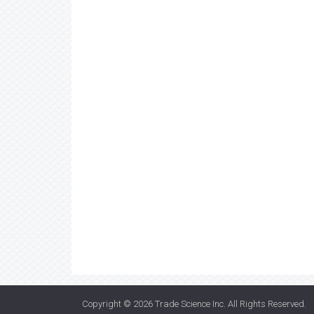
Copyright © 2026
Trade Science Inc
. All Rights Reserved.