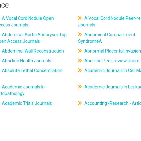
nce
A Vocal Cord Nodule Open
A Vocal Cord Nodule Peer-r
ccess Journals
Journals
Abdominal Aortic Aneurysm Top
Abdominal Compartment
pen Access Journals
SyndromeÂ
Abdominal Wall Reconstruction
Abnormal Placental Invasion
Abortion Health Journals
Abortion Peer-review Journa
Absolute Lethal Concentration
Academic Journals In Cell M
Academic Journals In
Academic Journals In Leuk
ytopathology
Academic Trials Journals
Accounting -Research - Artic