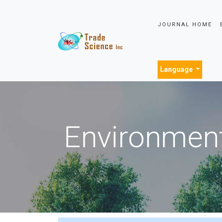
JOURNAL HOME
Language
Environment