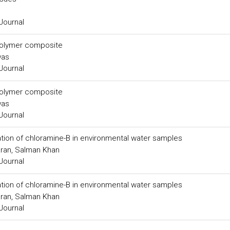
Journal
d polymer composite
was
Journal
d polymer composite
was
Journal
ion of chloramine-B in environmental water samples
ran, Salman Khan
Journal
ion of chloramine-B in environmental water samples
ran, Salman Khan
Journal