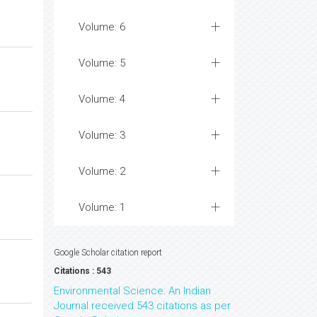
Volume: 6
Volume: 5
Volume: 4
Volume: 3
Volume: 2
Volume: 1
Google Scholar citation report
Citations : 543
Environmental Science: An Indian
Journal received 543 citations as per