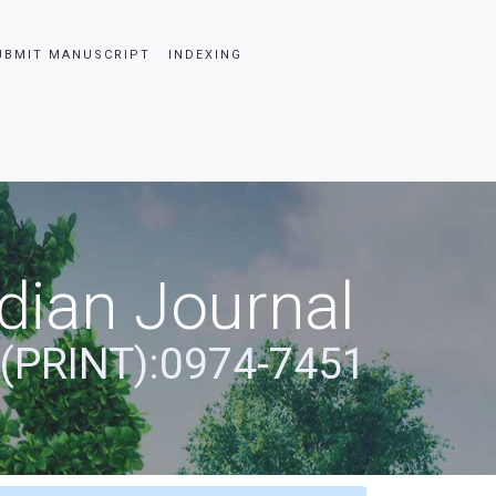
UBMIT MANUSCRIPT
INDEXING
dian Journal
 (PRINT):0974-7451