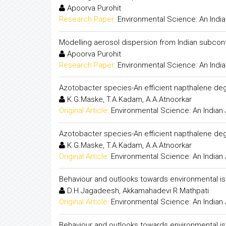
Apoorva Purohit
Research Paper:
Environmental Science: An India
Modelling aerosol dispersion from Indian subcont
Apoorva Purohit
Research Paper:
Environmental Science: An India
Azotobacter species-An efficient napthalene de
K.G.Maske, T.A.Kadam, A.A.Atnoorkar
Original Article:
Environmental Science: An Indian 
Azotobacter species-An efficient napthalene de
K.G.Maske, T.A.Kadam, A.A.Atnoorkar
Original Article:
Environmental Science: An Indian 
Behaviour and outlooks towards environmental i
D.H.Jagadeesh, Akkamahadevi R.Mathpati
Original Article:
Environmental Science: An Indian 
Behaviour and outlooks towards environmental i