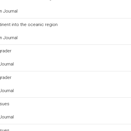
n Journal
inent into the oceanic region
n Journal
grader
Journal
grader
Journal
ssues
Journal
ssues