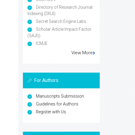
Directory of Research Journal
Indexing (DRJI)
Secret Search Engine Labs
Scholar Article Impact Factor
(SAJI))
ICMJE
View More
For Authors
Manuscripts Submission
Guidelines for Authors
Register with Us