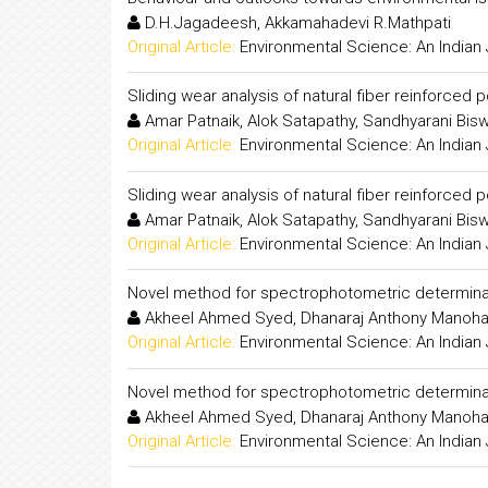
D.H.Jagadeesh, Akkamahadevi R.Mathpati
Original Article:
Environmental Science: An Indian 
Sliding wear analysis of natural fiber reinforce
Amar Patnaik, Alok Satapathy, Sandhyarani Bis
Original Article:
Environmental Science: An Indian 
Sliding wear analysis of natural fiber reinforce
Amar Patnaik, Alok Satapathy, Sandhyarani Bis
Original Article:
Environmental Science: An Indian 
Novel method for spectrophotometric determinat
Akheel Ahmed Syed, Dhanaraj Anthony Manoha
Original Article:
Environmental Science: An Indian 
Novel method for spectrophotometric determinat
Akheel Ahmed Syed, Dhanaraj Anthony Manoha
Original Article:
Environmental Science: An Indian 