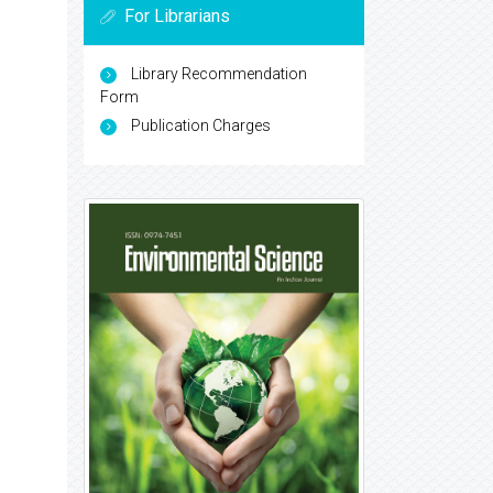
For Librarians
Library Recommendation
Form
Publication Charges