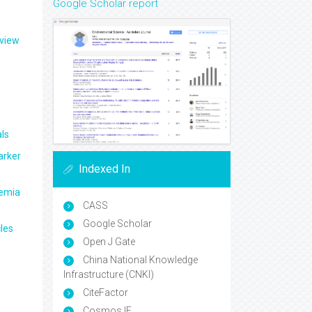
Google Scholar report
eview
ls
arker
Indexed In
aemia
CASS
Google Scholar
les
Open J Gate
China National Knowledge
Infrastructure (CNKI)
CiteFactor
Cosmos IF