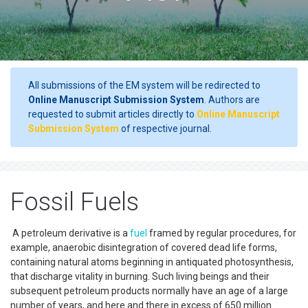
All submissions of the EM system will be redirected to
Online Manuscript Submission System
. Authors are
requested to submit articles directly to
Online Manuscript
Submission System
of respective journal.
Fossil Fuels
A petroleum derivative is a
fuel
framed by regular procedures, for
example, anaerobic disintegration of covered dead life forms,
containing natural atoms beginning in antiquated photosynthesis,
that discharge vitality in burning. Such living beings and their
subsequent petroleum products normally have an age of a large
number of years, and here and there in excess of 650 million