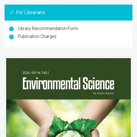
For Librarians
Library Recommendation Form
Publication Charges