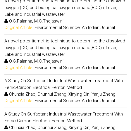
A novel potentiometric technique to determine the dissolved
oxygen (DO) and biological oxygen demand(BOD) of river,
Lake and industrial wastewater
O.G.Palanna, M.C.Thejaswini
Original Article:
Environmental Science: An Indian Journal
A novel potentiometric technique to determine the dissolved
oxygen (DO) and biological oxygen demand(BOD) of river,
Lake and industrial wastewater
O.G.Palanna, M.C.Thejaswini
Original Article:
Environmental Science: An Indian Journal
A Study On Surfactant Industrial Wastewater Treatment With
Ferric-Carbon Electrical Fenton Method
Chunxia Zhao, Chunhui Zhang, Xinying Qin, Yanju Zheng
Original Article:
Environmental Science: An Indian Journal
A Study On Surfactant Industrial Wastewater Treatment With
Ferric-Carbon Electrical Fenton Method
Chunxia Zhao, Chunhui Zhang, Xinying Qin, Yanju Zheng