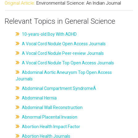
Original Article:
Environmental Science: An Indian Journal
Relevant Topics in General Science
10-years-old Boy With ADHD
A Vocal Cord Nodule Open Access Journals
A Vocal Cord Nodule Peer-review Journals
A Vocal Cord Nodule Top Open Access Journals
Abdominal Aortic Aneurysm Top Open Access
Journals
Abdominal Compartment SyndromeÂ
Abdominal Hernia
Abdominal Wall Reconstruction
Abnormal Placental Invasion
Abortion Health Impact Factor
Abortion Health Journals