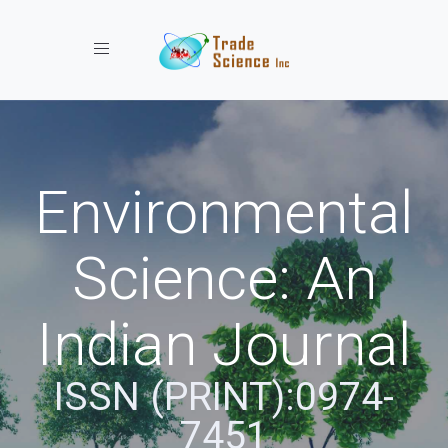
Toggle navigation
Environmental
Science: An
Indian Journal
ISSN (PRINT):0974-
7451