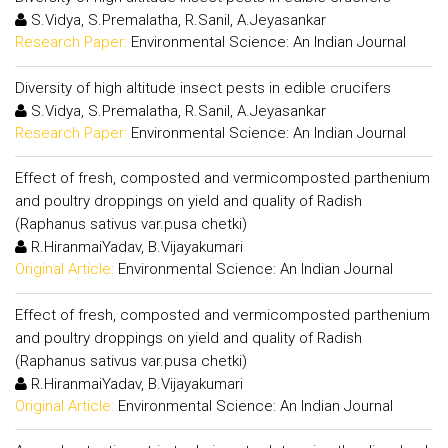
S.Vidya, S.Premalatha, R.Sanil, A.Jeyasankar
Research Paper:
Environmental Science: An Indian Journal
Diversity of high altitude insect pests in edible crucifers
S.Vidya, S.Premalatha, R.Sanil, A.Jeyasankar
Research Paper:
Environmental Science: An Indian Journal
Effect of fresh, composted and vermicomposted parthenium
and poultry droppings on yield and quality of Radish
(Raphanus sativus var.pusa chetki)
R.HiranmaiYadav, B.Vijayakumari
Original Article:
Environmental Science: An Indian Journal
Effect of fresh, composted and vermicomposted parthenium
and poultry droppings on yield and quality of Radish
(Raphanus sativus var.pusa chetki)
R.HiranmaiYadav, B.Vijayakumari
Original Article:
Environmental Science: An Indian Journal