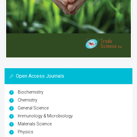
Open Access Journals
Biochemistry
Chemistry
General Science
Immunology & Microbiology
Materials Science
Physics