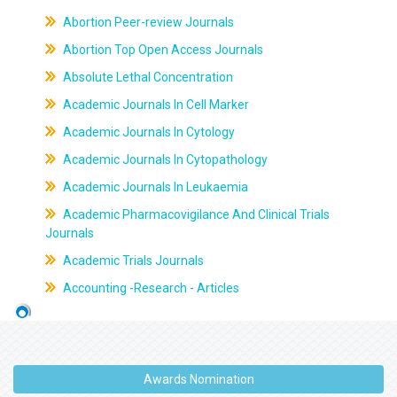
Abortion Peer-review Journals
Abortion Top Open Access Journals
Absolute Lethal Concentration
Academic Journals In Cell Marker
Academic Journals In Cytology
Academic Journals In Cytopathology
Academic Journals In Leukaemia
Academic Pharmacovigilance And Clinical Trials
Journals
Academic Trials Journals
Accounting -Research - Articles
Awards Nomination