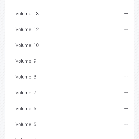
Volume: 13
Volume: 12
Volume: 10
Volume: 9
Volume: 8
Volume: 7
Volume: 6
Volume: 5