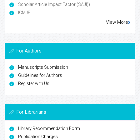
Scholar Article Impact Factor (SAJI))
ICMJE
View More
For Authors
Manuscripts Submission
Guidelines for Authors
Register with Us
For Librarians
Library Recommendation Form
Publication Charges