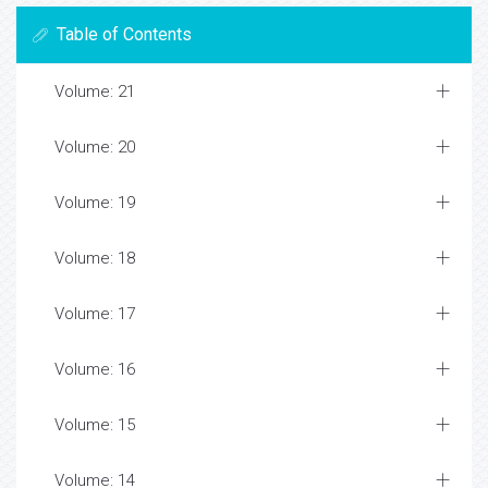
Table of Contents
Volume: 21
Volume: 20
Volume: 19
Volume: 18
Volume: 17
Volume: 16
Volume: 15
Volume: 14