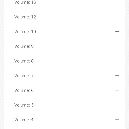
Volume: 13
Volume: 12
Volume: 10
Volume: 9
Volume: 8
Volume: 7
Volume: 6
Volume: 5
Volume: 4