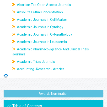
Abortion Top Open Access Journals
Absolute Lethal Concentration
Academic Journals In Cell Marker
Academic Journals In Cytology
Academic Journals In Cytopathology
Academic Journals In Leukaemia
Academic Pharmacovigilance And Clinical Trials
Journals
Academic Trials Journals
Accounting -Research - Articles
Awards Nomination
Table of Contents