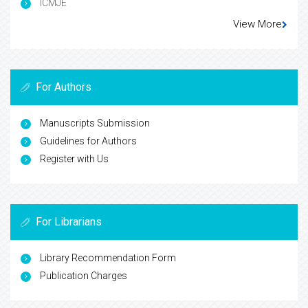
ICMJE
View More
For Authors
Manuscripts Submission
Guidelines for Authors
Register with Us
For Librarians
Library Recommendation Form
Publication Charges