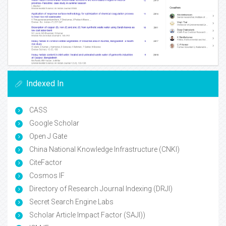
Indexed In
CASS
Google Scholar
Open J Gate
China National Knowledge Infrastructure (CNKI)
CiteFactor
Cosmos IF
Directory of Research Journal Indexing (DRJI)
Secret Search Engine Labs
Scholar Article Impact Factor (SAJI))