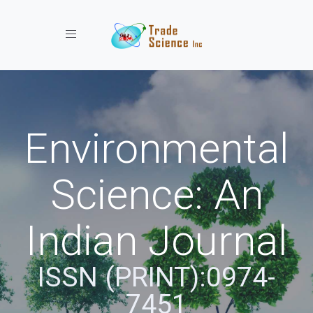
Toggle navigation
Environmental
Science: An
Indian Journal
ISSN (PRINT):0974-
7451