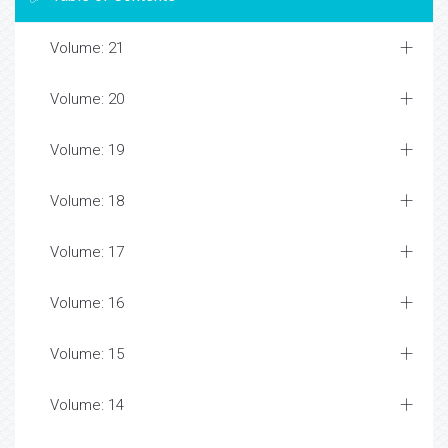
Volume: 21
Volume: 20
Volume: 19
Volume: 18
Volume: 17
Volume: 16
Volume: 15
Volume: 14