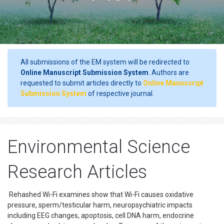
All submissions of the EM system will be redirected to
Online Manuscript Submission System
. Authors are
requested to submit articles directly to
Online Manuscript
Submission System
of respective journal.
Environmental Science
Research Articles
Rehashed Wi-Fi examines show that Wi-Fi causes oxidative
pressure, sperm/testicular harm, neuropsychiatric impacts
including EEG changes, apoptosis, cell DNA harm, endocrine