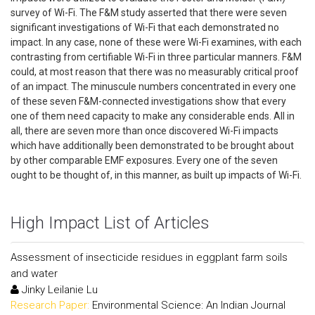
survey of Wi-Fi. The F&M study asserted that there were seven
significant investigations of Wi-Fi that each demonstrated no
impact. In any case, none of these were Wi-Fi examines, with each
contrasting from certifiable Wi-Fi in three particular manners. F&M
could, at most reason that there was no measurably critical proof
of an impact. The minuscule numbers concentrated in every one
of these seven F&M-connected investigations show that every
one of them need capacity to make any considerable ends. All in
all, there are seven more than once discovered Wi-Fi impacts
which have additionally been demonstrated to be brought about
by other comparable EMF exposures. Every one of the seven
ought to be thought of, in this manner, as built up impacts of Wi-Fi.
High Impact List of Articles
Assessment of insecticide residues in eggplant farm soils
and water
Jinky Leilanie Lu
Research Paper:
Environmental Science: An Indian Journal