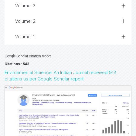
Volume: 3
Volume: 2
Volume: 1
Google Scholar citation report
Citations : 543
Environmental Science: An Indian Journal received 543
citations as per Google Scholar report