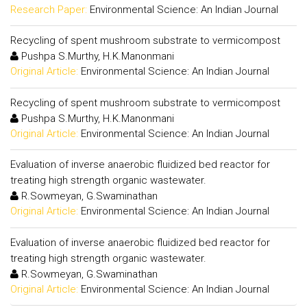
Research Paper:
Environmental Science: An Indian Journal
Recycling of spent mushroom substrate to vermicompost
Pushpa S.Murthy, H.K.Manonmani
Original Article:
Environmental Science: An Indian Journal
Recycling of spent mushroom substrate to vermicompost
Pushpa S.Murthy, H.K.Manonmani
Original Article:
Environmental Science: An Indian Journal
Evaluation of inverse anaerobic fluidized bed reactor for
treating high strength organic wastewater.
R.Sowmeyan, G.Swaminathan
Original Article:
Environmental Science: An Indian Journal
Evaluation of inverse anaerobic fluidized bed reactor for
treating high strength organic wastewater.
R.Sowmeyan, G.Swaminathan
Original Article:
Environmental Science: An Indian Journal