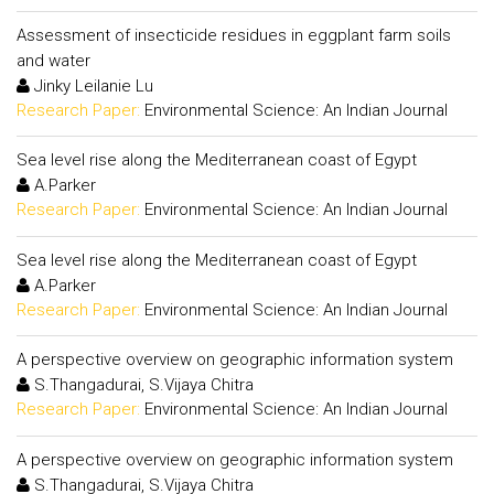
Assessment of insecticide residues in eggplant farm soils
and water
Jinky Leilanie Lu
Research Paper:
Environmental Science: An Indian Journal
Sea level rise along the Mediterranean coast of Egypt
A.Parker
Research Paper:
Environmental Science: An Indian Journal
Sea level rise along the Mediterranean coast of Egypt
A.Parker
Research Paper:
Environmental Science: An Indian Journal
A perspective overview on geographic information system
S.Thangadurai, S.Vijaya Chitra
Research Paper:
Environmental Science: An Indian Journal
A perspective overview on geographic information system
S.Thangadurai, S.Vijaya Chitra