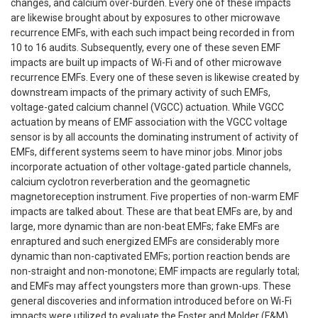
changes, and calcium over-burden. Every one of these impacts
are likewise brought about by exposures to other microwave
recurrence EMFs, with each such impact being recorded in from
10 to 16 audits. Subsequently, every one of these seven EMF
impacts are built up impacts of Wi-Fi and of other microwave
recurrence EMFs. Every one of these seven is likewise created by
downstream impacts of the primary activity of such EMFs,
voltage-gated calcium channel (VGCC) actuation. While VGCC
actuation by means of EMF association with the VGCC voltage
sensor is by all accounts the dominating instrument of activity of
EMFs, different systems seem to have minor jobs. Minor jobs
incorporate actuation of other voltage-gated particle channels,
calcium cyclotron reverberation and the geomagnetic
magnetoreception instrument. Five properties of non-warm EMF
impacts are talked about. These are that beat EMFs are, by and
large, more dynamic than are non-beat EMFs; fake EMFs are
enraptured and such energized EMFs are considerably more
dynamic than non-captivated EMFs; portion reaction bends are
non-straight and non-monotone; EMF impacts are regularly total;
and EMFs may affect youngsters more than grown-ups. These
general discoveries and information introduced before on Wi-Fi
impacts were utilized to evaluate the Foster and Molder (F&M)