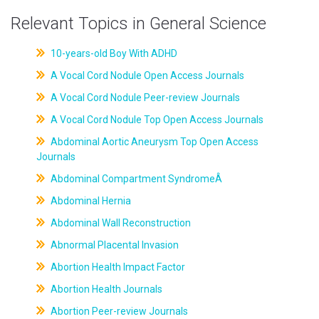
Relevant Topics in General Science
10-years-old Boy With ADHD
A Vocal Cord Nodule Open Access Journals
A Vocal Cord Nodule Peer-review Journals
A Vocal Cord Nodule Top Open Access Journals
Abdominal Aortic Aneurysm Top Open Access
Journals
Abdominal Compartment SyndromeÂ
Abdominal Hernia
Abdominal Wall Reconstruction
Abnormal Placental Invasion
Abortion Health Impact Factor
Abortion Health Journals
Abortion Peer-review Journals